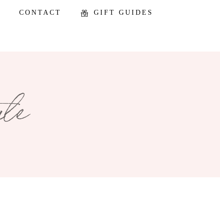
CONTACT
GIFT GUIDES