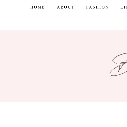
Skip
HOME
ABOUT
FASHION
L
to
content