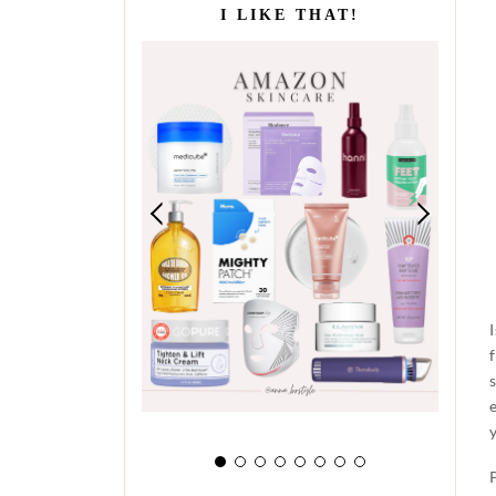
I LIKE THAT!