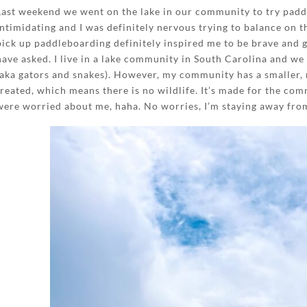
Last weekend we went on the lake in our community to try paddle
intimidating and I was definitely nervous trying to balance on 
pick up paddleboarding definitely inspired me to be brave and 
have asked. I live in a lake community in South Carolina and we
(aka gators and snakes). However, my community has a smaller,
treated, which means there is no wildlife. It’s made for the com
were worried about me, haha. No worries, I’m staying away fro