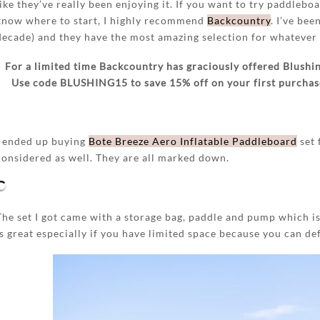
like they’ve really been enjoying it. If you want to try paddlebo
know where to start, I highly recommend
Backcountry
. I’ve bee
decade) and they have the most amazing selection for whatever 
For a limited time Backcountry has graciously offered Blushin
Use code BLUSHING15 to save 15% off on your first purchase,
I ended up buying
Bote Breeze Aero Inflatable Paddleboard
set 
considered as well. They are all marked down.
The set I got came with a storage bag, paddle and pump which is
is great especially if you have limited space because you can def