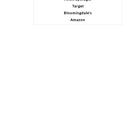
Target
Bloomingdale's
Amazon