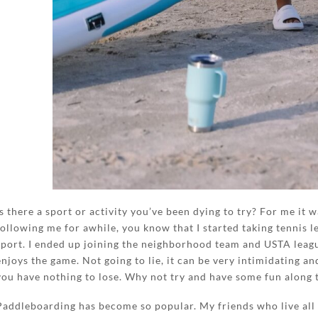
Is there a sport or activity you’ve been dying to try? For me it 
following me for awhile, you know that I started taking tennis le
sport. I ended up joining the neighborhood team and USTA leag
enjoys the game. Not going to lie, it can be very intimidating a
you have nothing to lose. Why not try and have some fun along 
Paddleboarding has become so popular. My friends who live all 