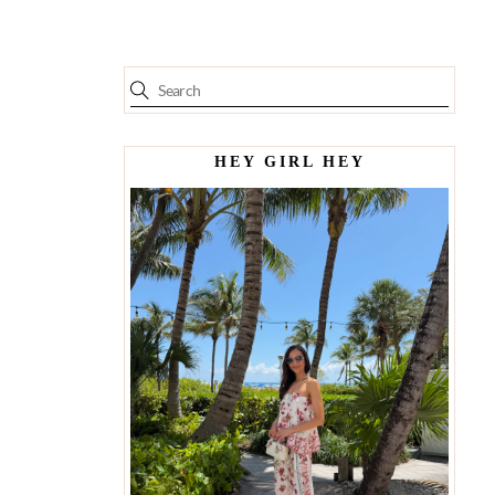
HEY GIRL HEY