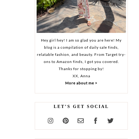
Hey girl hey! I am so glad you are here! My
blog is a compilation of daily sale finds,
relatable fashion, and beauty. From Target try-
ons to Amazon finds, I got you covered.
Thanks for stopping by!
XX, Anna
More about me >
LET’S GET SOCIAL