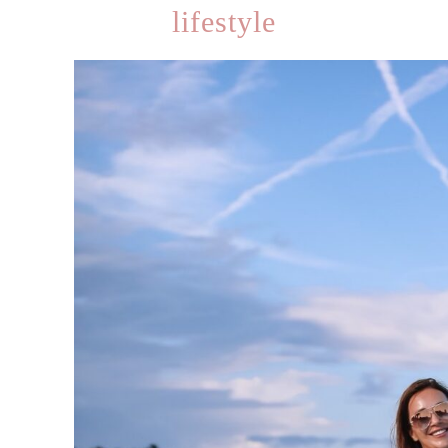
lifestyle