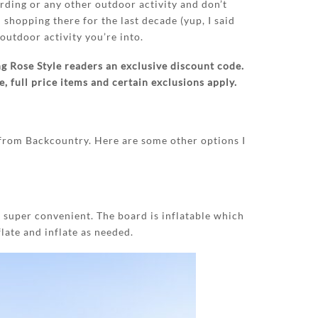
arding or any other outdoor activity and don’t
n shopping there for the last decade (yup, I said
outdoor activity you’re into.
g Rose Style readers an exclusive discount code.
 full price items and certain exclusions apply.
from Backcountry. Here are some other options I
 super convenient. The board is inflatable which
late and inflate as needed.