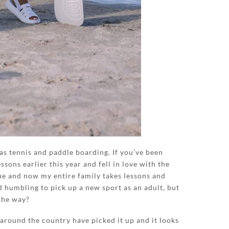
was tennis and paddle boarding. If you’ve been
ssons earlier this year and fell in love with the
ue and now my entire family takes lessons and
nd humbling to pick up a new sport as an adult, but
the way?
around the country have picked it up and it looks