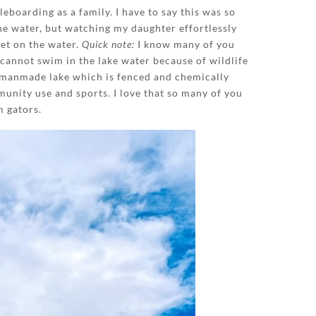
boarding as a family. I have to say this was so
the water, but watching my daughter effortlessly
get on the water.
Quick note:
I know many of you
 cannot swim in the lake water because of wildlife
 manmade lake which is fenced and chemically
munity use and sports. I love that so many of you
m gators.