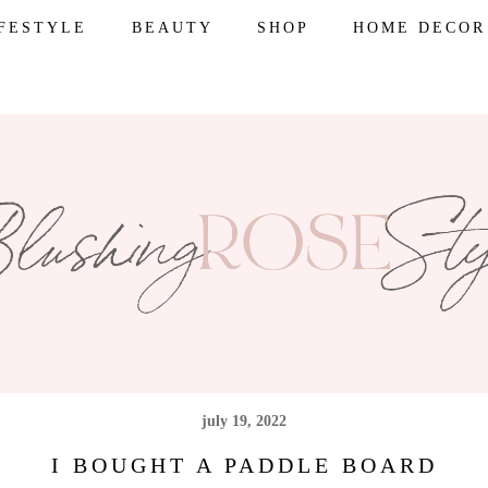
IFESTYLE
BEAUTY
SHOP
HOME DECOR
july 19, 2022
I BOUGHT A PADDLE BOARD