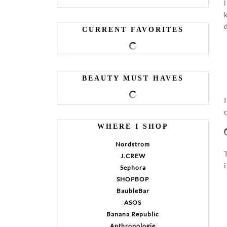
CURRENT FAVORITES
BEAUTY MUST HAVES
WHERE I SHOP
Nordstrom
J.CREW
Sephora
SHOPBOP
BaubleBar
ASOS
Banana Republic
Anthropologie