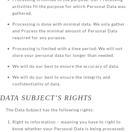
activities fit the purpose for which Personal Data was
gathered.
Processing is done with minimal data. We only gather
and Process the minimal amount of Personal Data
required for any purpose.
Processing is limited with a time period. We will not
store your personal data for longer than needed.
We will do our best to ensure the accuracy of data.
We will do our best to ensure the integrity and
confidentiality of data.
DATA SUBJECT’S RIGHTS
The Data Subject has the following rights:
Right to information – meaning you have to right to
know whether your Personal Data is being processed;