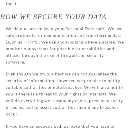
for it.
HOW WE SECURE YOUR DATA
We do our best to keep your Personal Data safe. We use
safe protocols for communication and transferring data
(such as HTTPS). We use anonymizing where suitable. We
monitor our systems for possible vulnerabilities and
attacks through the use of firewall and security
software.
Even though we try our best we can not guarantee the
security of information. However, we promise to notify
suitable authorities of data breaches. We will also notify
you if there is a threat to your rights or interests. We
will do everything we reasonably can to prevent security
breaches and to assist authorities should any breaches
occur.
If you have an account with us, note that you have to