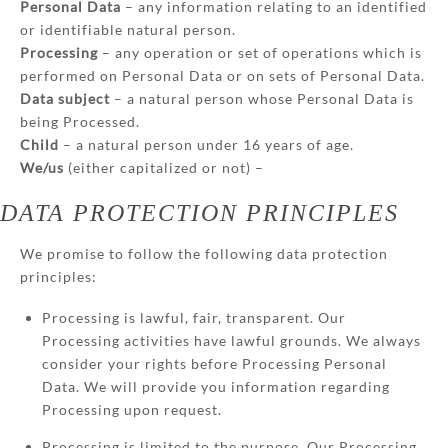
Personal Data
– any information relating to an identified
or identifiable natural person.
Processing
– any operation or set of operations which is
performed on Personal Data or on sets of Personal Data.
Data subject
– a natural person whose Personal Data is
being Processed.
Child
– a natural person under 16 years of age.
We/us
(either capitalized or not) –
DATA PROTECTION PRINCIPLES
We promise to follow the following data protection
principles:
Processing is lawful, fair, transparent. Our
Processing activities have lawful grounds. We always
consider your rights before Processing Personal
Data. We will provide you information regarding
Processing upon request.
Processing is limited to the purpose. Our Processing