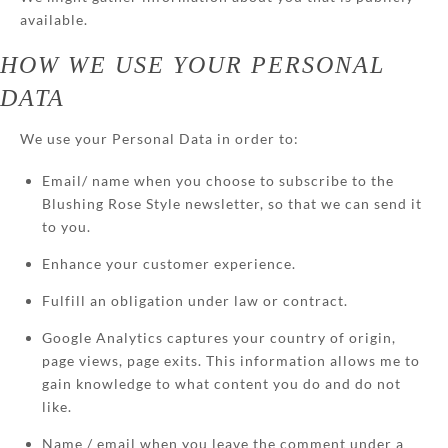
available.
HOW WE USE YOUR PERSONAL
DATA
We use your Personal Data in order to:
Email/ name when you choose to subscribe to the
Blushing Rose Style newsletter, so that we can send it
to you.
Enhance your customer experience.
Fulfill an obligation under law or contract.
Google Analytics captures your country of origin,
page views, page exits. This information allows me to
gain knowledge to what content you do and do not
like.
Name / email when you leave the comment under a