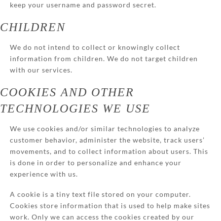
keep your username and password secret.
CHILDREN
We do not intend to collect or knowingly collect
information from children. We do not target children
with our services.
COOKIES AND OTHER
TECHNOLOGIES WE USE
We use cookies and/or similar technologies to analyze
customer behavior, administer the website, track users’
movements, and to collect information about users. This
is done in order to personalize and enhance your
experience with us.
A cookie is a tiny text file stored on your computer.
Cookies store information that is used to help make sites
work. Only we can access the cookies created by our