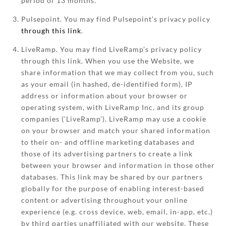
period of 13 months.
Pulsepoint. You may find Pulsepoint’s privacy policy
through this link
.
LiveRamp. You may find LiveRamp’s privacy policy
through this link. When you use the Website, we
share information that we may collect from you, such
as your email (in hashed, de-identified form), IP
address or information about your browser or
operating system, with LiveRamp Inc, and its group
companies (‘LiveRamp’). LiveRamp may use a cookie
on your browser and match your shared information
to their on- and offline marketing databases and
those of its advertising partners to create a link
between your browser and information in those other
databases. This link may be shared by our partners
globally for the purpose of enabling interest-based
content or advertising throughout your online
experience (e.g. cross device, web, email, in-app, etc.)
by third parties unaffiliated with our website. These