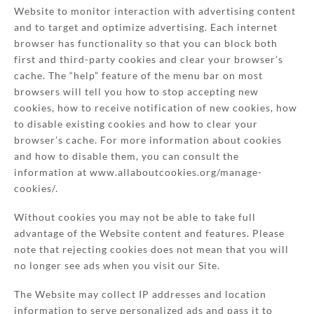
Website to monitor interaction with advertising content
and to target and optimize advertising. Each internet
browser has functionality so that you can block both
first and third-party cookies and clear your browser’s
cache. The “help” feature of the menu bar on most
browsers will tell you how to stop accepting new
cookies, how to receive notification of new cookies, how
to disable existing cookies and how to clear your
browser’s cache. For more information about cookies
and how to disable them, you can consult the
information at www.allaboutcookies.org/manage-
cookies/.
Without cookies you may not be able to take full
advantage of the Website content and features. Please
note that rejecting cookies does not mean that you will
no longer see ads when you visit our Site.
The Website may collect IP addresses and location
information to serve personalized ads and pass it to