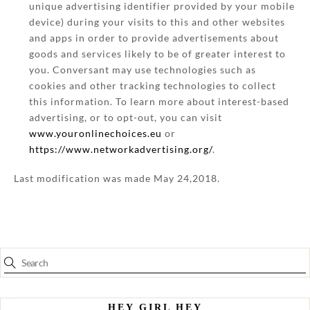
unique advertising identifier provided by your mobile
device) during your visits to this and other websites
and apps in order to provide advertisements about
goods and services likely to be of greater interest to
you. Conversant may use technologies such as
cookies and other tracking technologies to collect
this information. To learn more about interest-based
advertising, or to opt-out, you can visit
www.youronlinechoices.eu
or
https://www.networkadvertising.org/
.
Last modification was made May 24,2018.
HEY GIRL HEY