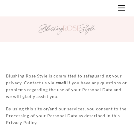
Skip
Men
to
content
Blushing Rose Style is committed to safeguarding your
privacy. Contact us via
email
if you have any questions or
problems regarding the use of your Personal Data and
we will gladly assist you.
By using this site or/and our services, you consent to the
Processing of your Personal Data as described in this
Privacy Policy.