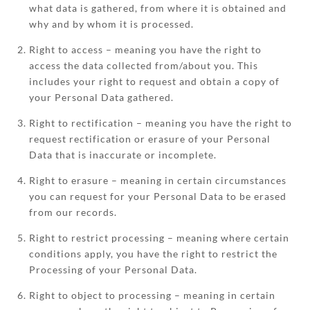
what data is gathered, from where it is obtained and
why and by whom it is processed.
Right to access – meaning you have the right to
access the data collected from/about you. This
includes your right to request and obtain a copy of
your Personal Data gathered.
Right to rectification – meaning you have the right to
request rectification or erasure of your Personal
Data that is inaccurate or incomplete.
Right to erasure – meaning in certain circumstances
you can request for your Personal Data to be erased
from our records.
Right to restrict processing – meaning where certain
conditions apply, you have the right to restrict the
Processing of your Personal Data.
Right to object to processing – meaning in certain