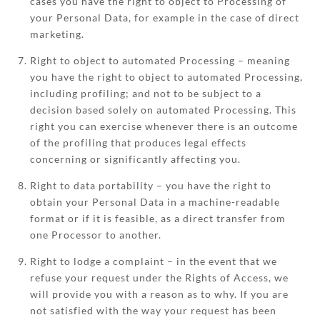
cases you have the right to object to Processing of
your Personal Data, for example in the case of direct
marketing.
Right to object to automated Processing – meaning
you have the right to object to automated Processing,
including profiling; and not to be subject to a
decision based solely on automated Processing. This
right you can exercise whenever there is an outcome
of the profiling that produces legal effects
concerning or significantly affecting you.
Right to data portability – you have the right to
obtain your Personal Data in a machine-readable
format or if it is feasible, as a direct transfer from
one Processor to another.
Right to lodge a complaint – in the event that we
refuse your request under the Rights of Access, we
will provide you with a reason as to why. If you are
not satisfied with the way your request has been