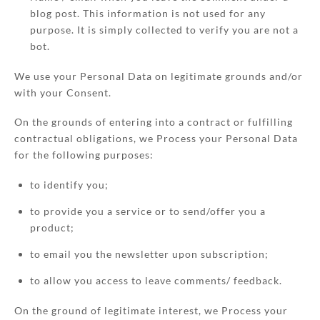
blog post. This information is not used for any
purpose. It is simply collected to verify you are not a
bot.
We use your Personal Data on legitimate grounds and/or
with your Consent.
On the grounds of entering into a contract or fulfilling
contractual obligations, we Process your Personal Data
for the following purposes:
to identify you;
to provide you a service or to send/offer you a
product;
to email you the newsletter upon subscription;
to allow you access to leave comments/ feedback.
On the ground of legitimate interest, we Process your