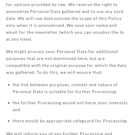
for options provided by law. We reserve the right to
anonymize Personal Data gathered and to use any such
data. We will use data outside the scope of this Policy
only when it is anonymized. We save your name and
email for the newsletter (which you can unsubscribe to
at any time).
We might process your Personal Data for additional
purposes that are not mentioned here, but are
compatible with the original purpose for which the data
was gathered. To do this, we will ensure that:
the link between purposes, context and nature of
Personal Data is suitable for further Processing;
the further Processing would not harm your interests
and
there would be appropriate safeguard for Processing.
We will inform you of any further Processing and