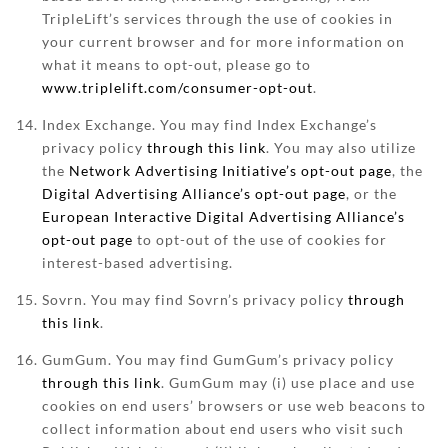
TripleLift’s services through the use of cookies in
your current browser and for more information on
what it means to opt-out, please go to
www.triplelift.com/consumer-opt-out
.
Index Exchange. You may find Index Exchange’s
privacy policy
through this link
. You may also utilize
the
Network Advertising Initiative’s opt-out page
, the
Digital Advertising Alliance’s opt-out page
, or the
European Interactive Digital Advertising Alliance’s
opt-out page
to opt-out of the use of cookies for
interest-based advertising.
Sovrn. You may find Sovrn’s privacy policy
through
this link
.
GumGum. You may find GumGum’s privacy policy
through this link
. GumGum may (i) use place and use
cookies on end users’ browsers or use web beacons to
collect information about end users who visit such