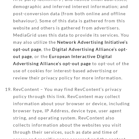
demographic and inferred interest information; and
post-conversion data (from both online and offline
behaviour). Some of this data is gathered from this
website and others is gathered from advertisers.
MediaGrid uses this data to provide its services. You
may also utilize the
Network Advertising Initiative’s
opt-out page
, the
Digital Advertising Alliance’s opt-
out page
, or the
European Interactive Digital
Advertising Alliance’s opt-out page
to opt-out of the
use of cookies for interest-based advertising or
review their privacy policy for more information.
RevContent – You may find RevContent’s privacy
policy through this link. RevContent may collect
information about your browser or device, including
browser type, IP Address, device type, user agent
string, and operating system. RevContent also
collects information about the websites you visit
through their services, such as date and time of