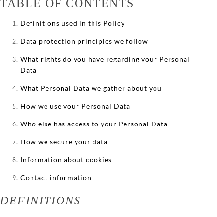
TABLE OF CONTENTS
Definitions used in this Policy
Data protection principles we follow
What rights do you have regarding your Personal
Data
What Personal Data we gather about you
How we use your Personal Data
Who else has access to your Personal Data
How we secure your data
Information about cookies
Contact information
DEFINITIONS