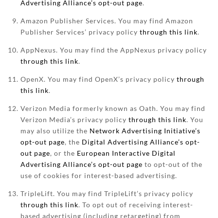
Advertising Alliance’s opt-out page
.
Amazon Publisher Services. You may find Amazon
Publisher Services’ privacy policy
through this link
.
AppNexus. You may find the AppNexus privacy policy
through this link
.
OpenX. You may find OpenX’s privacy policy
through
this link
.
Verizon Media formerly known as Oath. You may find
Verizon Media’s privacy policy
through this link
. You
may also utilize the
Network Advertising Initiative’s
opt-out page
, the
Digital Advertising Alliance’s opt-
out page
, or the
European Interactive Digital
Advertising Alliance’s opt-out page
to opt-out of the
use of cookies for interest-based advertising.
TripleLift. You may find TripleLift’s privacy policy
through this link
. To opt out of receiving interest-
based advertising (including retargeting) from