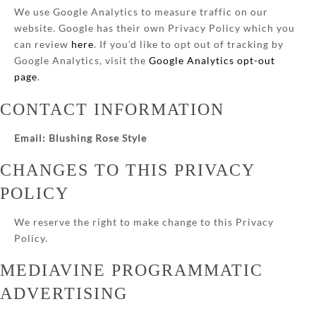
We use Google Analytics to measure traffic on our
website. Google has their own Privacy Policy which you
can review
here
. If you’d like to opt out of tracking by
Google Analytics, visit the
Google Analytics opt-out
page
.
CONTACT INFORMATION
Email: Blushing Rose Style
CHANGES TO THIS PRIVACY
POLICY
We reserve the right to make change to this Privacy
Policy.
MEDIAVINE PROGRAMMATIC
ADVERTISING