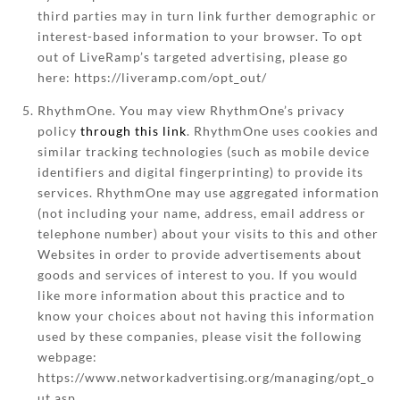
third parties may in turn link further demographic or
interest-based information to your browser. To opt
out of LiveRamp’s targeted advertising, please go
here: https://liveramp.com/opt_out/
RhythmOne. You may view RhythmOne’s privacy
policy
through this link
. RhythmOne uses cookies and
similar tracking technologies (such as mobile device
identifiers and digital fingerprinting) to provide its
services. RhythmOne may use aggregated information
(not including your name, address, email address or
telephone number) about your visits to this and other
Websites in order to provide advertisements about
goods and services of interest to you. If you would
like more information about this practice and to
know your choices about not having this information
used by these companies, please visit the following
webpage:
https://www.networkadvertising.org/managing/opt_o
ut.asp.