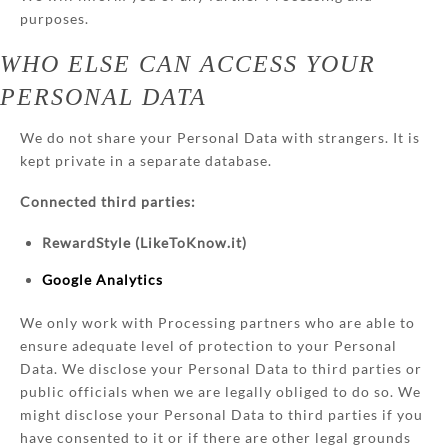
purposes.
WHO ELSE CAN ACCESS YOUR
PERSONAL DATA
We do not share your Personal Data with strangers. It is
kept private in a separate database.
Connected third parties:
RewardStyle (LikeToKnow.it)
Google Analytics
We only work with Processing partners who are able to
ensure adequate level of protection to your Personal
Data. We disclose your Personal Data to third parties or
public officials when we are legally obliged to do so. We
might disclose your Personal Data to third parties if you
have consented to it or if there are other legal grounds