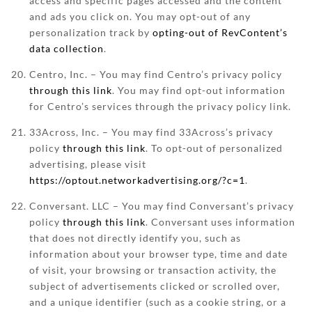
access and specific pages accessed and the content
and ads you click on. You may opt-out of any
personalization track by
opting-out of RevContent’s
data collection
.
Centro, Inc. – You may find Centro’s privacy policy
through this link
. You may find opt-out information
for Centro’s services through the privacy policy link.
33Across, Inc. – You may find 33Across’s privacy
policy
through this link
. To opt-out of personalized
advertising, please visit
https://optout.networkadvertising.org/?c=1
.
Conversant. LLC – You may find Conversant’s privacy
policy
through this link
. Conversant uses information
that does not directly identify you, such as
information about your browser type, time and date
of visit, your browsing or transaction activity, the
subject of advertisements clicked or scrolled over,
and a unique identifier (such as a cookie string, or a