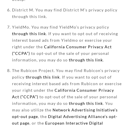
District M. You may find District M’s privacy policy
through this link.
YieldMo. You may find YieldMo’s privacy policy
through this link
. If you want to opt out of receiving
interest based ads from Yieldmo or exercise your
right under the
California Consumer Privacy Act
(“CCPA”)
to opt-out of the sale of your personal
information, you may do so
through this link
.
The Rubicon Project. You may find Rubicon’s privacy
policy
through this link
. If you want to opt out of
receiving interest based ads from Rubicon or exercise
your right under the
California Consumer Privacy
Act (“CCPA”)
to opt-out of the sale of your personal
information, you may do so
through this link
. You
may also utilize the
Network Advertising Initiative’s
opt-out page
, the
Digital Advertising Alliance’s opt-
out page
, or the
European Interactive Digital