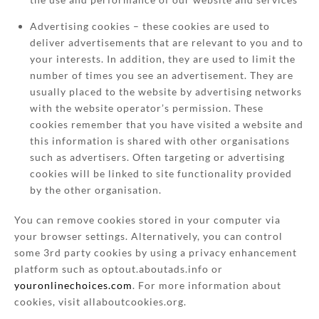
Advertising cookies – these cookies are used to
deliver advertisements that are relevant to you and to
your interests. In addition, they are used to limit the
number of times you see an advertisement. They are
usually placed to the website by advertising networks
with the website operator’s permission. These
cookies remember that you have visited a website and
this information is shared with other organisations
such as advertisers. Often targeting or advertising
cookies will be linked to site functionality provided
by the other organisation.
You can remove cookies stored in your computer via
your browser settings. Alternatively, you can control
some 3rd party cookies by using a privacy enhancement
platform such as optout.aboutads.info or
youronlinechoices.com
. For more information about
cookies, visit allaboutcookies.org.