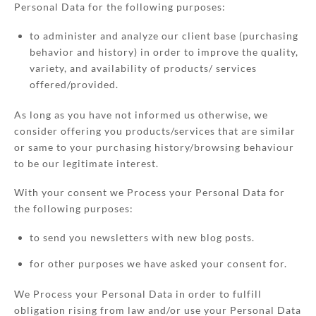
Personal Data for the following purposes:
to administer and analyze our client base (purchasing
behavior and history) in order to improve the quality,
variety, and availability of products/ services
offered/provided.
As long as you have not informed us otherwise, we
consider offering you products/services that are similar
or same to your purchasing history/browsing behaviour
to be our legitimate interest.
With your consent we Process your Personal Data for
the following purposes:
to send you newsletters with new blog posts.
for other purposes we have asked your consent for.
We Process your Personal Data in order to fulfill
obligation rising from law and/or use your Personal Data