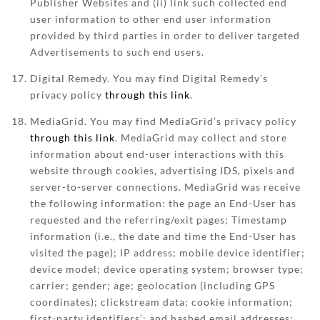
Publisher Websites and (ii) link such collected end
user information to other end user information
provided by third parties in order to deliver targeted
Advertisements to such end users.
Digital Remedy. You may find Digital Remedy’s
privacy policy
through this link
.
MediaGrid. You may find MediaGrid’s privacy policy
through this link
. MediaGrid may collect and store
information about end-user interactions with this
website through cookies, advertising IDS, pixels and
server-to-server connections. MediaGrid was receive
the following information: the page an End-User has
requested and the referring/exit pages; Timestamp
information (i.e., the date and time the End-User has
visited the page); IP address; mobile device identifier;
device model; device operating system; browser type;
carrier; gender; age; geolocation (including GPS
coordinates); clickstream data; cookie information;
first-party identifiers’; and hashed email addresses;