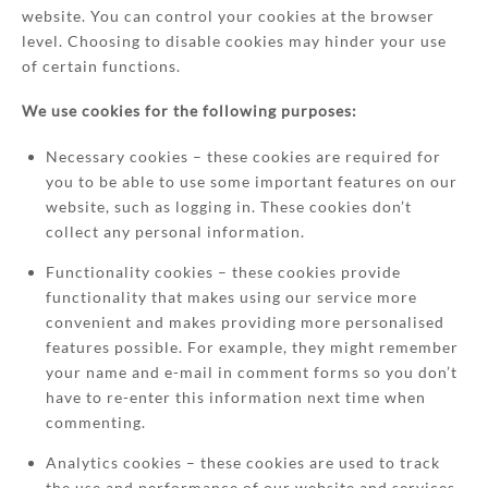
website. You can control your cookies at the browser
level. Choosing to disable cookies may hinder your use
of certain functions.
We use cookies for the following purposes:
Necessary cookies – these cookies are required for
you to be able to use some important features on our
website, such as logging in. These cookies don’t
collect any personal information.
Functionality cookies – these cookies provide
functionality that makes using our service more
convenient and makes providing more personalised
features possible. For example, they might remember
your name and e-mail in comment forms so you don’t
have to re-enter this information next time when
commenting.
Analytics cookies – these cookies are used to track
the use and performance of our website and services