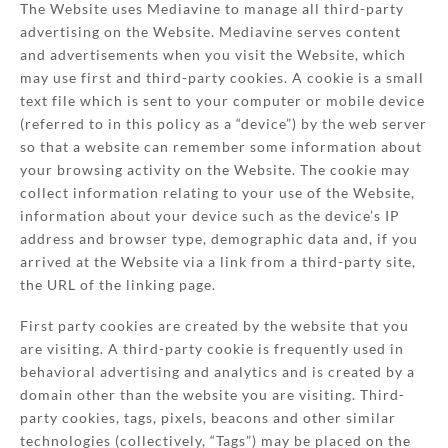
The Website uses Mediavine to manage all third-party
advertising on the Website. Mediavine serves content
and advertisements when you visit the Website, which
may use first and third-party cookies. A cookie is a small
text file which is sent to your computer or mobile device
(referred to in this policy as a “device”) by the web server
so that a website can remember some information about
your browsing activity on the Website. The cookie may
collect information relating to your use of the Website,
information about your device such as the device’s IP
address and browser type, demographic data and, if you
arrived at the Website via a link from a third-party site,
the URL of the linking page.
First party cookies are created by the website that you
are visiting. A third-party cookie is frequently used in
behavioral advertising and analytics and is created by a
domain other than the website you are visiting. Third-
party cookies, tags, pixels, beacons and other similar
technologies (collectively, “Tags”) may be placed on the