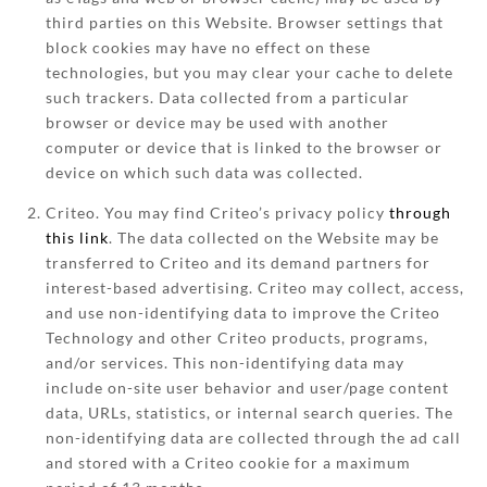
third parties on this Website. Browser settings that
block cookies may have no effect on these
technologies, but you may clear your cache to delete
such trackers. Data collected from a particular
browser or device may be used with another
computer or device that is linked to the browser or
device on which such data was collected.
Criteo. You may find Criteo’s privacy policy
through
this link
. The data collected on the Website may be
transferred to Criteo and its demand partners for
interest-based advertising. Criteo may collect, access,
and use non-identifying data to improve the Criteo
Technology and other Criteo products, programs,
and/or services. This non-identifying data may
include on-site user behavior and user/page content
data, URLs, statistics, or internal search queries. The
non-identifying data are collected through the ad call
and stored with a Criteo cookie for a maximum