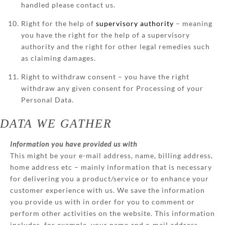
handled please contact us.
Right for the help of
supervisory authority
– meaning
you have the right for the help of a supervisory
authority and the right for other legal remedies such
as claiming damages.
Right to withdraw consent – you have the right
withdraw any given consent for Processing of your
Personal Data.
DATA WE GATHER
Information you have provided us with
This might be your e-mail address, name, billing address,
home address etc – mainly information that is necessary
for delivering you a product/service or to enhance your
customer experience with us. We save the information
you provide us with in order for you to comment or
perform other activities on the website. This information
includes, for example, your name and e-mail address.