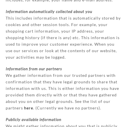
Information automatically collected about you
This includes information that is automatically stored by
cookies and other session tools. For example, your
shopping cart information, your IP address, your
shopping history (if there is any) etc. This information is
used to improve your customer experience. When you
use our services or look at the contents of our website,
your activities may be logged.
Information from our partners
We gather information from our trusted partners with
confirmation that they have legal grounds to share that
information with us. This is either information you have
provided them directly with or that they have gathered
about you on other legal grounds. See the list of our
partners
here
. (Currently we have no partners).
Publicly available information
We might gather information about you that is publicly