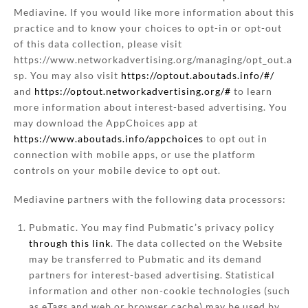
Mediavine. If you would like more information about this
practice and to know your choices to opt-in or opt-out
of this data collection, please visit
https://www.networkadvertising.org/managing/opt_out.a
sp. You may also visit
https://optout.aboutads.info/#/
and
https://optout.networkadvertising.org/#
to learn
more information about interest-based advertising. You
may download the AppChoices app at
https://www.aboutads.info/appchoices
to opt out in
connection with mobile apps, or use the platform
controls on your mobile device to opt out.
Mediavine partners with the following data processors:
Pubmatic. You may find Pubmatic’s privacy policy
through this link
. The data collected on the Website
may be transferred to Pubmatic and its demand
partners for interest-based advertising. Statistical
information and other non-cookie technologies (such
as eTags and web or browser cache) may be used by