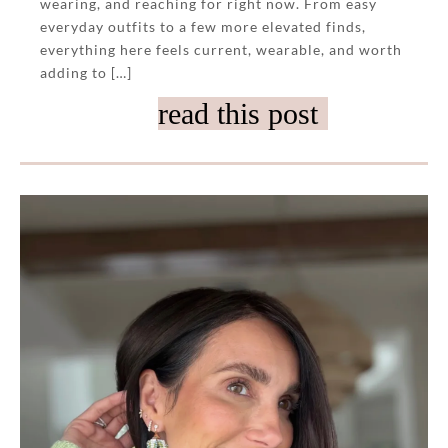
wearing, and reaching for right now. From easy
everyday outfits to a few more elevated finds,
everything here feels current, wearable, and worth
adding to […]
read this post