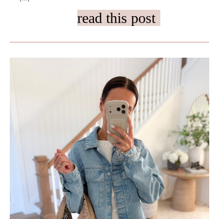
read this post