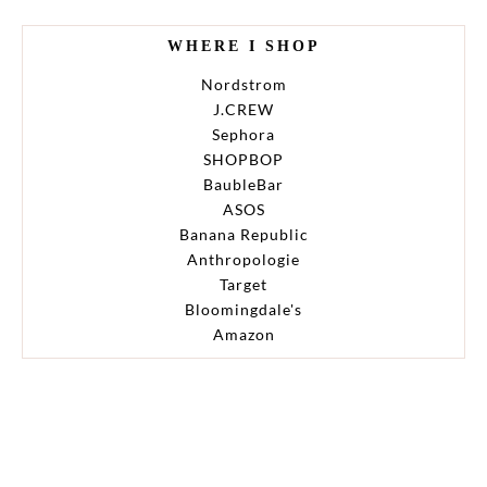
WHERE I SHOP
Nordstrom
J.CREW
Sephora
SHOPBOP
BaubleBar
ASOS
Banana Republic
Anthropologie
Target
Bloomingdale's
Amazon