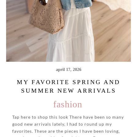
april 17, 2026
MY FAVORITE SPRING AND
SUMMER NEW ARRIVALS
fashion
Tap here to shop this look There have been so many
good new arrivals lately, I had to round up my
favorites. These are the pieces I have been loving,