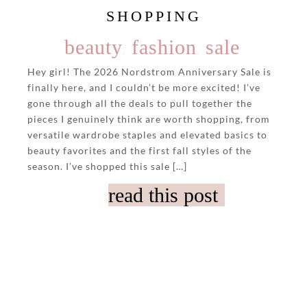
SHOPPING
beauty
fashion
sale
,
,
Hey girl! The 2026 Nordstrom Anniversary Sale is
finally here, and I couldn’t be more excited! I’ve
gone through all the deals to pull together the
pieces I genuinely think are worth shopping, from
versatile wardrobe staples and elevated basics to
beauty favorites and the first fall styles of the
season. I’ve shopped this sale […]
read this post