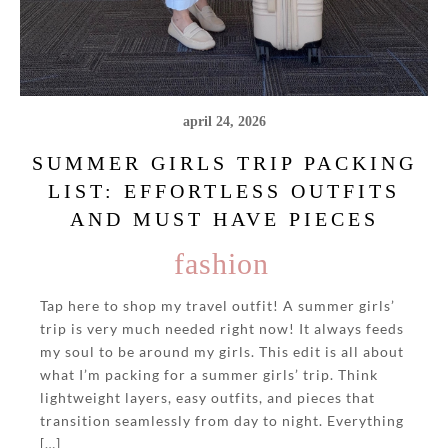
april 24, 2026
SUMMER GIRLS TRIP PACKING
LIST: EFFORTLESS OUTFITS
AND MUST HAVE PIECES
fashion
Tap here to shop my travel outfit! A summer girls’
trip is very much needed right now! It always feeds
my soul to be around my girls. This edit is all about
what I’m packing for a summer girls’ trip. Think
lightweight layers, easy outfits, and pieces that
transition seamlessly from day to night. Everything
[…]