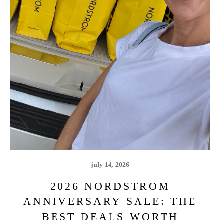
july 14, 2026
2026 NORDSTROM
ANNIVERSARY SALE: THE
BEST DEALS WORTH