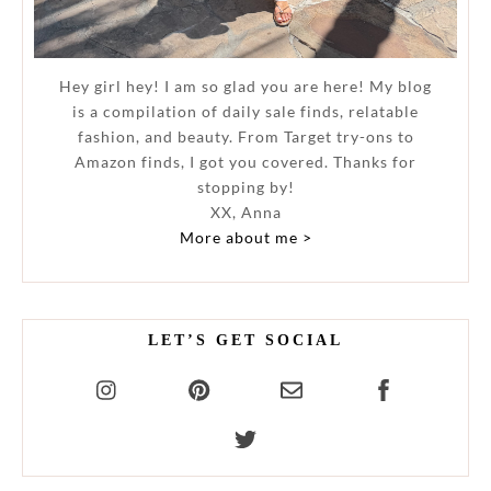
Hey girl hey! I am so glad you are here! My blog
is a compilation of daily sale finds, relatable
fashion, and beauty. From Target try-ons to
Amazon finds, I got you covered. Thanks for
stopping by!
XX, Anna
More about me >
LET’S GET SOCIAL