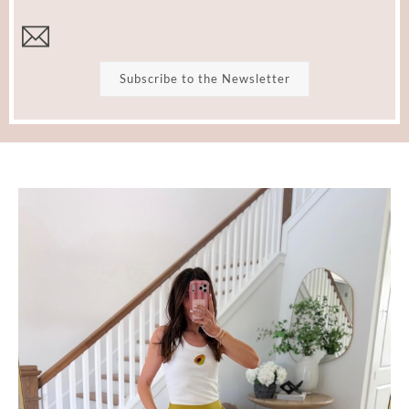
Subscribe to the Newsletter