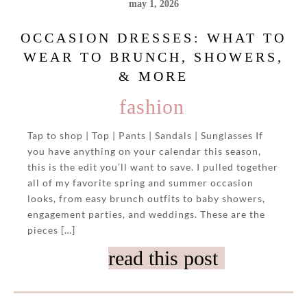
may 1, 2026
OCCASION DRESSES: WHAT TO
WEAR TO BRUNCH, SHOWERS,
& MORE
fashion
Tap to shop | Top | Pants | Sandals | Sunglasses If
you have anything on your calendar this season,
this is the edit you’ll want to save. I pulled together
all of my favorite spring and summer occasion
looks, from easy brunch outfits to baby showers,
engagement parties, and weddings. These are the
pieces […]
read this post