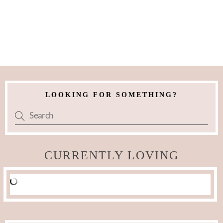
LOOKING FOR SOMETHING?
CURRENTLY LOVING