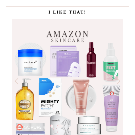
I LIKE THAT!