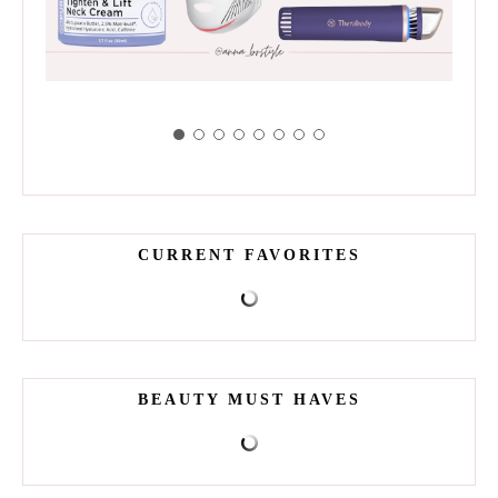
CURRENT FAVORITES
BEAUTY MUST HAVES