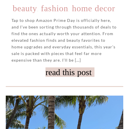
beauty
fashion
home decor
,
,
Tap to shop Amazon Prime Day is officially here,
and I’ve been sorting through thousands of deals to
find the ones actually worth your attention. From
elevated fashion finds and beauty favorites to
home upgrades and everyday essentials, this year’s
sale is packed with pieces that feel far more
expensive than they are. I’ll be […]
read this post