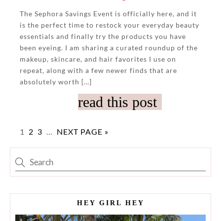
The Sephora Savings Event is officially here, and it
is the perfect time to restock your everyday beauty
essentials and finally try the products you have
been eyeing. I am sharing a curated roundup of the
makeup, skincare, and hair favorites I use on
repeat, along with a few newer finds that are
absolutely worth […]
read this post
1
2
3
…
NEXT PAGE »
HEY GIRL HEY