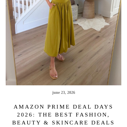
june 23, 2026
AMAZON PRIME DEAL DAYS
2026: THE BEST FASHION,
BEAUTY & SKINCARE DEALS