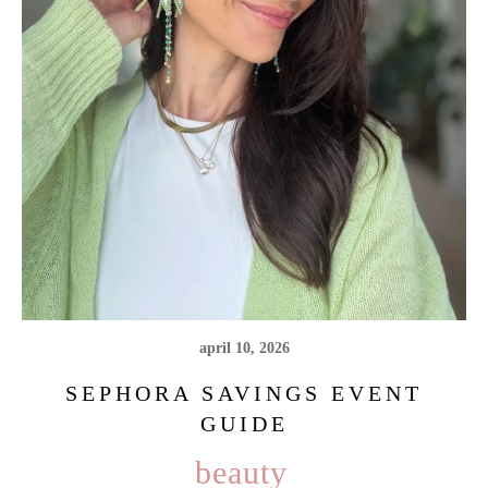
april 10, 2026
SEPHORA SAVINGS EVENT
GUIDE
beauty