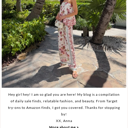
Hey girl hey! I am so glad you are here! My blog is a compilation
of daily sale finds, relatable fashion, and beauty. From Target
try-ons to Amazon finds, I got you covered. Thanks for stopping
by!
XX, Anna
More about me >