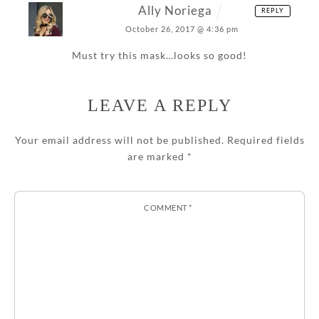
Ally Noriega
REPLY
October 26, 2017 @ 4:36 pm
Must try this mask…looks so good!
LEAVE A REPLY
Your email address will not be published.
Required fields
are marked
*
COMMENT
*