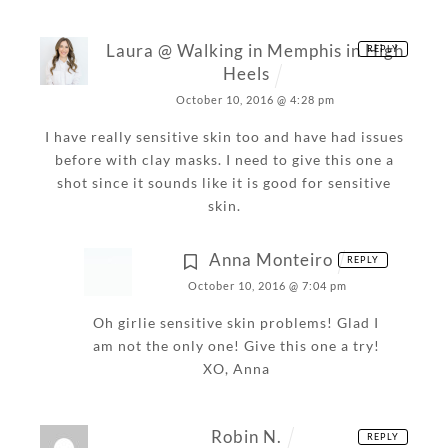
Laura @ Walking in Memphis in High
REPLY
Heels
October 10, 2016 @ 4:28 pm
I have really sensitive skin too and have had issues
before with clay masks. I need to give this one a
shot since it sounds like it is good for sensitive
skin.
Anna Monteiro
REPLY
October 10, 2016 @ 7:04 pm
Oh girlie sensitive skin problems! Glad I
am not the only one! Give this one a try!
XO,
Anna
Robin N.
REPLY