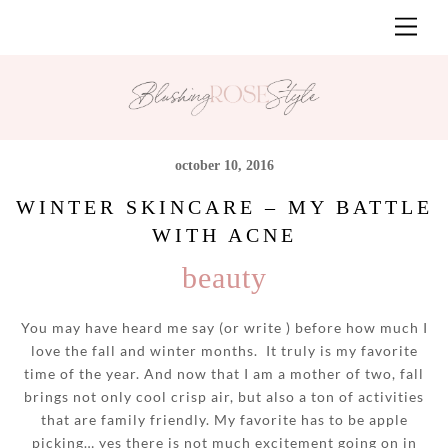
Skip
Men
to
content
october 10, 2016
WINTER SKINCARE – MY BATTLE
WITH ACNE
beauty
You may have heard me say (or write ) before how much I
love the fall and winter months. It truly is my favorite
time of the year. And now that I am a mother of two, fall
brings not only cool crisp air, but also a ton of activities
that are family friendly. My favorite has to be apple
picking… yes there is not much excitement going on in