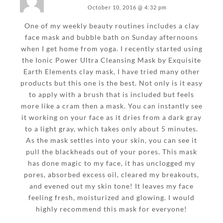
October 10, 2016 @ 4:32 pm
One of my weekly beauty routines includes a clay
face mask and bubble bath on Sunday afternoons
when I get home from yoga. I recently started using
the Ionic Power Ultra Cleansing Mask by Exquisite
Earth Elements clay mask, I have tried many other
products but this one is the best. Not only is it easy
to apply with a brush that is included but feels
more like a cram then a mask. You can instantly see
it working on your face as it dries from a dark gray
to a light gray, which takes only about 5 minutes.
As the mask settles into your skin, you can see it
pull the blackheads out of your pores. This mask
has done magic to my face, it has unclogged my
pores, absorbed excess oil, cleared my breakouts,
and evened out my skin tone! It leaves my face
feeling fresh, moisturized and glowing. I would
highly recommend this mask for everyone!