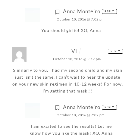
Anna Monteiro
REPLY
October 10, 2016 @ 7:02 pm
You should girlie!
XO,
Anna
VI
REPLY
October 10, 2016 @ 5:17 pm
Similarly to you, I had my second child and my skin
just isn’t the same. I can’t wait to hear the update
on your new skin regimen in 10-12 weeks! For now,
I’m getting that mask!!!
Anna Monteiro
REPLY
October 10, 2016 @ 7:02 pm
I am excited to see the results! Let me
know how you like the mask!
XO,
Anna