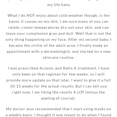
my life haha
What I do NOT enjoy about cold weather though, is the
havoc it causes on my skin. I am sure many of you can
relate, cooler temperatures dry out your skin, and can
leave your complexion gray and dull. Well that is not the
only thing happening on my face. After my second baby, I
became the victim of the adult acne. I finally made an
appointment with a dermatologist, and started on a new
skincare routine.
I was prescribed Aczone, and Retin A treatment. I have
only been on that regimen for few weeks, so I will
provide more update on that later. I want to give it a full
10-12 weeks for the actual results. But I can tell you
right now, I am liking the results A LOT (minus the
peeling of course).
My doctor also recommended that I start using masks on
a weekly basis. I thought it was meant to be when I found