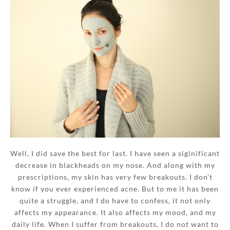
Well, I did save the best for last. I have seen a siginificant
decrease in blackheads on my nose. And along with my
prescriptions, my skin has very few breakouts. I don’t
know if you ever experienced acne. But to me it has been
quite a struggle, and I do have to confess, it not only
affects my appearance. It also affects my mood, and my
daily life. When I suffer from breakouts, I do not want to