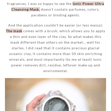
fragrances. I was so happy to see the
Ionic Power Ultra
Cleansing Mask,
doesn’t contain parfumes, colors,
parabens or binding agents.
And the application couldn’t be easier (or less messy).
The mask
comes with a brush, which allows you to apply
a thin and even layer of the clay. So what makes this
mask different than others on the market… well for
startes, I did read that it contains precious glacial
oceanic clay, it contains more than 50 skin enriching
minerals, and most importantly (to me at least) ionic
power removes dirt, residue, leftover make up and
enviromental.