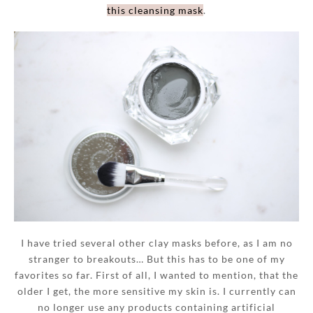
this cleansing mask
.
I have tried several other clay masks before, as I am no
stranger to breakouts… But this has to be one of my
favorites so far. First of all, I wanted to mention, that the
older I get, the more sensitive my skin is. I currently can
no longer use any products containing artificial