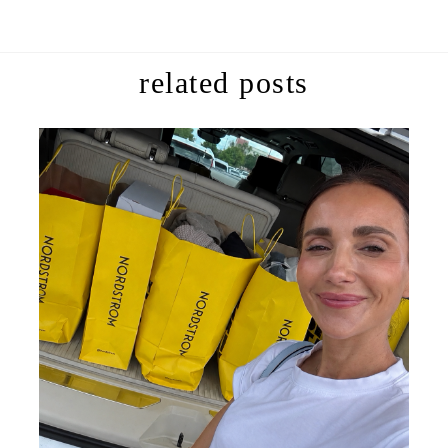
related posts