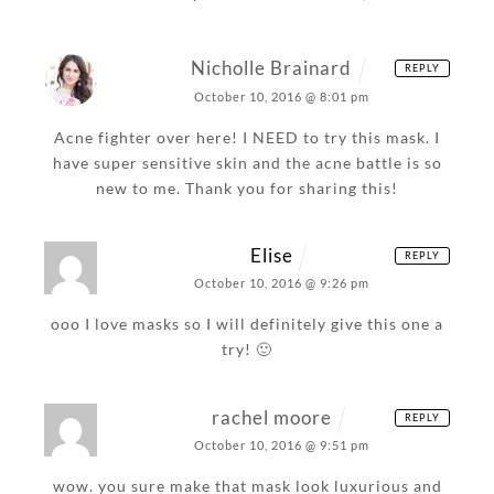
Nicholle Brainard
REPLY
October 10, 2016 @ 8:01 pm
Acne fighter over here! I NEED to try this mask. I
have super sensitive skin and the acne battle is so
new to me. Thank you for sharing this!
Elise
REPLY
October 10, 2016 @ 9:26 pm
ooo I love masks so I will definitely give this one a
try! 🙂
rachel moore
REPLY
October 10, 2016 @ 9:51 pm
wow. you sure make that mask look luxurious and