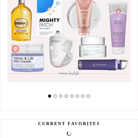
CURRENT FAVORITES