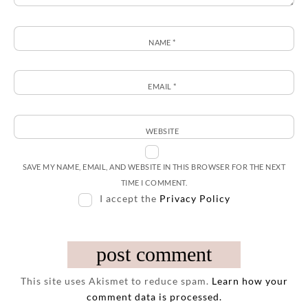
NAME
*
EMAIL
*
WEBSITE
SAVE MY NAME, EMAIL, AND WEBSITE IN THIS BROWSER FOR THE NEXT
TIME I COMMENT.
I accept the
Privacy Policy
This site uses Akismet to reduce spam.
Learn how your
comment data is processed.