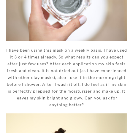
I have been using this mask on a weekly basis. I have used
it 3 or 4 times already. So what results can you expect
after just few uses? After each application my skin feels
fresh and clean. It is not dried out (as I have experienced
with other clay masks), also I use it in the morning right
before I shower. After I wash it off, I do feel as if my skin
is perfectly prepped for the moisturizer and make up. It
leaves my skin bright and glowy. Can you ask for
anything better?