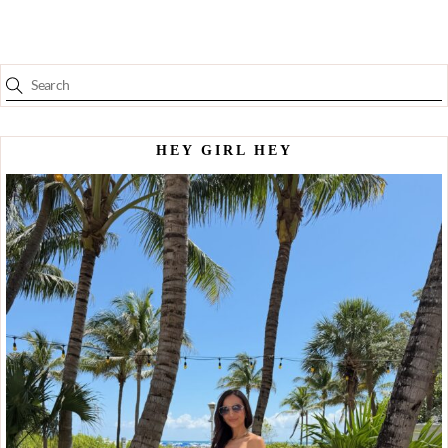
HEY GIRL HEY