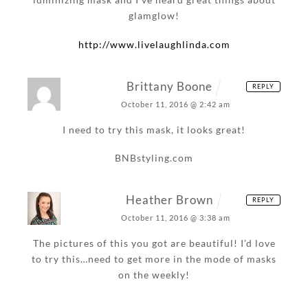
glamglow!
http://www.livelaughlinda.com
Brittany Boone
REPLY
October 11, 2016 @ 2:42 am
I need to try this mask, it looks great!
BNBstyling.com
Heather Brown
REPLY
October 11, 2016 @ 3:38 am
The pictures of this you got are beautiful! I’d love
to try this…need to get more in the mode of masks
on the weekly!