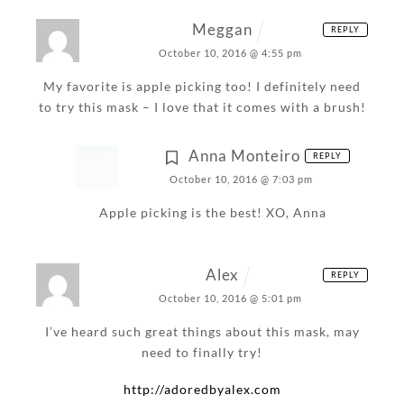
Meggan
REPLY
October 10, 2016 @ 4:55 pm
My favorite is apple picking too! I definitely need
to try this mask – I love that it comes with a brush!
Anna Monteiro
REPLY
October 10, 2016 @ 7:03 pm
Apple picking is the best!
XO,
Anna
Alex
REPLY
October 10, 2016 @ 5:01 pm
I’ve heard such great things about this mask, may
need to finally try!
http://adoredbyalex.com