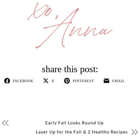
FACEBOOK
X
PINTEREST
EMAIL
Early Fall Looks Round Up
Layer Up for the Fall & 2 Healthy Recipes