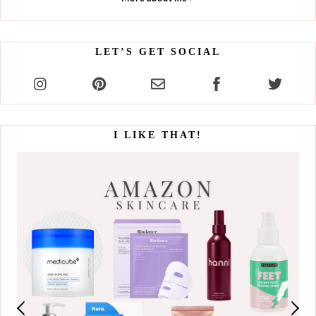
LET’S GET SOCIAL
I LIKE THAT!