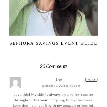
SEPHORA SAVINGS EVENT GUIDE
23 Comments
Joy
REPLY
October 10, 2016 @ 4:05 pm
Love this! My skin is always on a roller-coaster
throughout the year. I’m going to try this mask.
Love that I can get it with my amazon prime. lol.