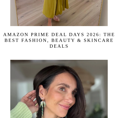
AMAZON PRIME DEAL DAYS 2026: THE
BEST FASHION, BEAUTY & SKINCARE
DEALS