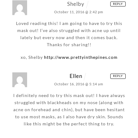
Shelby
REPLY
October 11, 2016 @ 2:42 pm
Loved reading this! I am going to have to try this
mask out! I’ve also struggled with acne up until
lately but every now and then it comes back.
Thanks for sharing!!
xo, Shelby
http://www.prettyinthepines.com
Ellen
REPLY
October 16, 2016 @ 5:14 am
I definitely need to try this mask out! I have always
struggled with blackheads on my nose (along with
acne on forehead and chin), but have been hesitant
to use most masks, as I also have dry skin. Sounds
like this might be the perfect thing to try.