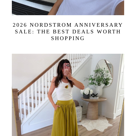
2026 NORDSTROM ANNIVERSARY
SALE: THE BEST DEALS WORTH
SHOPPING