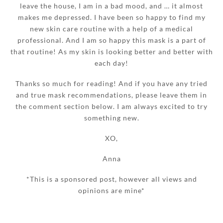
leave the house, I am in a bad mood, and … it almost
makes me depressed. I have been so happy to find my
new skin care routine with a help of a medical
professional. And I am so happy this mask is a part of
that routine! As my skin is looking better and better with
each day!
Thanks so much for reading! And if you have any tried
and true mask recommendations, please leave them in
the comment section below. I am always excited to try
something new.
XO,
Anna
*This is a sponsored post, however all views and
opinions are mine*