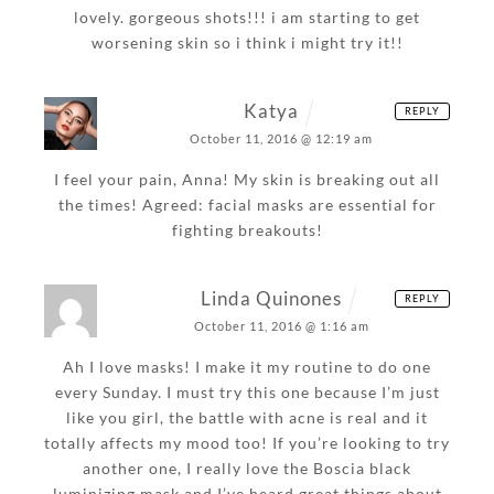
lovely. gorgeous shots!!! i am starting to get
worsening skin so i think i might try it!!
Katya
REPLY
October 11, 2016 @ 12:19 am
I feel your pain, Anna! My skin is breaking out all
the times! Agreed: facial masks are essential for
fighting breakouts!
Linda Quinones
REPLY
October 11, 2016 @ 1:16 am
Ah I love masks! I make it my routine to do one
every Sunday. I must try this one because I’m just
like you girl, the battle with acne is real and it
totally affects my mood too! If you’re looking to try
another one, I really love the Boscia black
luminizing mask and I’ve heard great things about