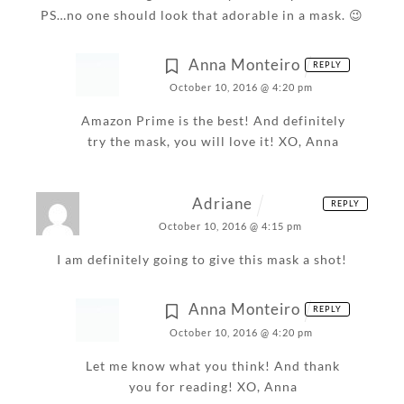
PS…no one should look that adorable in a mask. 😉
Anna Monteiro
REPLY
October 10, 2016 @ 4:20 pm
Amazon Prime is the best! And definitely
try the mask, you will love it!
XO,
Anna
Adriane
REPLY
October 10, 2016 @ 4:15 pm
I am definitely going to give this mask a shot!
Anna Monteiro
REPLY
October 10, 2016 @ 4:20 pm
Let me know what you think! And thank
you for reading!
XO,
Anna