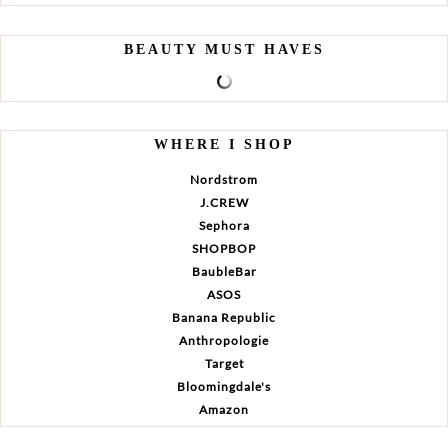
BEAUTY MUST HAVES
WHERE I SHOP
Nordstrom
J.CREW
Sephora
SHOPBOP
BaubleBar
ASOS
Banana Republic
Anthropologie
Target
Bloomingdale's
Amazon