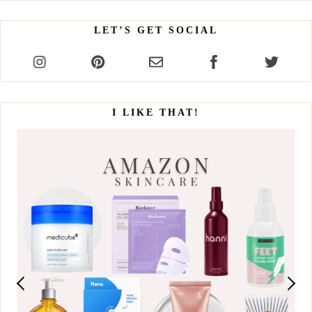
LET’S GET SOCIAL
I LIKE THAT!