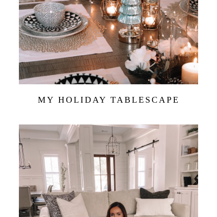
MY HOLIDAY TABLESCAPE