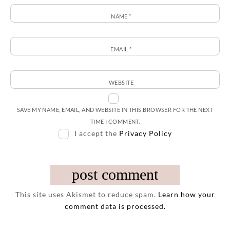
NAME
*
EMAIL
*
WEBSITE
SAVE MY NAME, EMAIL, AND WEBSITE IN THIS BROWSER FOR THE NEXT
TIME I COMMENT.
I accept the
Privacy Policy
This site uses Akismet to reduce spam.
Learn how your
comment data is processed.