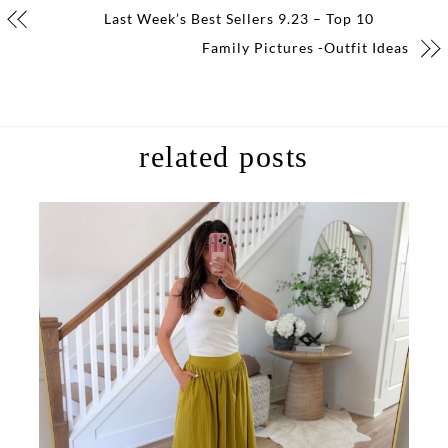
Last Week’s Best Sellers 9.23 – Top 10
Family Pictures -Outfit Ideas
related posts