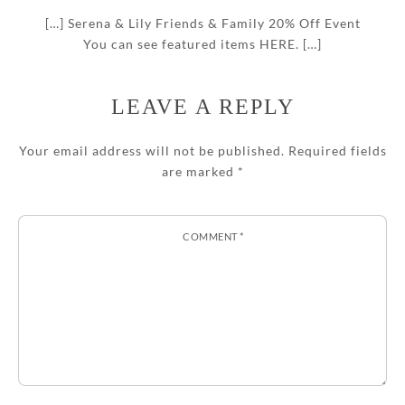
[…] Serena & Lily Friends & Family 20% Off Event
You can see featured items HERE. […]
LEAVE A REPLY
Your email address will not be published.
Required fields
are marked
*
COMMENT
*