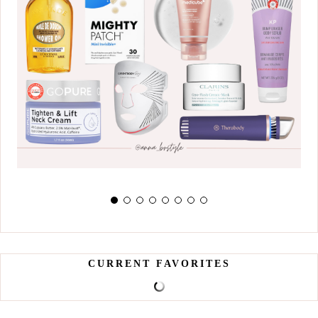
CURRENT FAVORITES