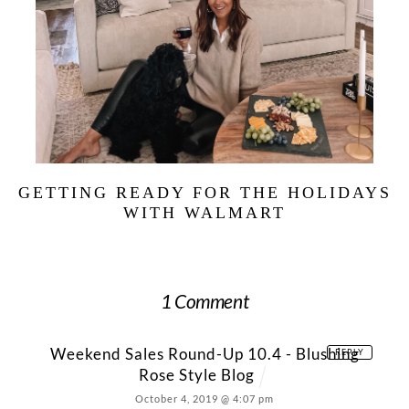
GETTING READY FOR THE HOLIDAYS
WITH WALMART
1 Comment
Weekend Sales Round-Up 10.4 - Blushing
REPLY
Rose Style Blog
October 4, 2019 @ 4:07 pm