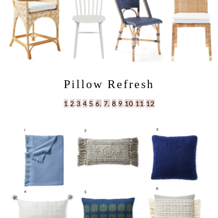
Pillow Refresh
1
.
2
.
3
.
4
.
5
.
6.
7.
8
.
9
.
10
.
11
.
12