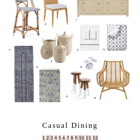
Casual Dining
1
.
2.
3
.
4
.
5
.
6
.
7
.
8
.
9.
10
.
11
.
12