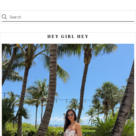
HEY GIRL HEY