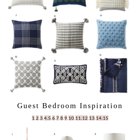
Guest Bedroom Inspiration
1
.
2
.
3
.
4.
5
.
6
.
7
.
8
.
9
.
10
.
11.
12
.
13
.
14.
15