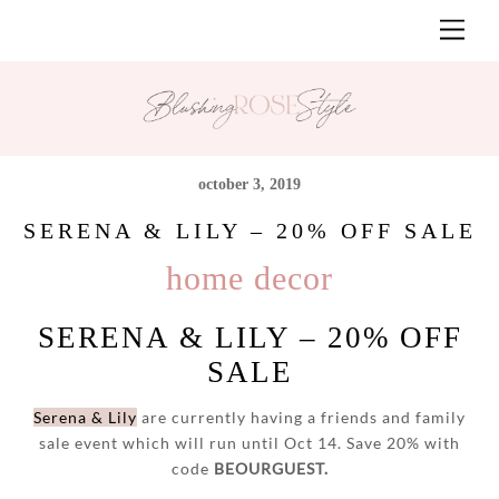
Skip
Men
to
content
october 3, 2019
SERENA & LILY – 20% OFF SALE
home decor
SERENA & LILY – 20% OFF
SALE
Serena & Lily
are currently having a friends and family
sale event which will run until Oct 14. Save 20% with
code
BEOURGUEST.