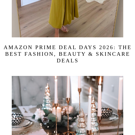
AMAZON PRIME DEAL DAYS 2026: THE
BEST FASHION, BEAUTY & SKINCARE
DEALS