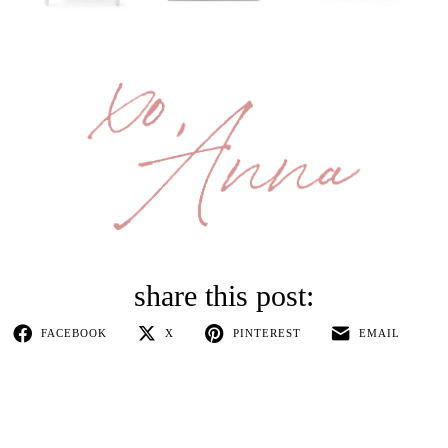
FACEBOOK
X
PINTEREST
EMAIL