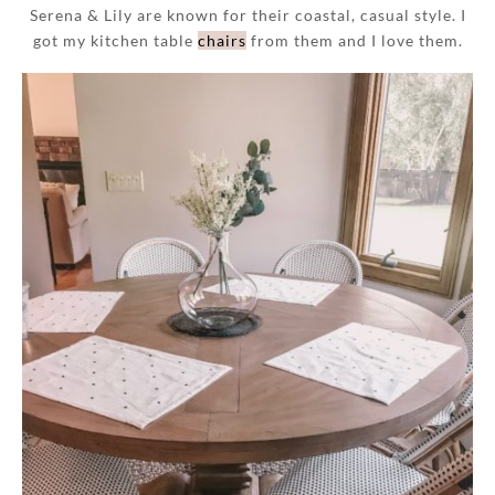
Serena & Lily are known for their coastal, casual style. I
got my kitchen table
chairs
from them and I love them.