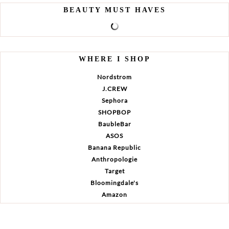
BEAUTY MUST HAVES
WHERE I SHOP
Nordstrom
J.CREW
Sephora
SHOPBOP
BaubleBar
ASOS
Banana Republic
Anthropologie
Target
Bloomingdale's
Amazon