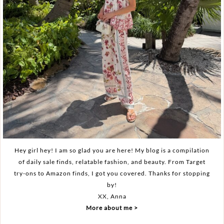
Hey girl hey! I am so glad you are here! My blog is a compilation
of daily sale finds, relatable fashion, and beauty. From Target
try-ons to Amazon finds, I got you covered. Thanks for stopping
by!
XX, Anna
More about me >