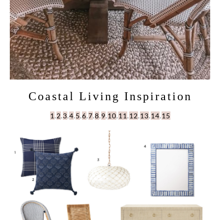
Coastal Living Inspiration
1
.
2
.
3
.
4
.
5
.
6
.
7
.
8
.
9
.
10
.
11
.
12
.
13
.
14
.
15