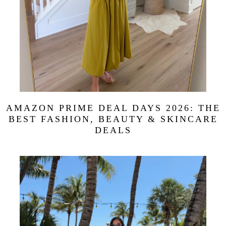
AMAZON PRIME DEAL DAYS 2026: THE
BEST FASHION, BEAUTY & SKINCARE
DEALS