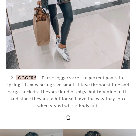
2.
JOGGERS
– These joggers are the perfect pants for
spring! I am wearing size small. I love the waist line and
cargo pockets. They are kind of edgy, but feminine in fit
and since they are a bit loose I love the way they look
when styled with a bodysuit.