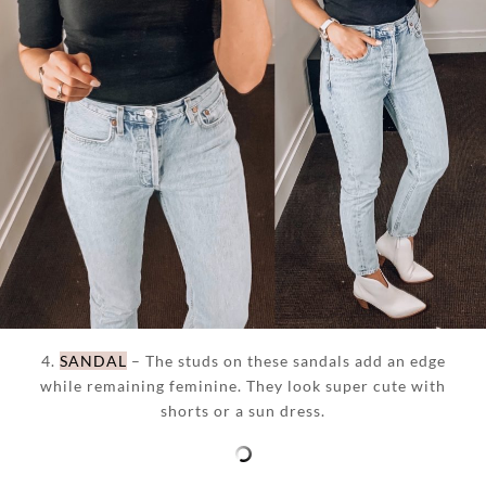
4.
SANDAL
– The studs on these sandals add an edge
while remaining feminine. They look super cute with
shorts or a sun dress.