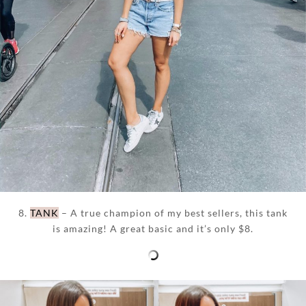
8.
TANK
– A true champion of my best sellers, this tank
is amazing! A great basic and it’s only $8.