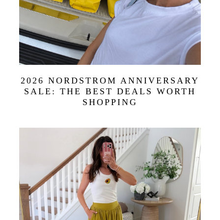
2026 NORDSTROM ANNIVERSARY
SALE: THE BEST DEALS WORTH
SHOPPING