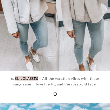
6.
SUNGLASSES
– All the vacation vibes with these
sunglasses. I love the fit, and the rose gold fade.