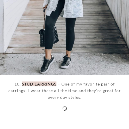
10.
STUD EARRINGS
– One of my favorite pair of
earrings! I wear these all the time and they’re great for
every day styles.