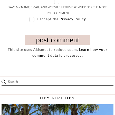
SAVE MY NAME, EMAIL, AND WEBSITE IN THIS BROWSER FOR THE NEXT
TIME I COMMENT.
I accept the
Privacy Policy
This site uses Akismet to reduce spam.
Learn how your
comment data is processed.
HEY GIRL HEY