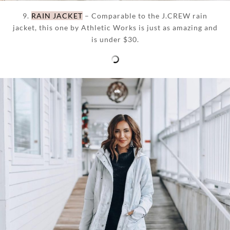
9.
RAIN JACKET
– Comparable to the J.CREW rain
jacket, this one by Athletic Works is just as amazing and
is under $30.