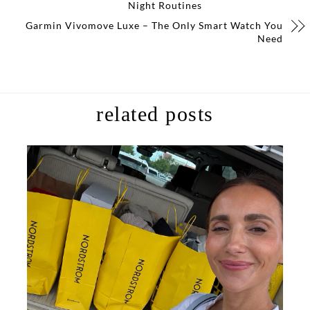
Night Routines
Garmin Vivomove Luxe – The Only Smart Watch You
Need
related posts