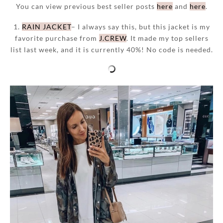
You can view previous best seller posts
here
and
here
.
1.
RAIN JACKET
– I always say this, but this jacket is my
favorite purchase from
J.CREW
. It made my top sellers
list last week, and it is currently 40%! No code is needed.