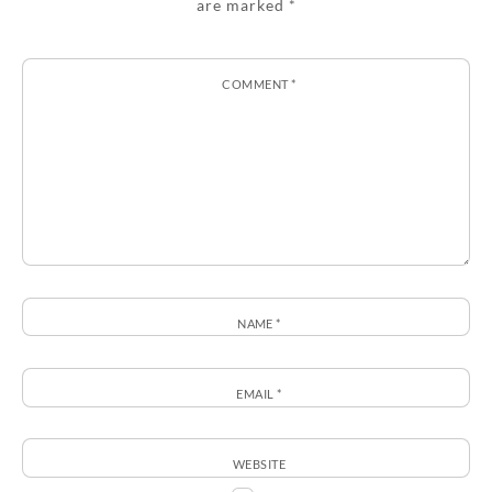
are marked
*
COMMENT
*
NAME
*
EMAIL
*
WEBSITE