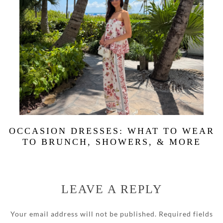
OCCASION DRESSES: WHAT TO WEAR
TO BRUNCH, SHOWERS, & MORE
LEAVE A REPLY
Your email address will not be published.
Required fields