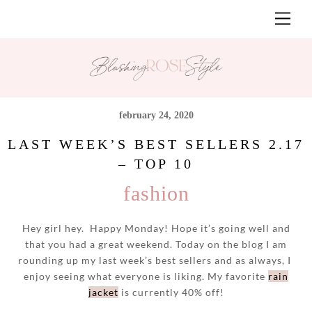
Skip
Men
to
content
february 24, 2020
LAST WEEK’S BEST SELLERS 2.17
– TOP 10
fashion
Hey girl hey. Happy Monday! Hope it’s going well and
that you had a great weekend. Today on the blog I am
rounding up my last week’s best sellers and as always, I
enjoy seeing what everyone is liking. My favorite
rain
jacket
is currently 40% off!