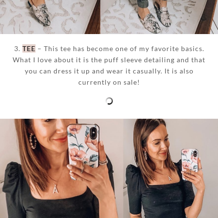
3.
TEE
– This tee has become one of my favorite basics.
What I love about it is the puff sleeve detailing and that
you can dress it up and wear it casually. It is also
currently on sale!