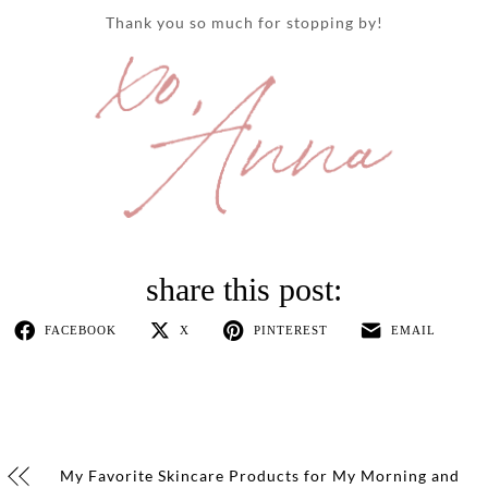
Thank you so much for stopping by!
FACEBOOK
X
PINTEREST
EMAIL
My Favorite Skincare Products for My Morning and