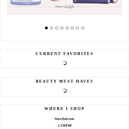
CURRENT FAVORITES
BEAUTY MUST HAVES
WHERE I SHOP
Nordstrom
J.CREW