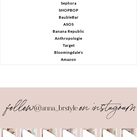
Sephora
SHOPBOP
BaubleBar
ASOS
Banana Republic
Anthropologie
Target
Bloomingdale's
Amazon