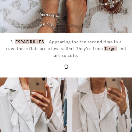
5.
ESPADRILLES
– Appearing for the second time in a
row, these flats are a best seller! They’re from
Target
and
are so cute.