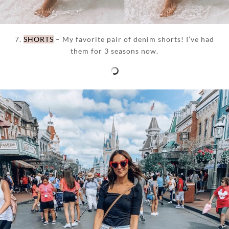
7.
SHORTS
– My favorite pair of denim shorts! I’ve had
them for 3 seasons now.