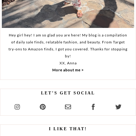
Hey girl hey! I am so glad you are here! My blog is a compilation
of daily sale finds, relatable fashion, and beauty. From Target
try-ons to Amazon finds, I got you covered. Thanks for stopping
by!
XX, Anna
More about me >
LET’S GET SOCIAL
I LIKE THAT!