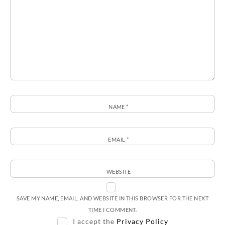
NAME
*
EMAIL
*
WEBSITE
SAVE MY NAME, EMAIL, AND WEBSITE IN THIS BROWSER FOR THE NEXT
TIME I COMMENT.
I accept the
Privacy Policy