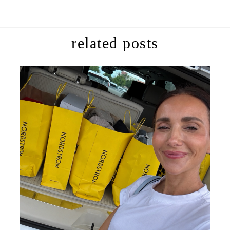
related posts