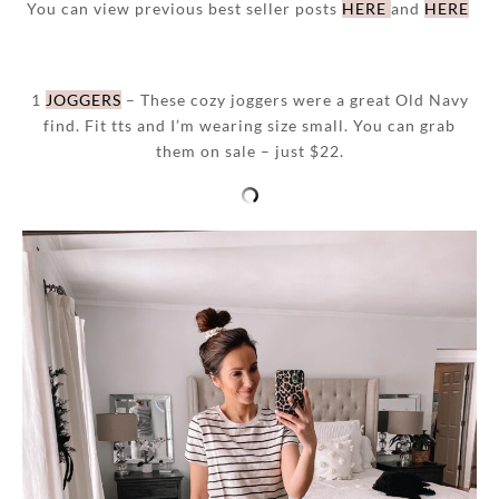
You can view previous best seller posts
HERE
and
HERE
1
JOGGERS
– These cozy joggers were a great Old Navy
find. Fit tts and I’m wearing size small. You can grab
them on sale – just $22.