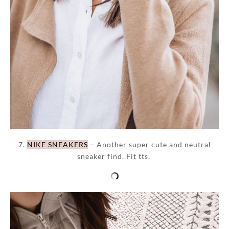
7.
NIKE SNEAKERS
– Another super cute and neutral
sneaker find. Fit tts.