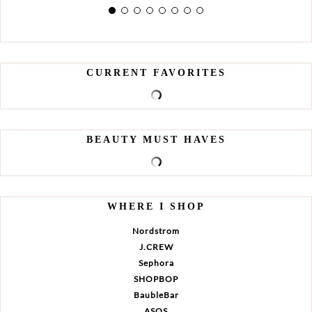
CURRENT FAVORITES
BEAUTY MUST HAVES
WHERE I SHOP
Nordstrom
J.CREW
Sephora
SHOPBOP
BaubleBar
ASOS