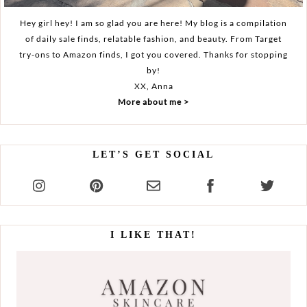
Hey girl hey! I am so glad you are here! My blog is a compilation
of daily sale finds, relatable fashion, and beauty. From Target
try-ons to Amazon finds, I got you covered. Thanks for stopping
by!
XX, Anna
More about me >
LET’S GET SOCIAL
I LIKE THAT!