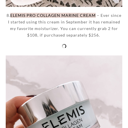
8.
ELEMIS PRO COLLAGEN MARINE CREAM
– Ever since
I started using this cream in September it has remained
my favorite moisturizer. You can currently grab 2 for
$108, if purchased separately $256.