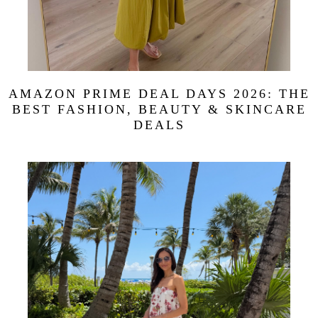
AMAZON PRIME DEAL DAYS 2026: THE
BEST FASHION, BEAUTY & SKINCARE
DEALS