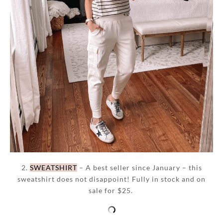
2.
SWEATSHIRT
– A best seller since January – this
sweatshirt does not disappoint! Fully in stock and on
sale for $25.