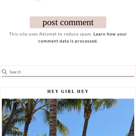
This site uses Akismet to reduce spam.
Learn how your
comment data is processed.
HEY GIRL HEY