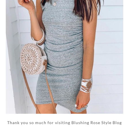
Thank you so much for visiting Blushing Rose Style Blog