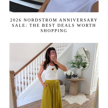
2026 NORDSTROM ANNIVERSARY
SALE: THE BEST DEALS WORTH
SHOPPING