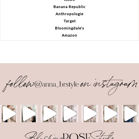
Banana Republic
Anthropologie
Target
Bloomingdale's
Amazon
Back