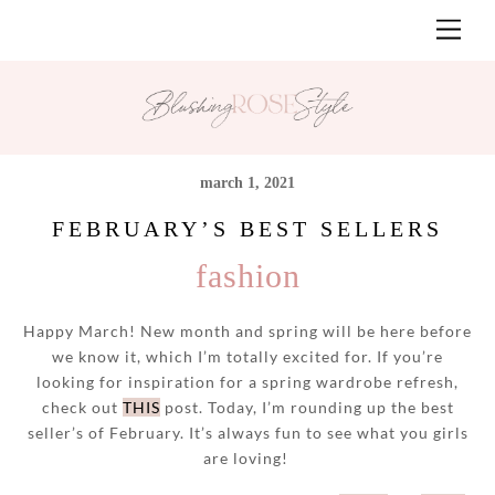
Skip
Men
to
content
march 1, 2021
FEBRUARY’S BEST SELLERS
fashion
Happy March! New month and spring will be here before
we know it, which I’m totally excited for. If you’re
looking for inspiration for a spring wardrobe refresh,
check out
THIS
post. Today, I’m rounding up the best
seller’s of February. It’s always fun to see what you girls
are loving!