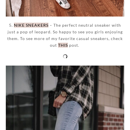
5.
NIKE SNEAKERS
– The perfect neutral sneaker with
just a pop of leopard. So happy to see you girls enjoying
them. To see more of my favorite casual sneakers, check
out
THIS
post.