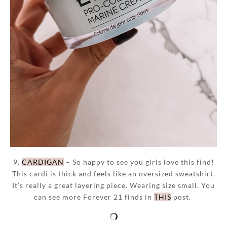
9.
CARDIGAN
– So happy to see you girls love this find!
This cardi is thick and feels like an oversized sweatshirt.
It’s really a great layering piece. Wearing size small. You
can see more Forever 21 finds in
THIS
post.