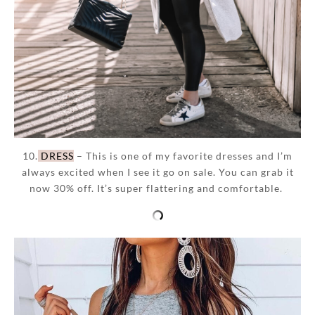
10.
DRESS
– This is one of my favorite dresses and I’m
always excited when I see it go on sale. You can grab it
now 30% off. It’s super flattering and comfortable.