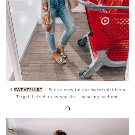
4.
SWEATSHIRT
– Such a cozy tie-dye sweatshirt from
Target. I sized up by one size – wearing medium.