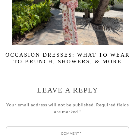
OCCASION DRESSES: WHAT TO WEAR
TO BRUNCH, SHOWERS, & MORE
LEAVE A REPLY
Your email address will not be published.
Required fields
are marked
*
COMMENT
*