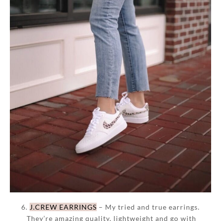
6.
J.CREW EARRINGS
– My tried and true earrings.
They’re amazing quality, lightweight and go with