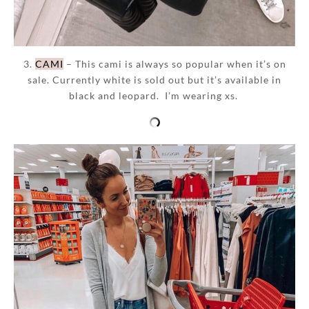
3.
CAMI
– This cami is always so popular when it’s on
sale. Currently white is sold out but it’s available in
black and leopard. I’m wearing xs.