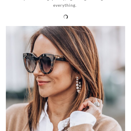
everything.