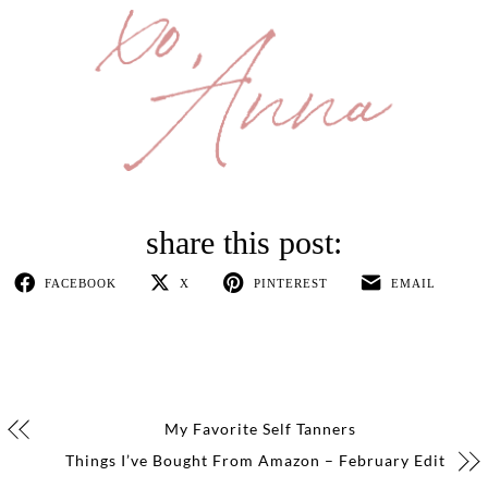
FACEBOOK
X
PINTEREST
EMAIL
My Favorite Self Tanners
Things I’ve Bought From Amazon – February Edit