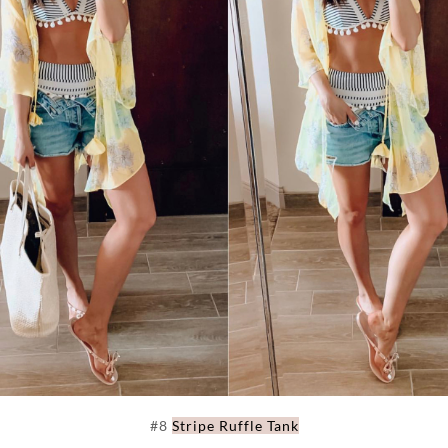
#8
Stripe Ruffle Tank