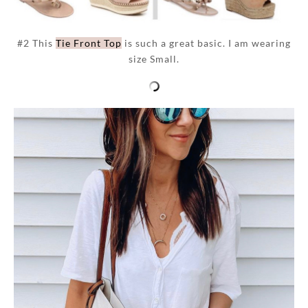
#2 This
Tie Front Top
is such a great basic. I am wearing
size Small.