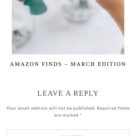
AMAZON FINDS – MARCH EDITION
LEAVE A REPLY
Your email address will not be published.
Required fields
are marked
*