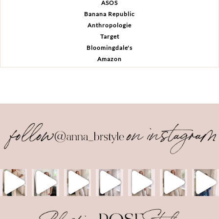
ASOS
Banana Republic
Anthropologie
Target
Bloomingdale's
Amazon
Back