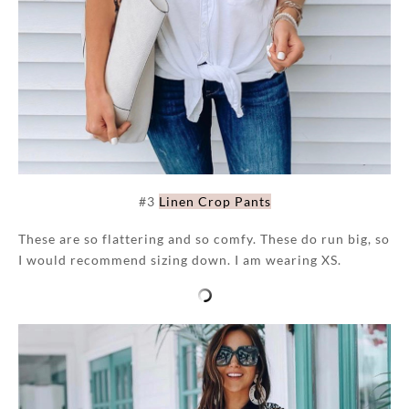
#3
Linen Crop Pants
These are so flattering and so comfy. These do run big, so
I would recommend sizing down. I am wearing XS.