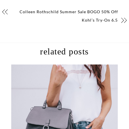
Colleen Rothschild Summer Sale BOGO 50% Off
Kohl’s Try-On 6.5
related posts