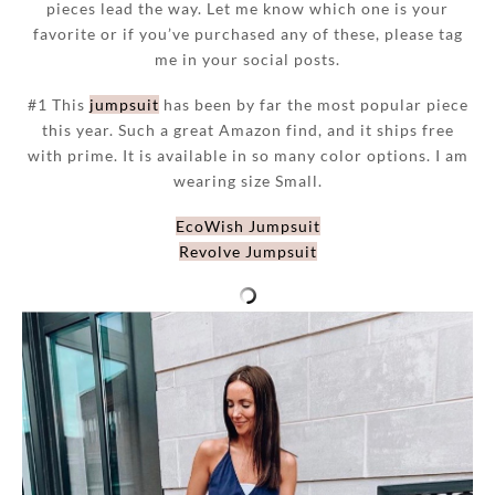
pieces lead the way. Let me know which one is your
favorite or if you’ve purchased any of these, please tag
me in your social posts.
#1 This
jumpsuit
has been by far the most popular piece
this year. Such a great Amazon find, and it ships free
with prime. It is available in so many color options. I am
wearing size Small.
EcoWish Jumpsuit
Revolve Jumpsuit