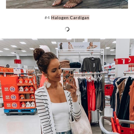
#4
Halogen Cardigan