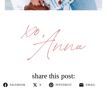
FACEBOOK
X
PINTEREST
EMAIL