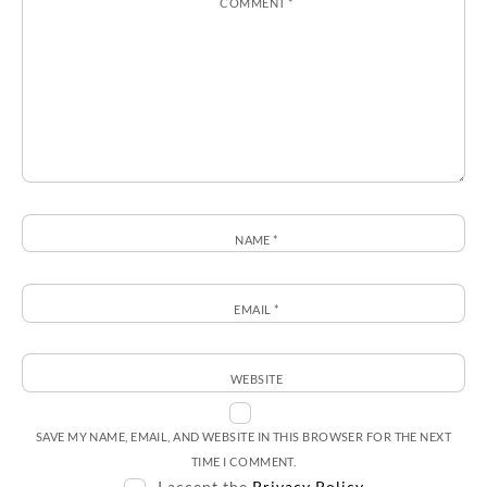
COMMENT
*
NAME
*
EMAIL
*
WEBSITE
SAVE MY NAME, EMAIL, AND WEBSITE IN THIS BROWSER FOR THE NEXT
TIME I COMMENT.
I accept the
Privacy Policy