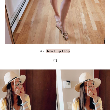
#7
Bow Flip Flop