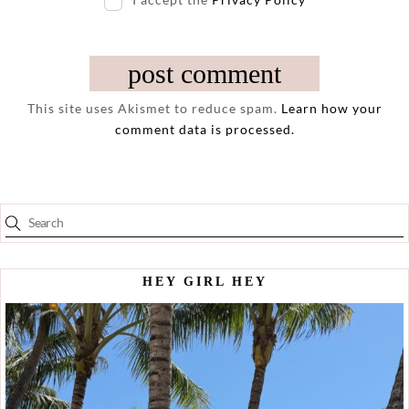
This site uses Akismet to reduce spam.
Learn how your
comment data is processed.
HEY GIRL HEY