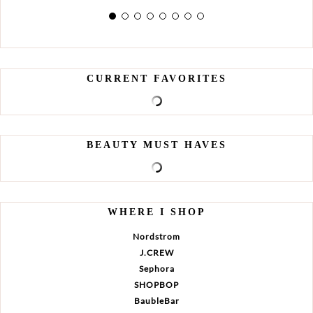
CURRENT FAVORITES
BEAUTY MUST HAVES
WHERE I SHOP
Nordstrom
J.CREW
Sephora
SHOPBOP
BaubleBar