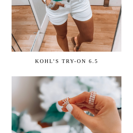
KOHL’S TRY-ON 6.5