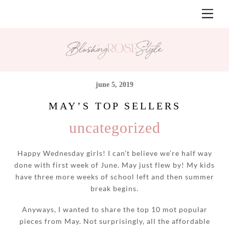
Skip
Men
to
content
june 5, 2019
MAY’S TOP SELLERS
uncategorized
Happy Wednesday girls! I can’t believe we’re half way
done with first week of June. May just flew by! My kids
have three more weeks of school left and then summer
break begins.
Anyways, I wanted to share the top 10 mot popular
pieces from May. Not surprisingly, all the affordable