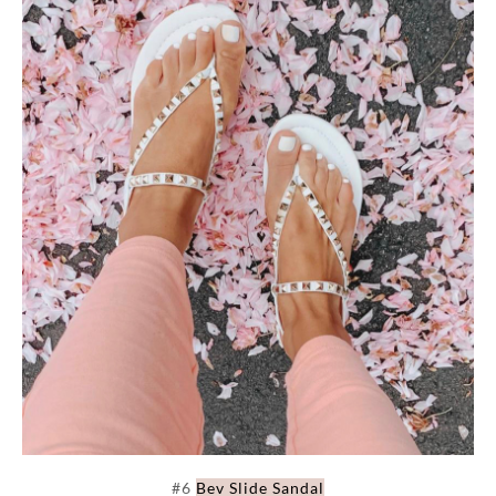
#6
Bev Slide Sandal