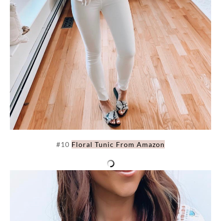
#10
Floral Tunic From Amazon