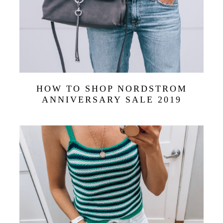
HOW TO SHOP NORDSTROM
ANNIVERSARY SALE 2019