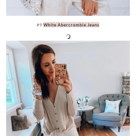
#9
White Abercrombie Jeans