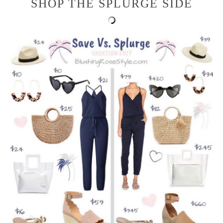
SHOP THE SPLURGE SIDE