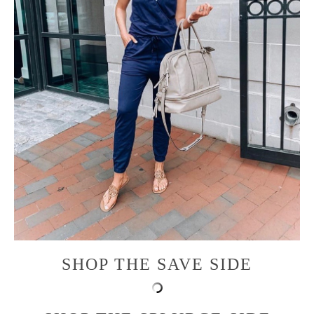
SHOP THE SAVE SIDE