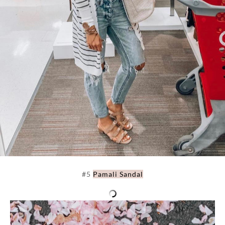
#5
Pamali Sandal