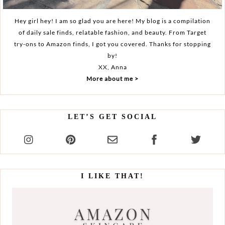
Hey girl hey! I am so glad you are here! My blog is a compilation
of daily sale finds, relatable fashion, and beauty. From Target
try-ons to Amazon finds, I got you covered. Thanks for stopping
by!
XX, Anna
More about me >
LET’S GET SOCIAL
I LIKE THAT!