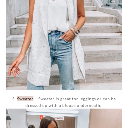
5.
Sweater
– Sweater is great for leggings or can be
dressed up with a blouse underneath.