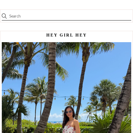
HEY GIRL HEY