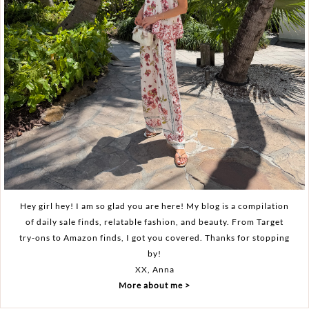
Hey girl hey! I am so glad you are here! My blog is a compilation
of daily sale finds, relatable fashion, and beauty. From Target
try-ons to Amazon finds, I got you covered. Thanks for stopping
by!
XX, Anna
More about me >