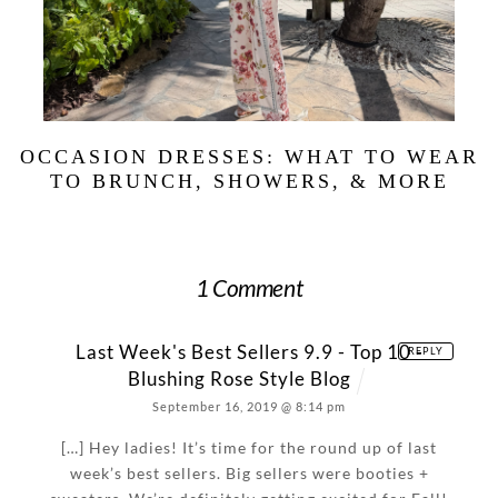
OCCASION DRESSES: WHAT TO WEAR
TO BRUNCH, SHOWERS, & MORE
1 Comment
Last Week's Best Sellers 9.9 - Top 10 -
REPLY
Blushing Rose Style Blog
September 16, 2019 @ 8:14 pm
[…] Hey ladies! It’s time for the round up of last
week’s best sellers. Big sellers were booties +