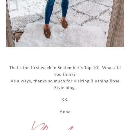
That’s the first week in September’s Top 10! What did
you think?
As always, thanks so much for visiting Blushing Rose
Style blog.
XX,
Anna