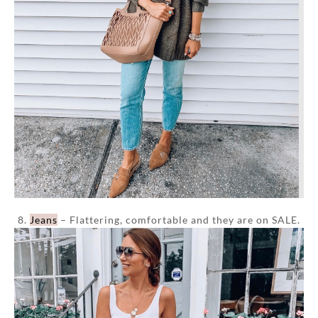
8.
Jeans
– Flattering, comfortable and they are on SALE.