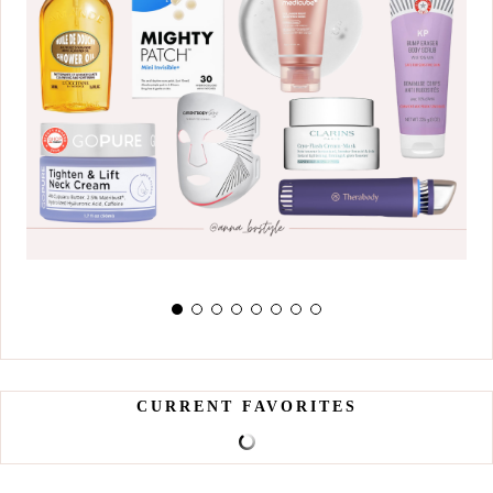
CURRENT FAVORITES