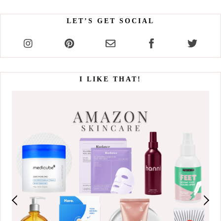
LET’S GET SOCIAL
I LIKE THAT!