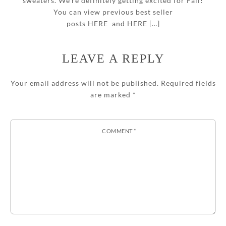
sweaters. We’re definitely getting excited for Fall!
You can view previous best seller
posts HERE and HERE […]
LEAVE A REPLY
Your email address will not be published.
Required fields
are marked
*
COMMENT
*