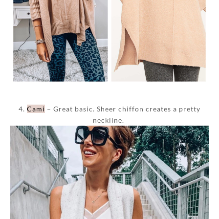
4.
Cami
– Great basic. Sheer chiffon creates a pretty
neckline.