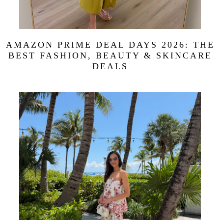
AMAZON PRIME DEAL DAYS 2026: THE
BEST FASHION, BEAUTY & SKINCARE
DEALS