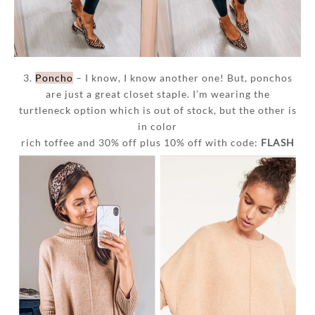
3.
Poncho
– I know, I know another one! But, ponchos
are just a great closet staple. I’m wearing the
turtleneck option which is out of stock, but the other is
in color
rich toffee and 30% off plus 10% off with code:
FLASH