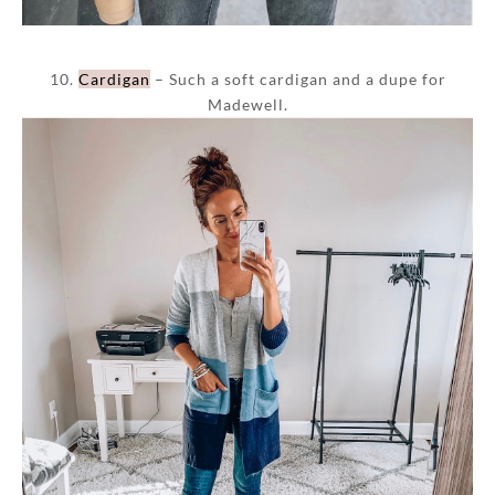
10.
Cardigan
– Such a soft cardigan and a dupe for
Madewell.