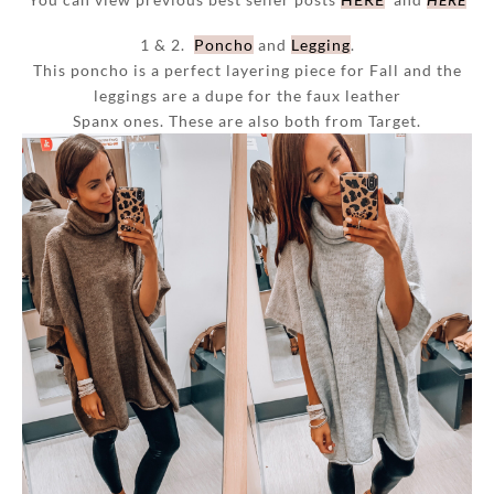
1 & 2.
Poncho
and
Legging
.
This poncho is a perfect layering piece for Fall and the
leggings are a dupe for the faux leather
Spanx ones. These are also both from Target.