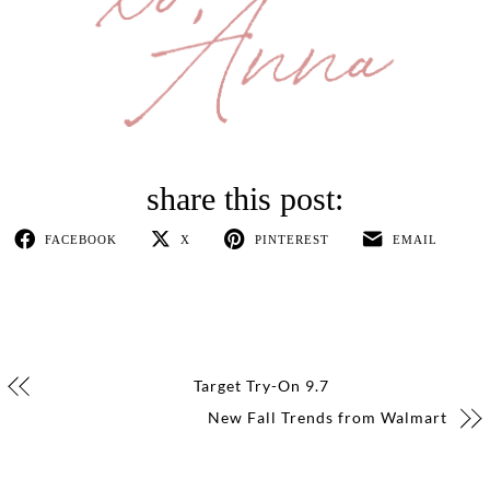
FACEBOOK
X
PINTEREST
EMAIL
Target Try-On 9.7
New Fall Trends from Walmart