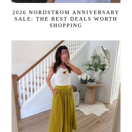
2026 NORDSTROM ANNIVERSARY
SALE: THE BEST DEALS WORTH
SHOPPING