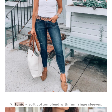
9.
Tunic
– Soft cotton blend with fun fringe sleeves.