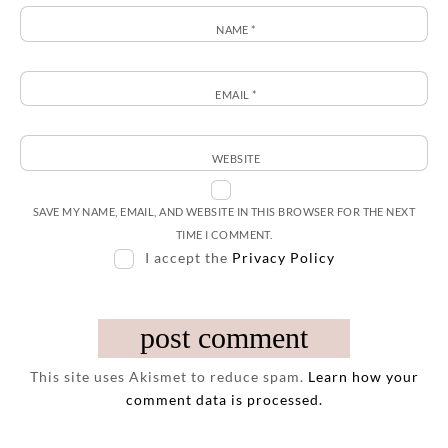
NAME
*
EMAIL
*
WEBSITE
SAVE MY NAME, EMAIL, AND WEBSITE IN THIS BROWSER FOR THE NEXT
TIME I COMMENT.
I accept the
Privacy Policy
This site uses Akismet to reduce spam.
Learn how your
comment data is processed.