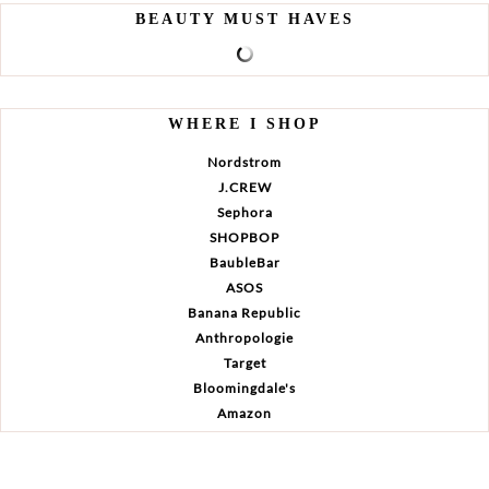
BEAUTY MUST HAVES
WHERE I SHOP
Nordstrom
J.CREW
Sephora
SHOPBOP
BaubleBar
ASOS
Banana Republic
Anthropologie
Target
Bloomingdale's
Amazon