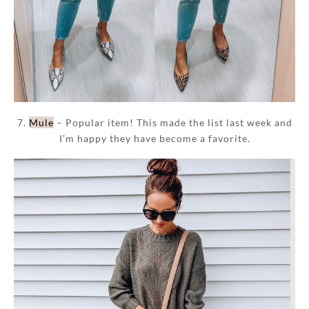
7.
Mule
– Popular item! This made the list last week and
I’m happy they have become a favorite.