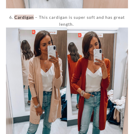
6.
Cardigan
– This cardigan is super soft and has great
length.