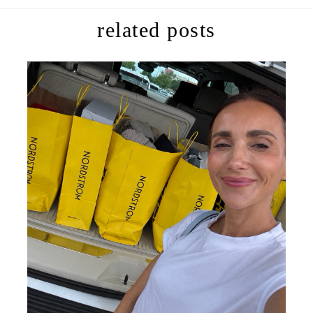
related posts