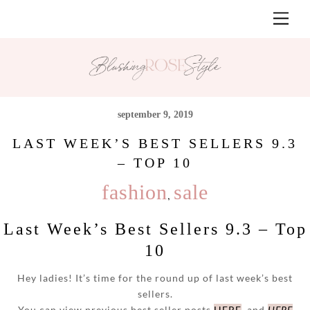
Skip
Men
to
content
september 9, 2019
LAST WEEK’S BEST SELLERS 9.3
– TOP 10
fashion
sale
,
Last Week’s Best Sellers 9.3 – Top
10
Hey ladies! It’s time for the round up of last week’s best
sellers.
You can view previous best seller posts
HERE
and
HERE