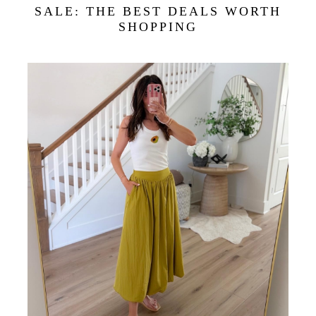
SALE: THE BEST DEALS WORTH
SHOPPING