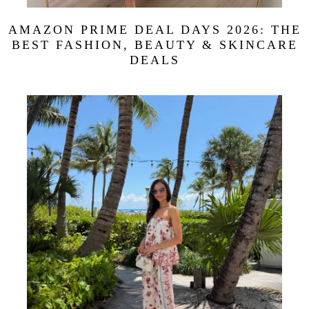
AMAZON PRIME DEAL DAYS 2026: THE
BEST FASHION, BEAUTY & SKINCARE
DEALS