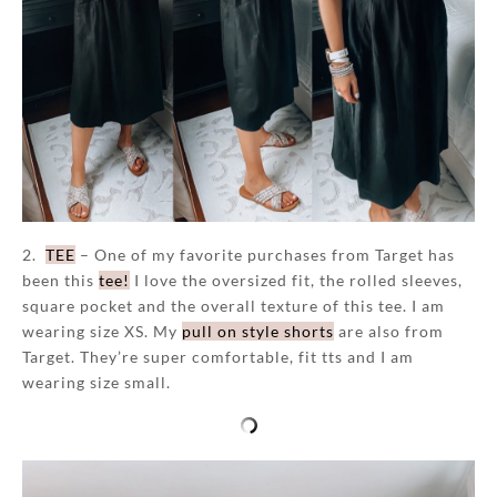
2.
TEE
– One of my favorite purchases from Target has
been this
tee!
I love the oversized fit, the rolled sleeves,
square pocket and the overall texture of this tee. I am
wearing size XS. My
pull on style shorts
are also from
Target. They’re super comfortable, fit tts and I am
wearing size small.