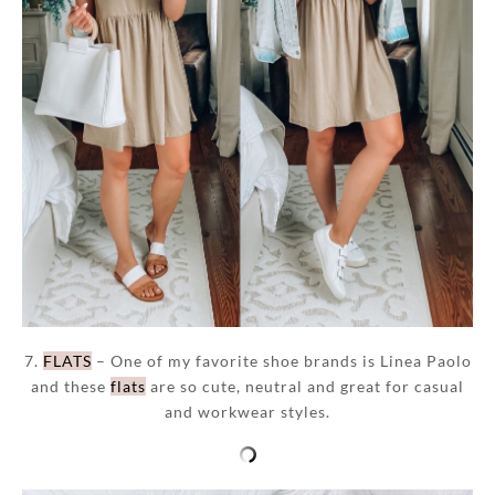
7.
FLATS
– One of my favorite shoe brands is Linea Paolo
and these
flats
are so cute, neutral and great for casual
and workwear styles.