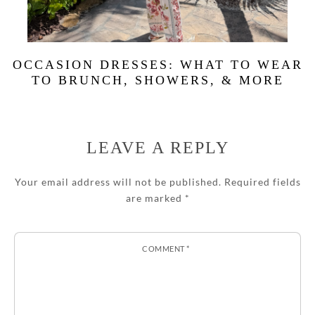
OCCASION DRESSES: WHAT TO WEAR
TO BRUNCH, SHOWERS, & MORE
LEAVE A REPLY
Your email address will not be published.
Required fields
are marked
*
COMMENT
*