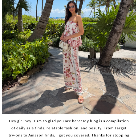
Hey girl hey! I am so glad you are here! My blog is a compilation
of daily sale finds, relatable fashion, and beauty. From Target
try-ons to Amazon finds, I got you covered. Thanks for stopping