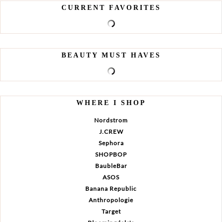
CURRENT FAVORITES
BEAUTY MUST HAVES
WHERE I SHOP
Nordstrom
J.CREW
Sephora
SHOPBOP
BaubleBar
ASOS
Banana Republic
Anthropologie
Target