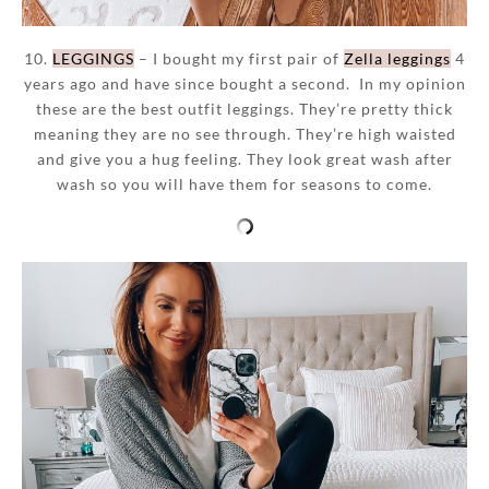
10.
LEGGINGS
– I bought my first pair of
Zella leggings
4
years ago and have since bought a second. In my opinion
these are the best outfit leggings. They’re pretty thick
meaning they are no see through. They’re high waisted
and give you a hug feeling. They look great wash after
wash so you will have them for seasons to come.