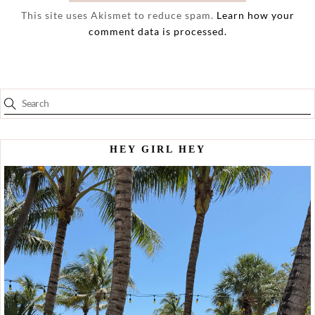
This site uses Akismet to reduce spam.
Learn how your
comment data is processed.
HEY GIRL HEY