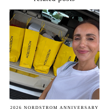
2026 NORDSTROM ANNIVERSARY