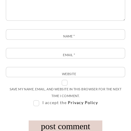
NAME
*
EMAIL
*
WEBSITE
SAVE MY NAME, EMAIL, AND WEBSITE IN THIS BROWSER FOR THE NEXT
TIME I COMMENT.
I accept the
Privacy Policy