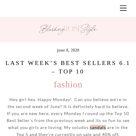
Skip
Men
to
content
june 8, 2020
LAST WEEK’S BEST SELLERS 6.1
– TOP 10
fashion
Hey girl hey. Happy Monday! Can you believe we’re in
the second week of June? It is definitely hard to believe.
If you are new here, every Monday I round up the Top 10
Best Seller’s from the previous week and its so fun to see
what you girls are loving. My soludos
sandals
are in the
Top 5 and they’re currently on sale and 40% off.