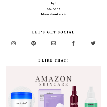
by!
XX, Anna
More about me >
LET’S GET SOCIAL
I LIKE THAT!