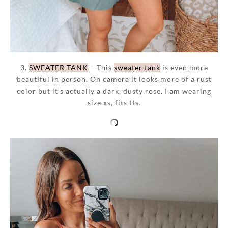
3.
SWEATER TANK
– This
sweater tank
is even more
beautiful in person. On camera it looks more of a rust
color but it’s actually a dark, dusty rose. I am wearing
size xs, fits tts.