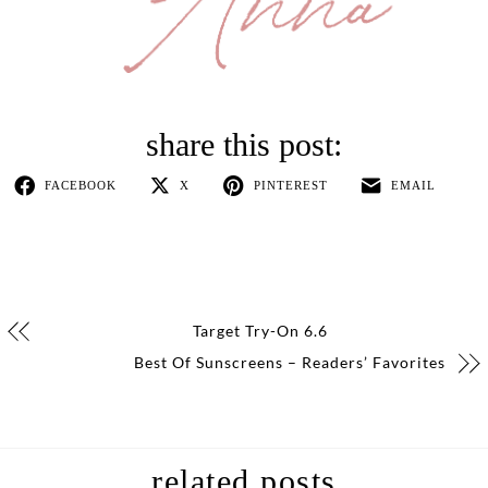
FACEBOOK
X
PINTEREST
EMAIL
Target Try-On 6.6
Best Of Sunscreens – Readers’ Favorites
related posts