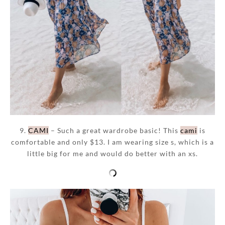
9.
CAMI
– Such a great wardrobe basic! This
cami
is
comfortable and only $13. I am wearing size s, which is a
little big for me and would do better with an xs.