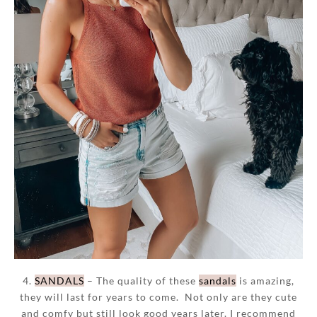
4.
SANDALS
– The quality of these
sandals
is amazing,
they will last for years to come. Not only are they cute
and comfy but still look good years later. I recommend