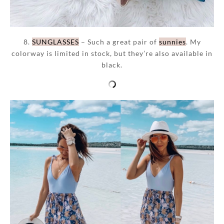
8.
SUNGLASSES
– Such a great pair of
sunnies
. My
colorway is limited in stock, but they’re also available in
black.