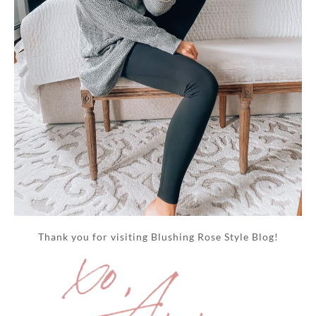
Thank you for visiting Blushing Rose Style Blog!