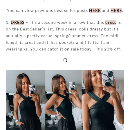
You can view previous best seller posts
HERE
and
HERE
.
1.
DRESS
– It’s a second week in a row that this
dress
is
on the Best Seller’s list. This dress looks dressy but it’s
actually a pretty casual spring/summer dress. The midi
length is great and it has pockets and fits tts, I am
wearing xs. You can catch it on sale today – it’s 20% off.