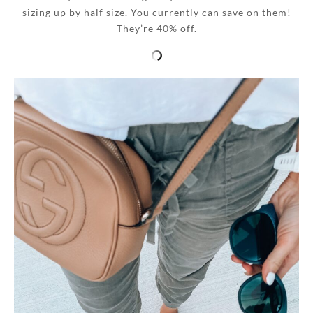
sizing up by half size. You currently can save on them!
They’re 40% off.