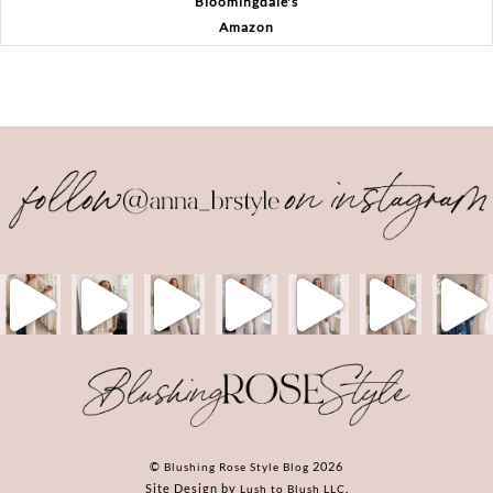
Bloomingdale's
Amazon
Back
To
Top
©
2026
Blushing Rose Style Blog
Site Design by
.
Lush to Blush LLC