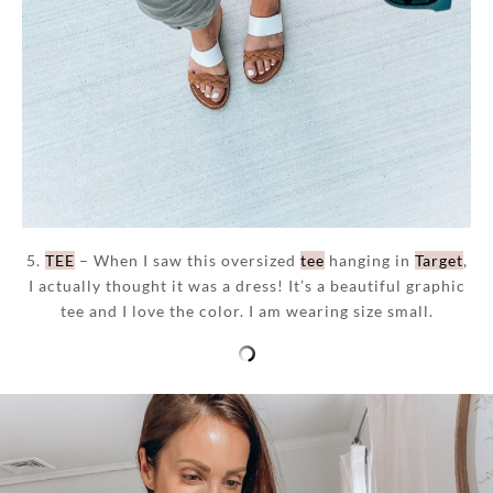
5.
TEE
– When I saw this oversized
tee
hanging in
Target
,
I actually thought it was a dress! It’s a beautiful graphic
tee and I love the color. I am wearing size small.