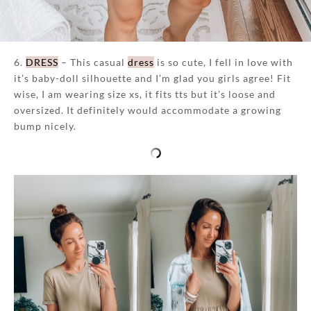
6.
DRESS
– This casual
dress
is so cute, I fell in love with
it’s baby-doll silhouette and I’m glad you girls agree! Fit
wise, I am wearing size xs, it fits tts but it’s loose and
oversized. It definitely would accommodate a growing
bump nicely.