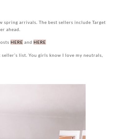
w spring arrivals. The best sellers include Target
her ahead.
posts
HERE
and
HERE
seller’s list. You girls know I love my neutrals,