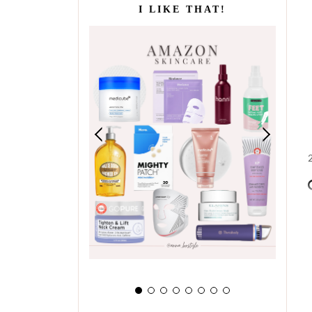
I LIKE THAT!