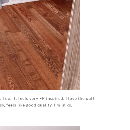
I do. It feels very FP inspired. I love the puff
y, feels like good quality. I’m in xs.