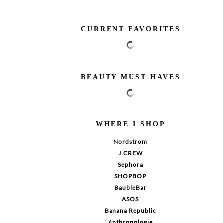
CURRENT FAVORITES
BEAUTY MUST HAVES
WHERE I SHOP
Nordstrom
J.CREW
Sephora
SHOPBOP
BaubleBar
ASOS
Banana Republic
Anthropologie