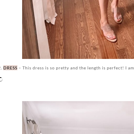
2.
DRESS
– This dress is so pretty and the length is perfect! I a