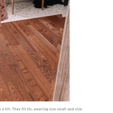
 hit. They fit tts, wearing size small and size