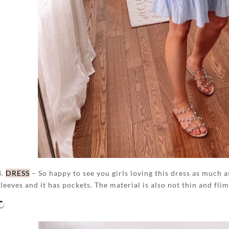
3.
DRESS
– So happy to see you girls loving this dress as much as 
sleeves and it has pockets. The material is also not thin and flims