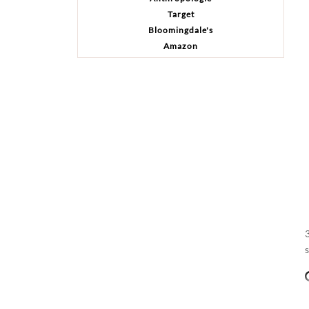
Target
Bloomingdale's
Amazon