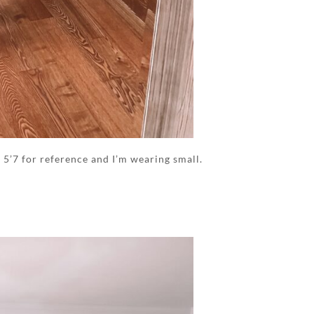
m 5’7 for reference and I’m wearing small.