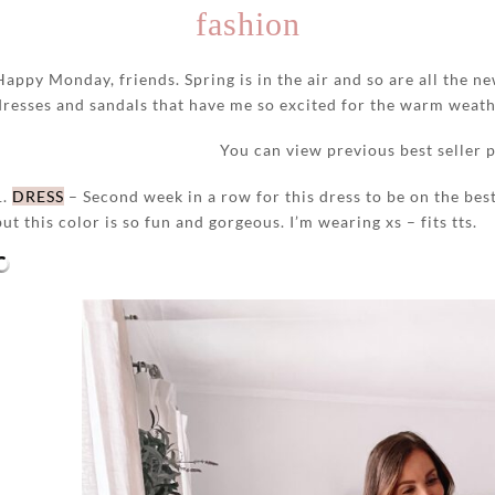
fashion
Happy Monday, friends. Spring is in the air and so are all the ne
dresses and sandals that have me so excited for the warm weat
You can view previous best seller 
1.
DRESS
– Second week in a row for this dress to be on the best 
but this color is so fun and gorgeous. I’m wearing xs – fits tts.