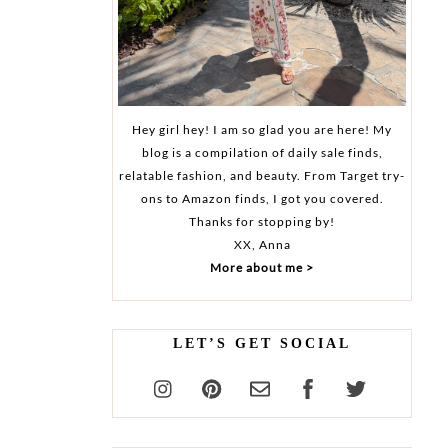
Hey girl hey! I am so glad you are here! My
blog is a compilation of daily sale finds,
relatable fashion, and beauty. From Target try-
ons to Amazon finds, I got you covered.
Thanks for stopping by!
XX, Anna
More about me >
LET’S GET SOCIAL