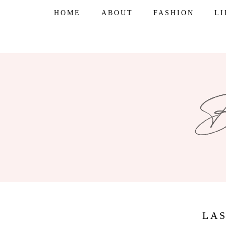
Skip
HOME
ABOUT
FASHION
L
to
content
LAS