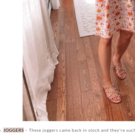
4.
JOGGERS
– These joggers came back in stock and they’re such a