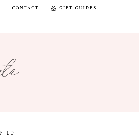
CONTACT
GIFT GUIDES
P 10