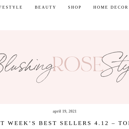
IFESTYLE
BEAUTY
SHOP
HOME DECOR
april 19, 2021
T WEEK’S BEST SELLERS 4.12 – TO