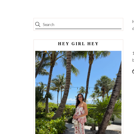
HEY GIRL HEY