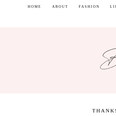
Skip
HOME
ABOUT
FASHION
L
to
content
THANK