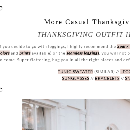
More Casual Thanksgivi
THANKSGIVING OUTFIT I
If you decide to go with leggings, I highly recommend the
Spanx
colors
and
prints
available) or the
seamless leggings
, you will not 
to come. Super flattering, hug you in all the right places and def
TUNIC SWEATER
(SIMILAR) //
LEG
SUNGLASSES
//
BRACELETS
//
S