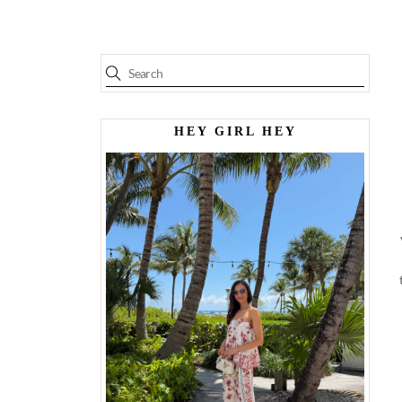
HEY GIRL HEY