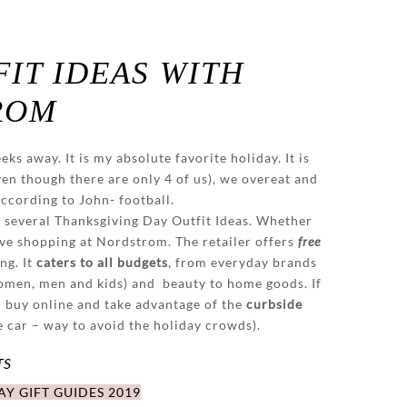
IT IDEAS WITH
ROM
ks away. It is my absolute favorite holiday. It is
ven though there are only 4 of us), we overeat and
according to John- football.
 several Thanksgiving Day Outfit Ideas. Whether
love shopping at Nordstrom. The retailer offers
free
ng. It
caters to all budgets
, from everyday brands
women, men and kids) and beauty to home goods. If
n buy online and take advantage of the
curbside
e car – way to avoid the holiday crowds).
TS
Y GIFT GUIDES 2019