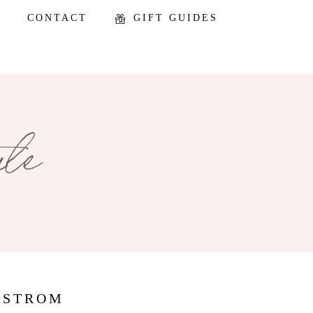
CONTACT
GIFT GUIDES
DSTROM