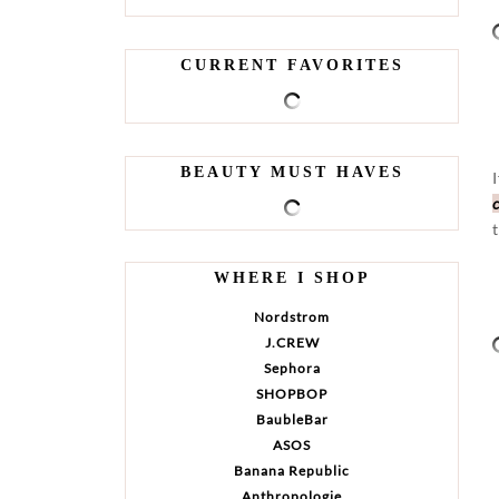
CURRENT FAVORITES
BEAUTY MUST HAVES
WHERE I SHOP
Nordstrom
J.CREW
Sephora
SHOPBOP
BaubleBar
ASOS
Banana Republic
Anthropologie