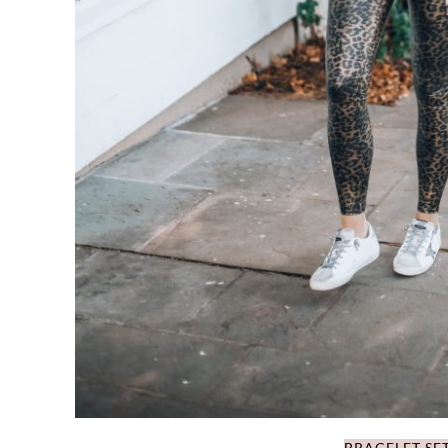
BRACELET SE