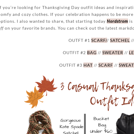
If you’re looking for Thanksgiving Day outfit ideas and inspiratio
comfy and cozy clothes. If your celebration happens to be more
options. I also wanted to share, that starting today
Nordstrom
is
ff
on your favorite brands. You can check out the latest mark
OUTFT #1
SCARF/
/
SATCHEL
/
OUTFIT #2
BAG
//
SWEATER
//
L
OUTFIT #3
HAT
//
SCARF
//
SWEAT