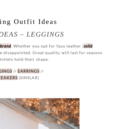
ng Outfit Ideas
DEAS – LEGGINGS
 brand
. Whether you opt for faux leather (
solid
be disappointed. Great quality, will last for seasons
initely hold their shape.
GINGS
//
EARRINGS
//
NEAKERS
(SIMILAR)