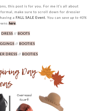
ns, this post is for you. For me it’s all about
 formal, make sure to scroll down for dressier
 having a
FALL SALE Event
. You can
save up to 40%
downs
here
.
/
DRESS
//
BOOTS
EGGINGS
//
BOOTIES
ER DRESS
//
BOOTIES