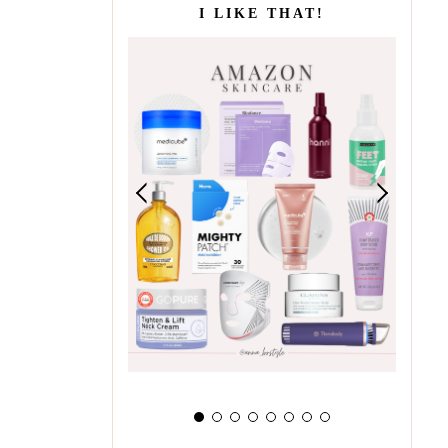
I LIKE THAT!