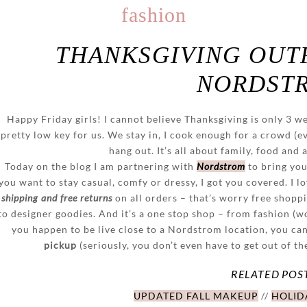
fashion
THANKSGIVING OUTF
NORDST
Happy Friday girls! I cannot believe Thanksgiving is only 3 wee
pretty low key for us. We stay in, I cook enough for a crowd (e
hang out. It’s all about family, food and 
Today on the blog I am partnering with
Nordstrom
to bring you
you want to stay casual, comfy or dressy, I got you covered. I 
shipping and free returns
on all orders – that’s worry free shoppi
to designer goodies. And it’s a one stop shop – from fashion (
you happen to be live close to a Nordstrom location, you ca
pickup
(seriously, you don’t even have to get out of th
RELATED POS
UPDATED FALL MAKEUP
//
HOLIDA