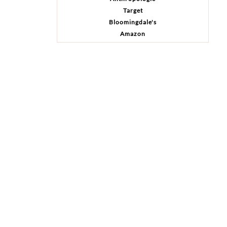
Target
Bloomingdale's
Amazon