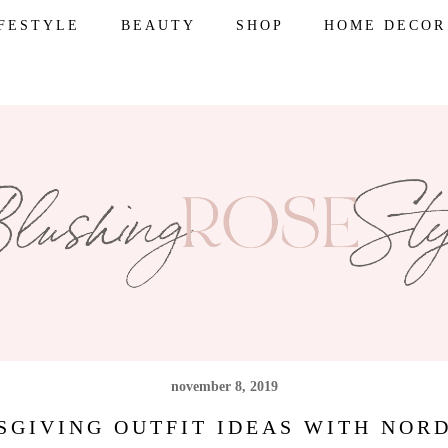
IFESTYLE
BEAUTY
SHOP
HOME DECOR
november 8, 2019
SGIVING OUTFIT IDEAS WITH NOR