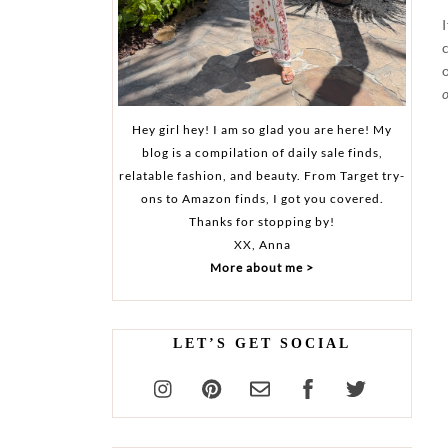
o
Hey girl hey! I am so glad you are here! My
blog is a compilation of daily sale finds,
relatable fashion, and beauty. From Target try-
ons to Amazon finds, I got you covered.
Thanks for stopping by!
XX, Anna
More about me >
LET’S GET SOCIAL