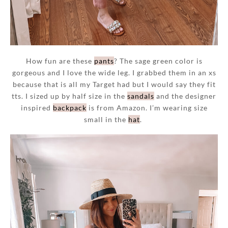
How fun are these
pants
? The sage green color is
gorgeous and I love the wide leg. I grabbed them in an xs
because that is all my Target had but I would say they fit
tts. I sized up by half size in the
sandals
and the designer
inspired
backpack
is from Amazon. I’m wearing size
small in the
hat
.