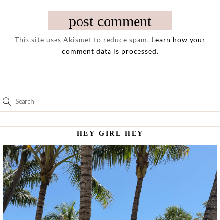
This site uses Akismet to reduce spam.
Learn how your
comment data is processed.
HEY GIRL HEY