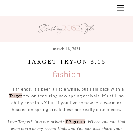
Skip
Men
to
content
march 16, 2021
TARGET TRY-ON 3.16
fashion
Hi friends. It’s been a little while, but I am back with a
Target
try-on featuring new spring arrivals. It’s still so
chilly here in NY but if you live somewhere warm or
headed on spring break these are really cute pieces.
Love Target? Join our private
FB group
! Where you can find
even more or my recent finds and You can also share your