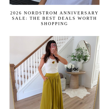
2026 NORDSTROM ANNIVERSARY
SALE: THE BEST DEALS WORTH
SHOPPING