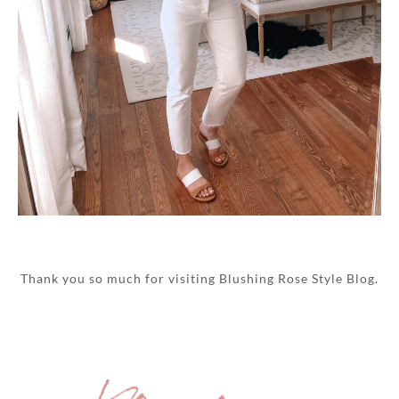
Thank you so much for visiting Blushing Rose Style Blog.