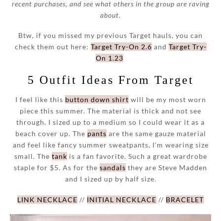
recent purchases, and see what others in the group are raving
about.
Btw, if you missed my previous Target hauls, you can
check them out here:
Target Try-On 2.6
and
Target Try-
On 1.23
5 Outfit Ideas From Target
I feel like this
button down shirt
will be my most worn
piece this summer. The material is thick and not see
through. I sized up to a medium so I could wear it as a
beach cover up. The
pants
are the same gauze material
and feel like fancy summer sweatpants, I’m wearing size
small. The
tank
is a fan favorite. Such a great wardrobe
staple for $5. As for the
sandals
they are Steve Madden
and I sized up by half size.
LINK NECKLACE
//
INITIAL NECKLACE
//
BRACELET