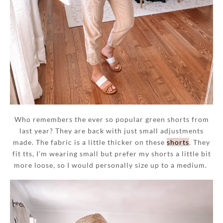
Who remembers the ever so popular green shorts from
last year? They are back with just small adjustments
made. The fabric is a little thicker on these
shorts
. They
fit tts, I’m wearing small but prefer my shorts a little bit
more loose, so I would personally size up to a medium.