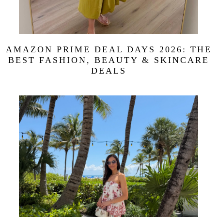
AMAZON PRIME DEAL DAYS 2026: THE
BEST FASHION, BEAUTY & SKINCARE
DEALS