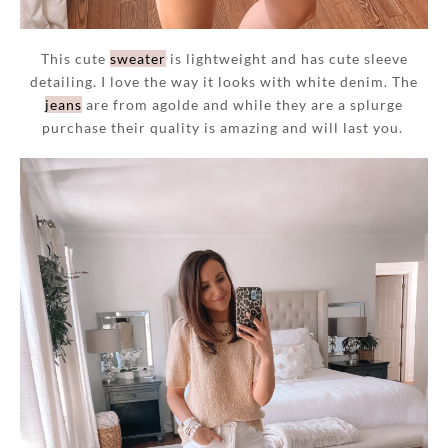
This cute
sweater
is lightweight and has cute sleeve
detailing. I love the way it looks with white denim. The
jeans
are from agolde and while they are a splurge
purchase their quality is amazing and will last you.