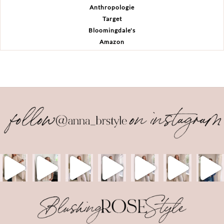
Anthropologie
Target
Bloomingdale's
Amazon
Back
To
Top