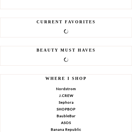
CURRENT FAVORITES
BEAUTY MUST HAVES
WHERE I SHOP
Nordstrom
J.CREW
Sephora
SHOPBOP
BaubleBar
ASOS
Banana Republic