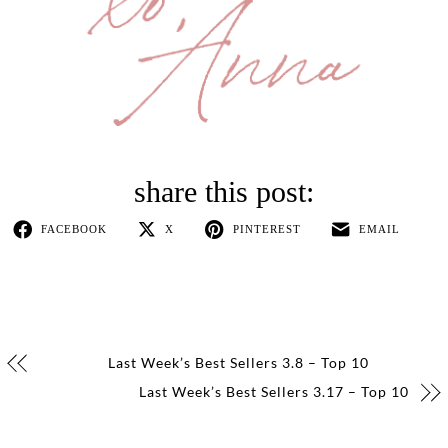
FACEBOOK
X
PINTEREST
EMAIL
Last Week’s Best Sellers 3.8 – Top 10
Last Week’s Best Sellers 3.17 – Top 10