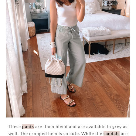
These
pants
are linen blend and are available in grey as
well. The cropped hem is so cute. While the
sandals
are