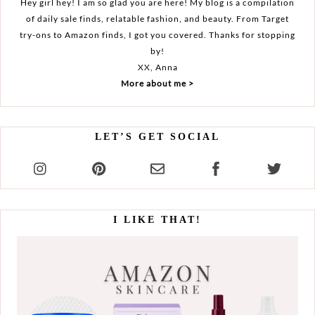
Hey girl hey! I am so glad you are here! My blog is a compilation
of daily sale finds, relatable fashion, and beauty. From Target
try-ons to Amazon finds, I got you covered. Thanks for stopping
by!
XX, Anna
More about me >
LET’S GET SOCIAL
I LIKE THAT!