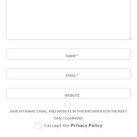
NAME
*
EMAIL
*
WEBSITE
SAVE MY NAME, EMAIL, AND WEBSITE IN THIS BROWSER FOR THE NEXT
TIME I COMMENT.
I accept the
Privacy Policy