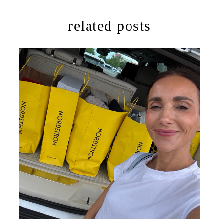
related posts