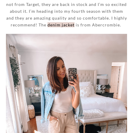
not from Target, they are back in stock and I’m so excited
about it. I’m heading into my fourth season with them
and they are amazing quality and so comfortable. I highly
recommend! The
denim jacket
is from Abercrombie.