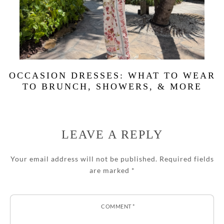
OCCASION DRESSES: WHAT TO WEAR
TO BRUNCH, SHOWERS, & MORE
LEAVE A REPLY
Your email address will not be published.
Required fields
are marked
*
COMMENT
*