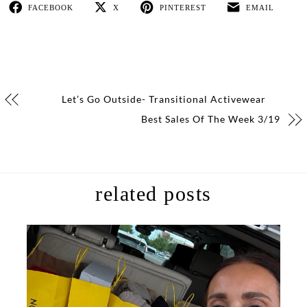
FACEBOOK
X
PINTEREST
EMAIL
Let’s Go Outside- Transitional Activewear
Best Sales Of The Week 3/19
related posts