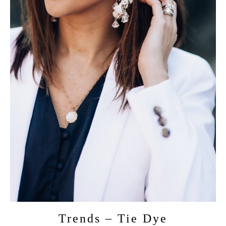
Trends – Tie Dye