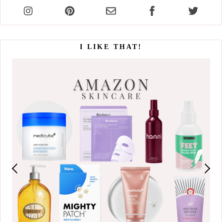
I LIKE THAT!