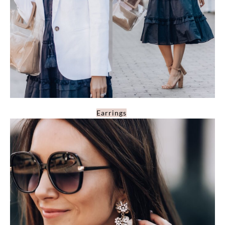
Earrings