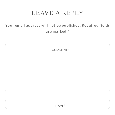
LEAVE A REPLY
Your email address will not be published.
Required fields
are marked
*
COMMENT
*
NAME
*