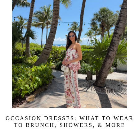
OCCASION DRESSES: WHAT TO WEAR
TO BRUNCH, SHOWERS, & MORE