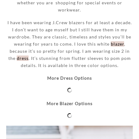
whether you
are shopping for special events or
workwear.
I have been wearing J.Crew blazers for at least a decade.
I don’t want to age myself but I still have them in my
wardrobe. They are classic, timeless and styles you’ll be
wearing
f
or years to come. I love this white
blazer
,
because it’s so pretty for spring. I am wearing size 2 in
the
dress
. It’s stunning from flutter sleeves to pom pom
details. It is available in three color options.
More Dress Options
More Blazer Options