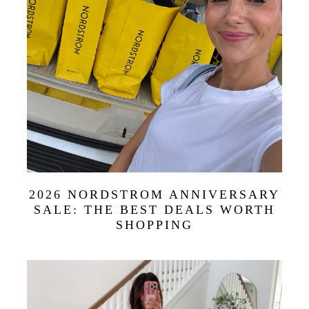
2026 NORDSTROM ANNIVERSARY
SALE: THE BEST DEALS WORTH
SHOPPING