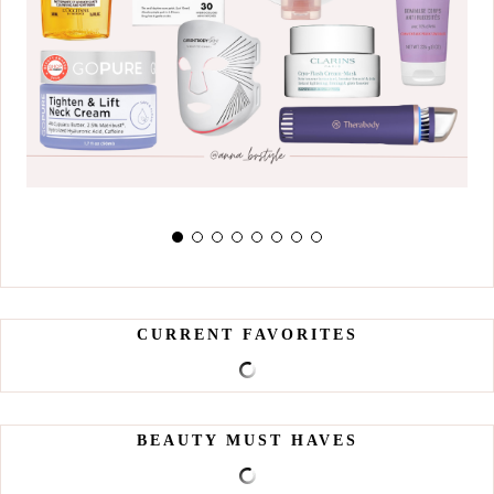
CURRENT FAVORITES
BEAUTY MUST HAVES