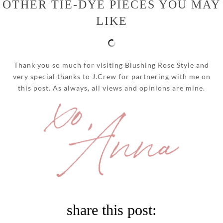
OTHER TIE-DYE PIECES YOU MAY
LIKE
Thank you so much for visiting Blushing Rose Style and
very special thanks to J.Crew for partnering with me on
this post. As always, all views and opinions are mine.