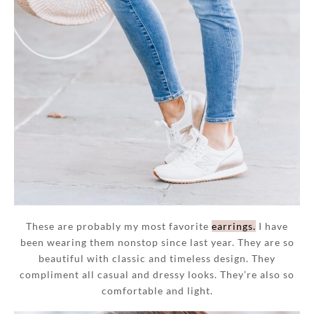
These are probably my most favorite
earrings.
I have
been wearing them nonstop since last year. They are so
beautiful with classic and timeless design. They
compliment all casual and dressy looks. They’re also so
comfortable and light.