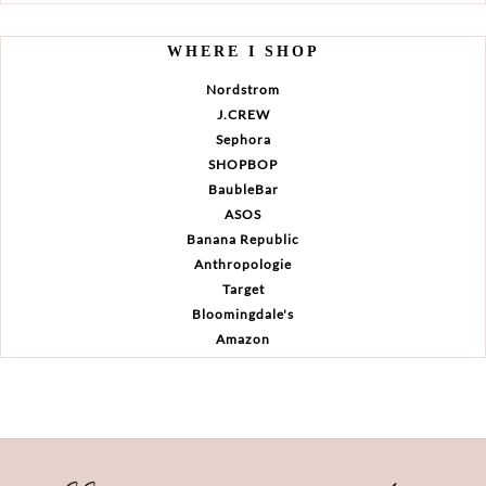
WHERE I SHOP
Nordstrom
J.CREW
Sephora
SHOPBOP
BaubleBar
ASOS
Banana Republic
Anthropologie
Target
Bloomingdale's
Amazon