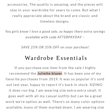
accessories. The quality is amazing, and the pieces will
stay in your wardrobe for years to come. But what I
really appreciate about the brand are classic and
timeless designs.
You girls know I love a good sale, so happy there extra savings
available with code AFTERPAYDAY –
SAVE 25% OR 35% OFF on your purchase!
Wardrobe Essentials
If you purchase one item from the sale I highly
recommend the
Juliette blazer
. It has been one of my
favorite purchases from 2019. It was so popular it’s sold
out last year, happy to report it’s back in stock. SIZING-
it does run big, I am wearing size extra extra small. It
goes well with all my casual outfits but can be a great
work we’re option as well. There’s so many color options
available, many of them marked down. I am wearing size