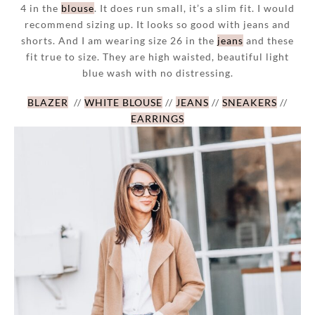
4 in the
blouse
. It does run small, it’s a slim fit. I would
recommend sizing up. It looks so good with jeans and
shorts. And I am wearing size 26 in the
jeans
and these
fit true to size. They are high waisted, beautiful light
blue wash with no distressing.
BLAZER
//
WHITE BLOUSE
//
JEANS
//
SNEAKERS
//
EARRINGS