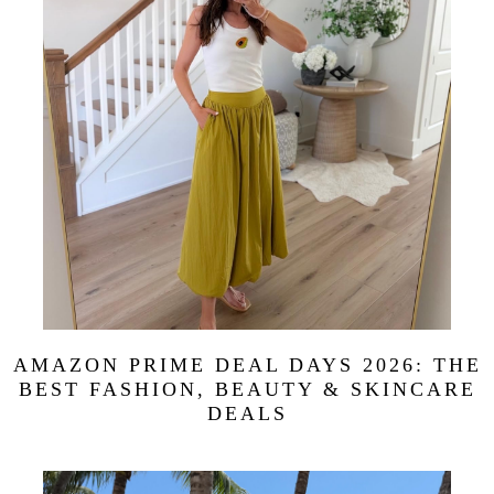
AMAZON PRIME DEAL DAYS 2026: THE
BEST FASHION, BEAUTY & SKINCARE
DEALS