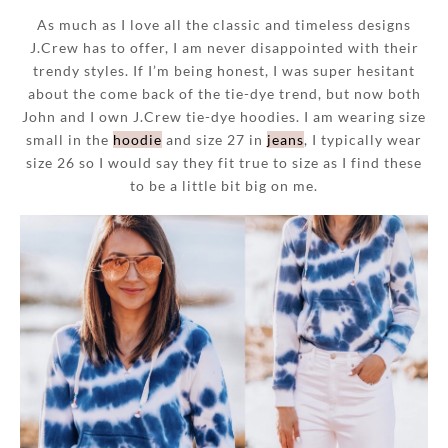
As much as I love all the classic and timeless designs
J.Crew has to offer, I am never disappointed with their
trendy styles. If I’m being honest, I was super hesitant
about the come back of the tie-dye trend, but now both
John and I own J.Crew tie-dye hoodies. I am wearing size
small in the
hoodie
and size 27 in
jeans
, I typically wear
size 26 so I would say they fit true to size as I find these
to be a little bit big on me.