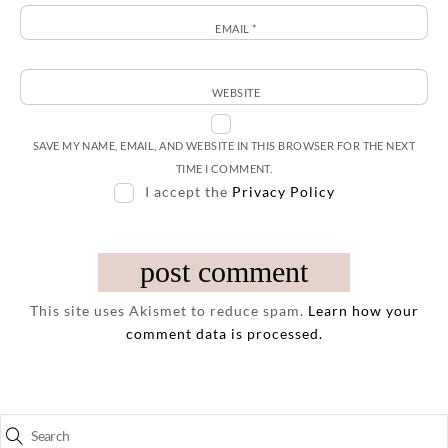
EMAIL
*
WEBSITE
SAVE MY NAME, EMAIL, AND WEBSITE IN THIS BROWSER FOR THE NEXT
TIME I COMMENT.
I accept the
Privacy Policy
This site uses Akismet to reduce spam.
Learn how your
comment data is processed.