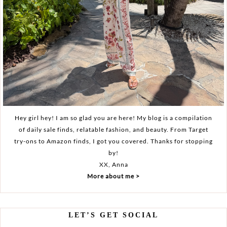
Hey girl hey! I am so glad you are here! My blog is a compilation
of daily sale finds, relatable fashion, and beauty. From Target
try-ons to Amazon finds, I got you covered. Thanks for stopping
by!
XX, Anna
More about me >
LET’S GET SOCIAL