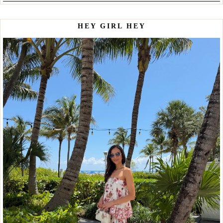
HEY GIRL HEY