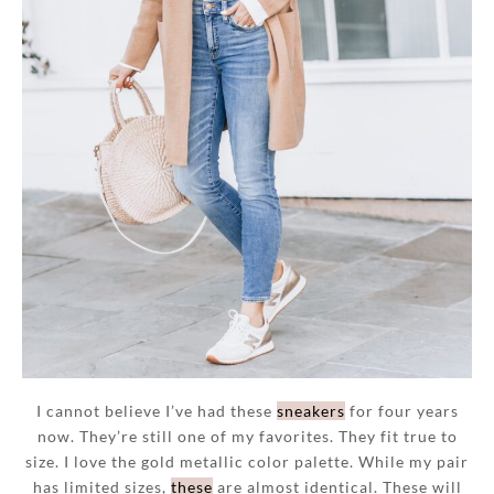
I cannot believe I’ve had these
sneakers
for four years
now. They’re still one of my favorites. They fit true to
size. I love the gold metallic color palette. While my pair
has limited sizes,
these
are almost identical. These will