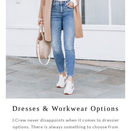
Dresses & Workwear Options
J.Crew never disappoints when it comes to dressier
options.
There is always something to choose from