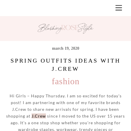
Skip
Men
to
content
march 19, 2020
SPRING OUTFITS IDEAS WITH
J.CREW
fashion
Hi Girls – Happy Thursday. I am so excited for today’s
post! I am partnering with one of my favorite brands
J.Crew to share new arrivals for spring. I have been
shopping at
J.Crew
since I moved to the US over 15 years
ago. It’s a one stop shop whether you’re shopping for
wardrobe staples, workwear, trendy pieces or