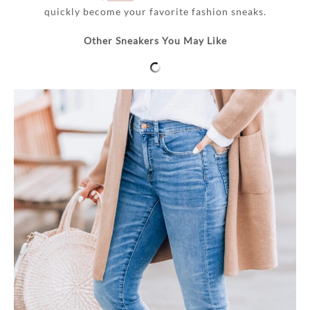
quickly become your favorite fashion sneaks.
Other Sneakers You May Like