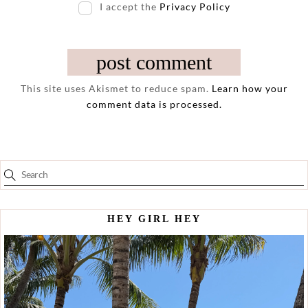
I accept the
Privacy Policy
This site uses Akismet to reduce spam.
Learn how your
comment data is processed.
HEY GIRL HEY