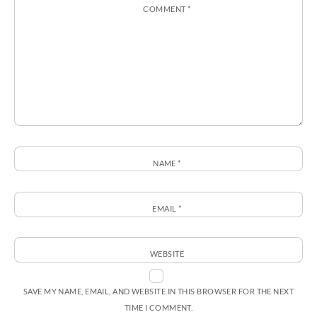
COMMENT
*
NAME
*
EMAIL
*
WEBSITE
SAVE MY NAME, EMAIL, AND WEBSITE IN THIS BROWSER FOR THE NEXT
TIME I COMMENT.