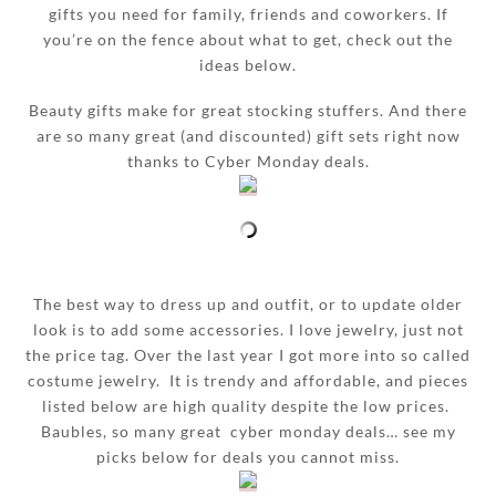
gifts you need for family, friends and coworkers. If
you’re on the fence about what to get, check out the
ideas below.
Beauty gifts make for great stocking stuffers. And there
are so many great (and discounted) gift sets right now
thanks to Cyber Monday deals.
The best way to dress up and outfit, or to update older
look is to add some accessories. I love jewelry, just not
the price tag. Over the last year I got more into so called
costume jewelry. It is trendy and affordable, and pieces
listed below are high quality despite the low prices.
Baubles, so many great cyber monday deals… see my
picks below for deals you cannot miss.