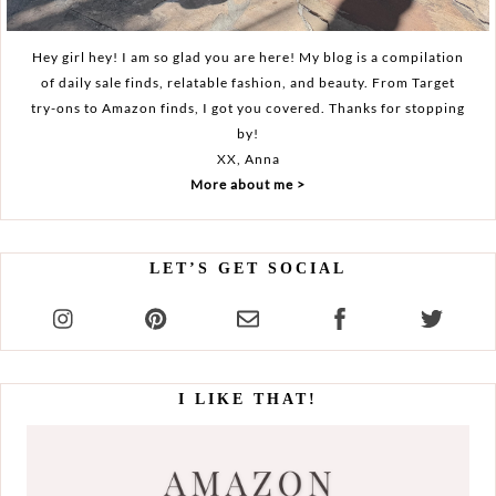
Hey girl hey! I am so glad you are here! My blog is a compilation
of daily sale finds, relatable fashion, and beauty. From Target
try-ons to Amazon finds, I got you covered. Thanks for stopping
by!
XX, Anna
More about me >
LET’S GET SOCIAL
I LIKE THAT!