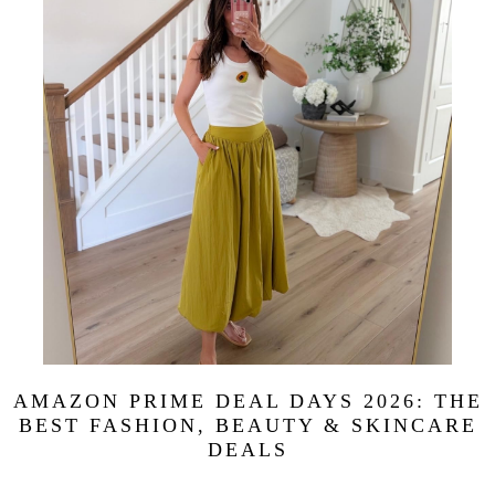
AMAZON PRIME DEAL DAYS 2026: THE
BEST FASHION, BEAUTY & SKINCARE
DEALS