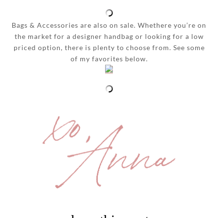
Bags & Accessories are also on sale. Whethere you’re on
the market for a designer handbag or looking for a low
priced option, there is plenty to choose from. See some
of my favorites below.