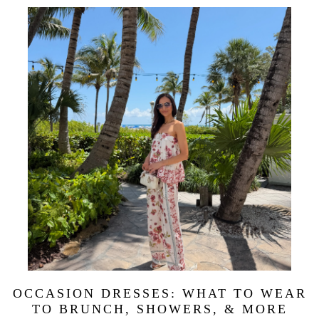
OCCASION DRESSES: WHAT TO WEAR
TO BRUNCH, SHOWERS, & MORE