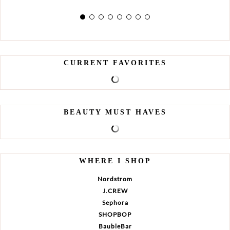
CURRENT FAVORITES
BEAUTY MUST HAVES
WHERE I SHOP
Nordstrom
J.CREW
Sephora
SHOPBOP
BaubleBar