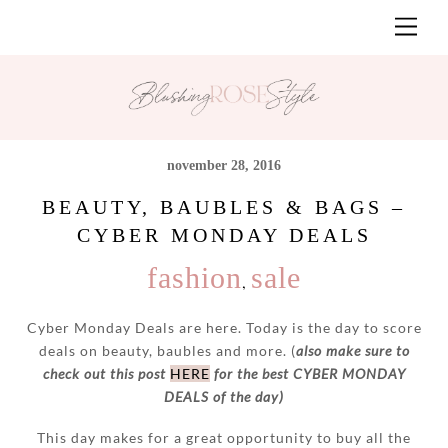
Skip
Men
to
content
november 28, 2016
BEAUTY, BAUBLES & BAGS –
CYBER MONDAY DEALS
fashion
sale
,
Cyber Monday Deals are here. Today is the day to score
deals on beauty, baubles and more. (
also make sure to
check out this post
HERE
for the best CYBER MONDAY
DEALS of the day)
This day makes for a great opportunity to buy all the