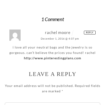
1 Comment
rachel moore
REPLY
December 1, 2016 @ 4:07 pm
i love all your neutral bags and the jewelry is so
gorgeous. can’t believe the prices you found!
rachel
http://www.pinterestingplans.com
LEAVE A REPLY
Your email address will not be published.
Required fields
are marked
*