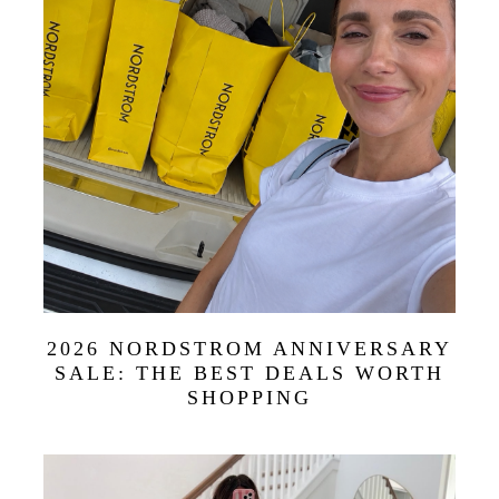
2026 NORDSTROM ANNIVERSARY
SALE: THE BEST DEALS WORTH
SHOPPING