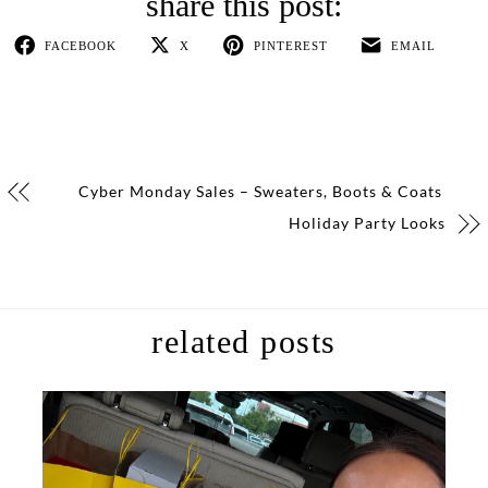
FACEBOOK
X
PINTEREST
EMAIL
Cyber Monday Sales – Sweaters, Boots & Coats
Holiday Party Looks
related posts