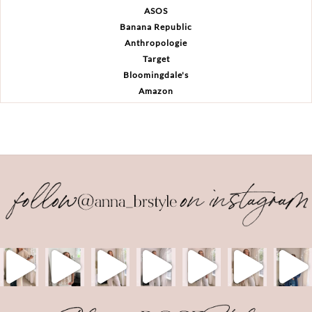
ASOS
Banana Republic
Anthropologie
Target
Bloomingdale's
Amazon