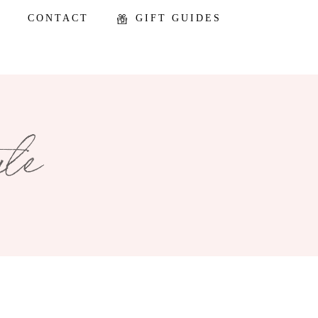
CONTACT
GIFT GUIDES