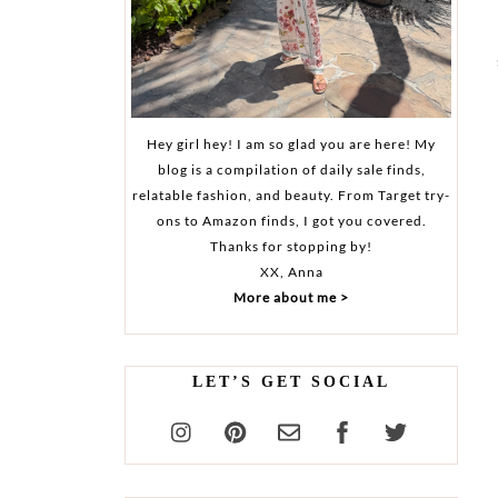
Hey girl hey! I am so glad you are here! My
blog is a compilation of daily sale finds,
relatable fashion, and beauty. From Target try-
ons to Amazon finds, I got you covered.
Thanks for stopping by!
XX, Anna
More about me >
LET’S GET SOCIAL