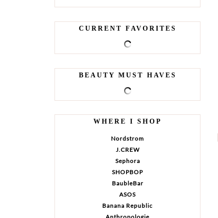
CURRENT FAVORITES
BEAUTY MUST HAVES
WHERE I SHOP
Nordstrom
J.CREW
Sephora
SHOPBOP
BaubleBar
ASOS
Banana Republic
Anthropologie