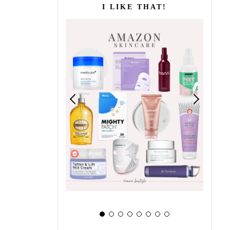
I LIKE THAT!