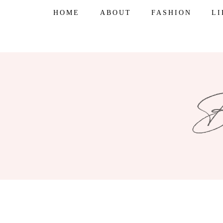
Skip
HOME
ABOUT
FASHION
L
to
content