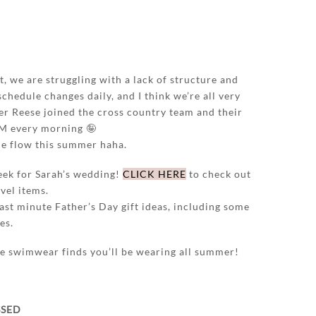
t, we are struggling with a lack of structure and
schedule changes daily, and I think we’re all very
r Reese joined the cross country team and their
AM every morning 🤪
the flow this summer haha.
ek for Sarah’s wedding!
CLICK HERE
to check out
vel items.
ast minute Father’s Day gift ideas, including some
es.
the swimwear finds you’ll be wearing all summer!
SSED