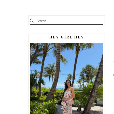
HEY GIRL HEY