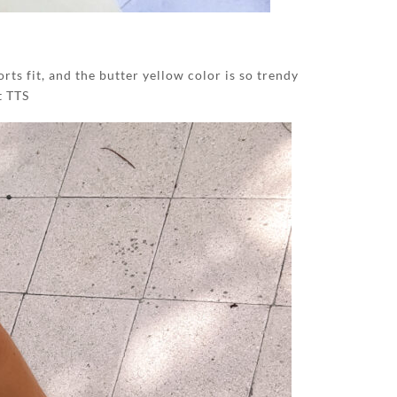
rts fit, and the butter yellow color is so trendy
t TTS