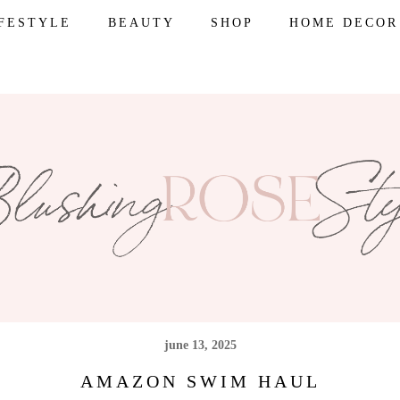
IFESTYLE
BEAUTY
SHOP
HOME DECOR
june 13, 2025
AMAZON SWIM HAUL