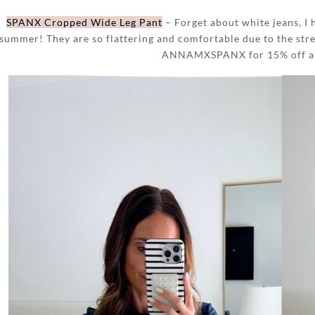
SPANX Cropped Wide Leg Pant
– Forget about white jeans, I 
summer! They are so flattering and comfortable due to the stre
ANNAMXSPANX for 15% off and