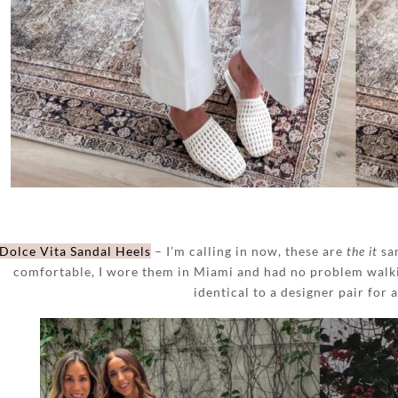
Dolce Vita Sandal Heels
– I’m calling in now, these are
the it
san
comfortable, I wore them in Miami and had no problem walki
identical to a designer pair for a