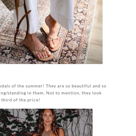
dals of the summer! They are so beautiful and so
ng/standing in them. Not to mention, they look
 third of the price!