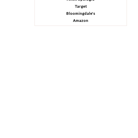
Target
Bloomingdale's
Amazon