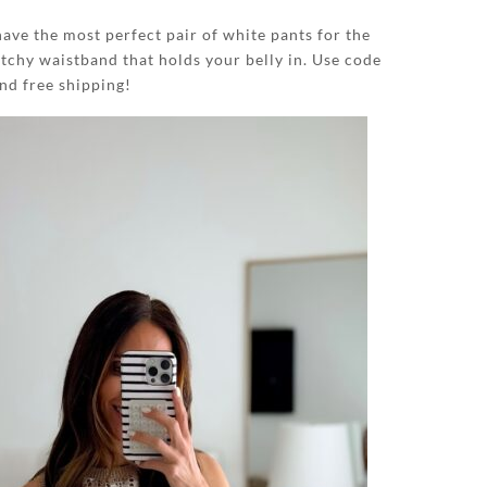
have the most perfect pair of white pants for the
tchy waistband that holds your belly in. Use code
 free shipping!