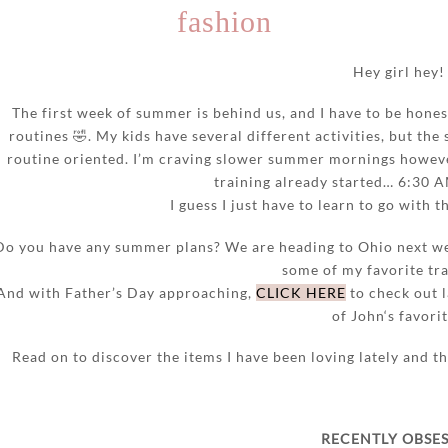
fashion
Hey girl hey!
The first week of summer is behind us, and I have to be hones
routines 🤣. My kids have several different activities, but the 
routine oriented. I’m craving slower summer mornings howeve
training already started… 6:30 
I guess I just have to learn to go with 
Do you have any summer plans? We are heading to Ohio next we
some of my favorite tra
And with Father’s Day approaching,
CLICK HERE
to check out l
of John‘s favorit
Read on to discover the items I have been loving lately and 
RECENTLY OBSE