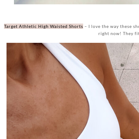
Target Athletic High Waisted Shorts
– I love the way these sho
right now! They fi