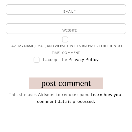
EMAIL
*
WEBSITE
SAVE MY NAME, EMAIL, AND WEBSITE IN THIS BROWSER FOR THE NEXT
TIME I COMMENT.
I accept the
Privacy Policy
This site uses Akismet to reduce spam.
Learn how your
comment data is processed.