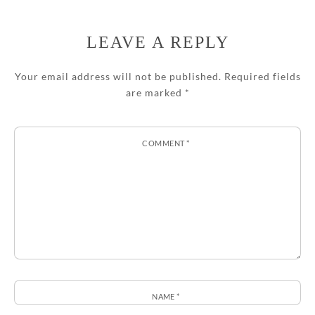
LEAVE A REPLY
Your email address will not be published.
Required fields
are marked
*
COMMENT
*
NAME
*