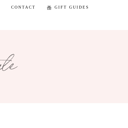
CONTACT
GIFT GUIDES