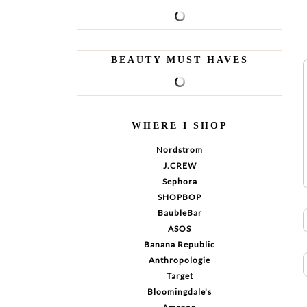
BEAUTY MUST HAVES
WHERE I SHOP
Nordstrom
J.CREW
Sephora
SHOPBOP
BaubleBar
ASOS
Banana Republic
Anthropologie
Target
Bloomingdale's