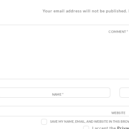
Your email address will not be published.
COMMENT
*
NAME
*
WEBSITE
SAVE MY NAME, EMAIL, AND WEBSITE IN THIS BR
I accept the
Priva