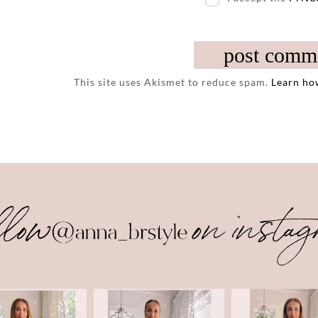
This site uses Akismet to reduce spam.
Learn ho