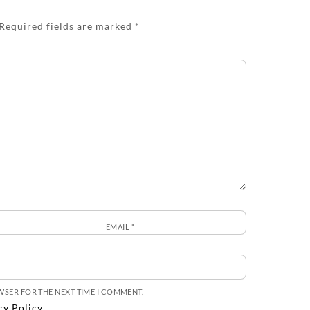
Required fields are marked
*
EMAIL
*
OWSER FOR THE NEXT TIME I COMMENT.
cy Policy