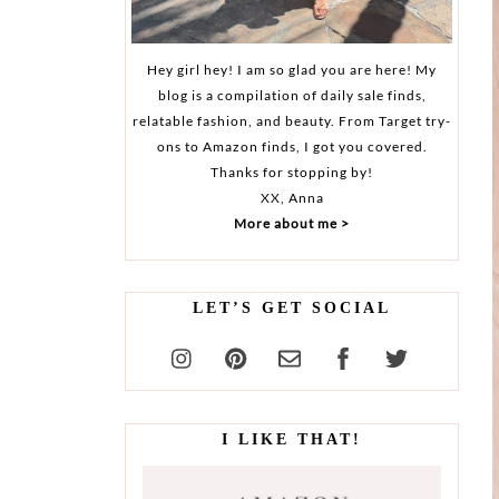
Hey girl hey! I am so glad you are here! My
blog is a compilation of daily sale finds,
relatable fashion, and beauty. From Target try-
ons to Amazon finds, I got you covered.
Thanks for stopping by!
XX, Anna
More about me >
LET’S GET SOCIAL
I LIKE THAT!