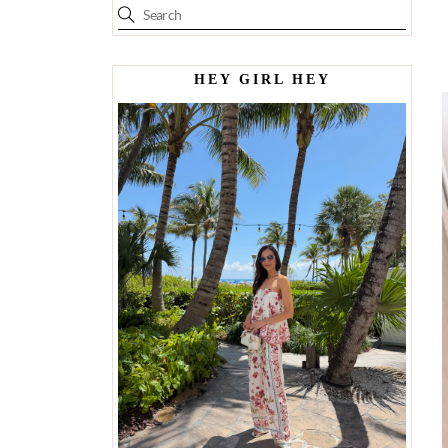
HEY GIRL HEY