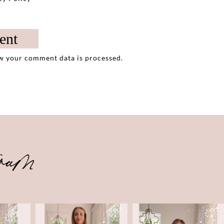
w your comment data is processed.