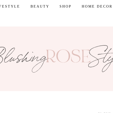
IFESTYLE
BEAUTY
SHOP
HOME DECOR