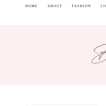
Skip
HOME
ABOUT
FASHION
L
to
content