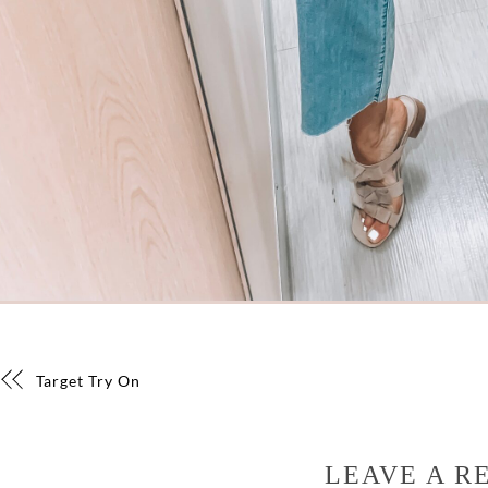
Target Try On
LEAVE A R