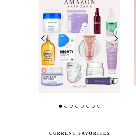
CURRENT FAVORITES