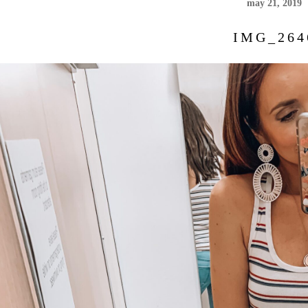
may 21, 2019
IMG_264