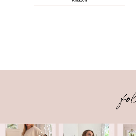
Amazon