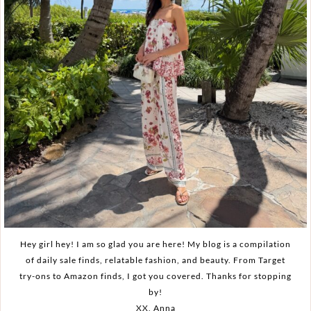
Hey girl hey! I am so glad you are here! My blog is a compilation
of daily sale finds, relatable fashion, and beauty. From Target
try-ons to Amazon finds, I got you covered. Thanks for stopping
by!
XX, Anna