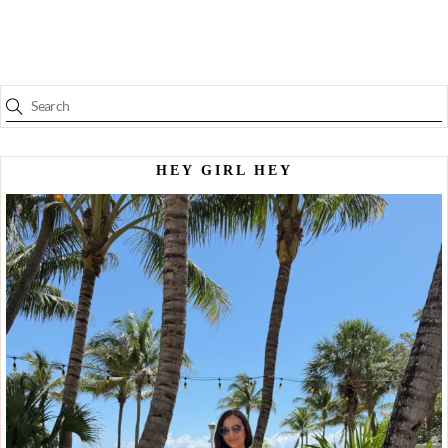
HEY GIRL HEY