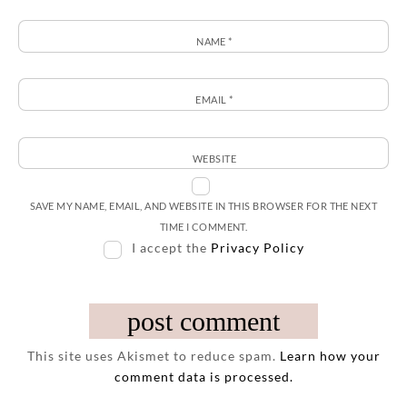
NAME
*
EMAIL
*
WEBSITE
SAVE MY NAME, EMAIL, AND WEBSITE IN THIS BROWSER FOR THE NEXT
TIME I COMMENT.
I accept the
Privacy Policy
This site uses Akismet to reduce spam.
Learn how your
comment data is processed.