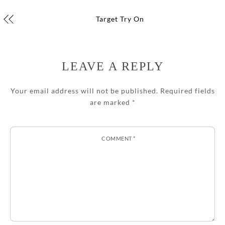
Target Try On
LEAVE A REPLY
Your email address will not be published.
Required fields
are marked
*
COMMENT
*