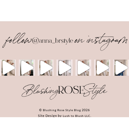
Back
To
Top
©
2026
Blushing Rose Style Blog
Site Design by
.
Lush to Blush LLC