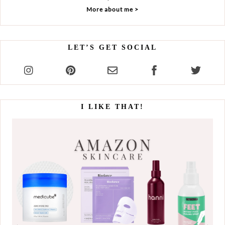
More about me >
LET’S GET SOCIAL
I LIKE THAT!