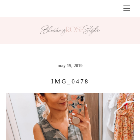
Skip
Men
to
content
may 15, 2019
IMG_0478