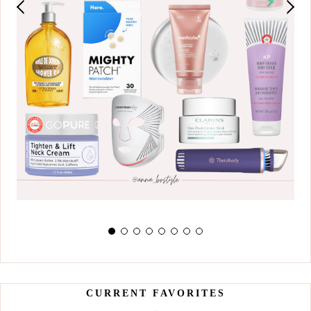
CURRENT FAVORITES