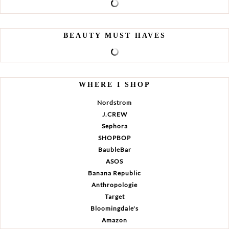
BEAUTY MUST HAVES
WHERE I SHOP
Nordstrom
J.CREW
Sephora
SHOPBOP
BaubleBar
ASOS
Banana Republic
Anthropologie
Target
Bloomingdale's
Amazon