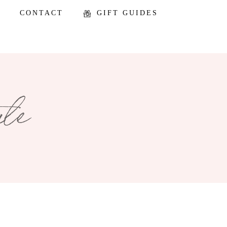
CONTACT
GIFT GUIDES