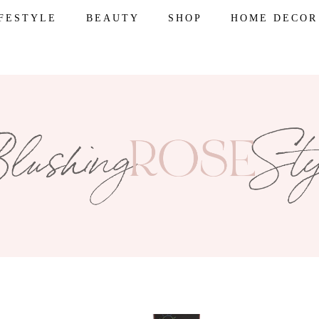
IFESTYLE
BEAUTY
SHOP
HOME DECOR