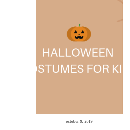
october 9, 2019