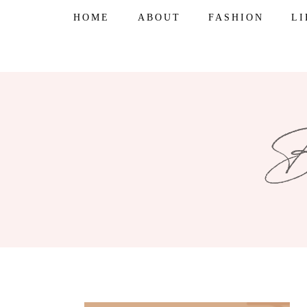
Skip
HOME
ABOUT
FASHION
L
to
content