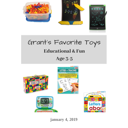
january 4, 2019