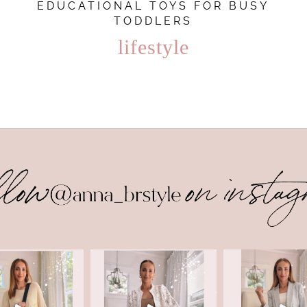
EDUCATIONAL TOYS FOR BUSY
TODDLERS
lifestyle