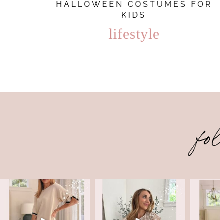
HALLOWEEN COSTUMES FOR
KIDS
lifestyle