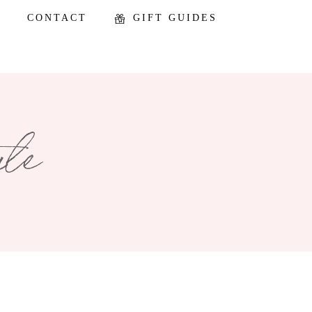
CONTACT
GIFT GUIDES