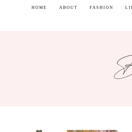
Skip
HOME
ABOUT
FASHION
L
to
content