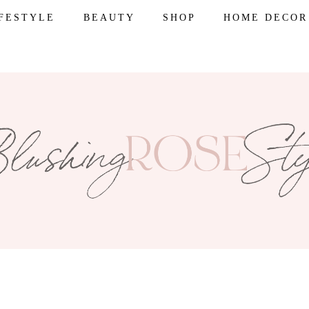
IFESTYLE
BEAUTY
SHOP
HOME DECOR