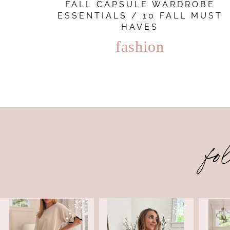
FALL CAPSULE WARDROBE
ESSENTIALS / 10 FALL MUST
HAVES
fashion