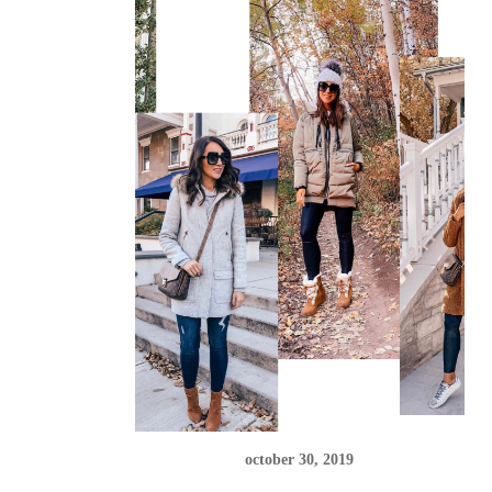
october 30, 2019