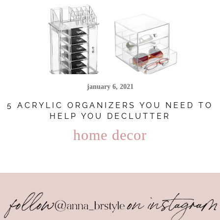
january 6, 2021
5 ACRYLIC ORGANIZERS YOU NEED TO
HELP YOU DECLUTTER
home decor