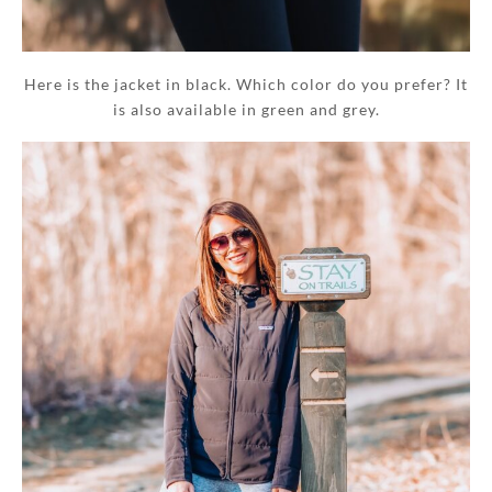
Here is the jacket in black. Which color do you prefer? It
is also available in green and grey.