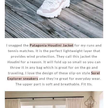
I snagged the
Patagonia Houdini Jacket
for my runs and
tennis matches. It is the perfect lightweight layer that
provides wind protection. They call this jacket the
Houdini
for a reason. It will fold up so small so you can
throw it in any bag which is great for on the go and
traveling. I love the design of these slip-on style
Sorel
Explorer sneakers
and they’re great for everyday wear.
The upper part is soft and breathable. Fit tts.