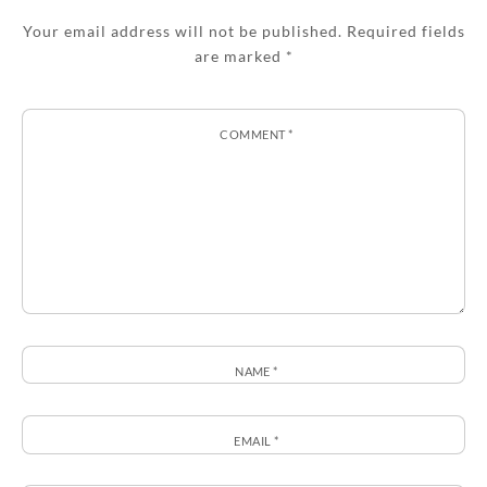
Your email address will not be published.
Required fields
are marked
*
COMMENT
*
NAME
*
EMAIL
*