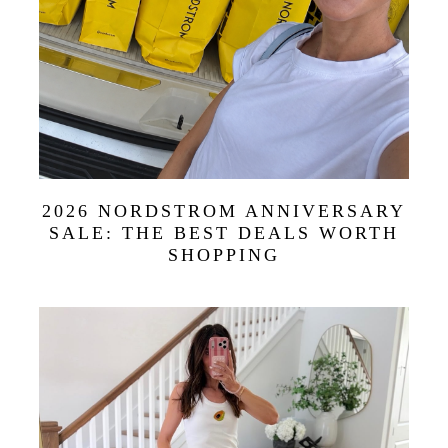
2026 NORDSTROM ANNIVERSARY
SALE: THE BEST DEALS WORTH
SHOPPING