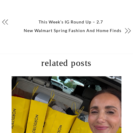
This Week’s IG Round Up – 2.7
New Walmart Spring Fashion And Home Finds
related posts