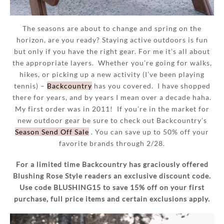
The seasons are about to change and spring on the
horizon, are you ready? Staying active outdoors is fun
but only if you have the right gear. For me it’s all about
the appropriate layers. Whether you’re going for walks,
hikes, or picking up a new activity (I’ve been playing
tennis) –
Backcountry
has you covered. I have shopped
there for years, and by years I mean over a decade haha.
My first order was in 2011! If you’re in the market for
new outdoor gear be sure to check out Backcountry’s
Season Send Off Sale
. You can save up to 50% off your
favorite brands through 2/28.
For a limited time Backcountry has graciously offered
Blushing Rose Style readers an exclusive discount code.
Use code BLUSHING15 to save 15% off on your first
purchase, full price items and certain exclusions apply.