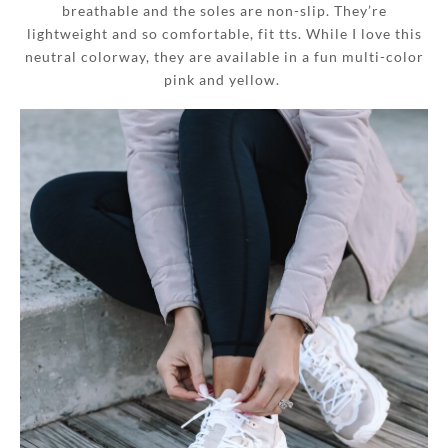
breathable and the soles are non-slip. They’re
lightweight and so comfortable, fit tts. While I love this
neutral colorway, they are available in a fun multi-color
pink and yellow.