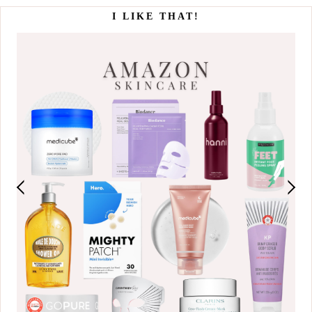
I LIKE THAT!