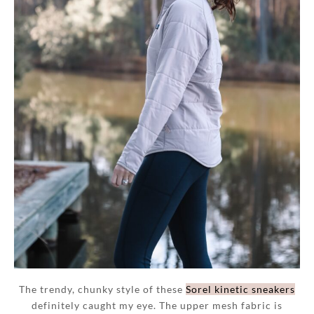
The trendy, chunky style of these
Sorel kinetic sneakers
definitely caught my eye. The upper mesh fabric is