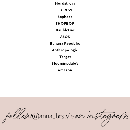
Nordstrom
J.CREW
Sephora
SHOPBOP
BaubleBar
ASOS
Banana Republic
Anthropologie
Target
Bloomingdale's
Amazon