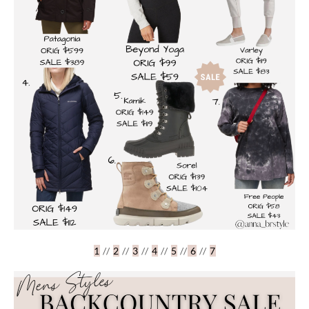
1
//
2
//
3
//
4
//
5
//
6
//
7