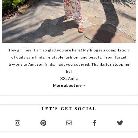
Hey girl hey! I am so glad you are here! My blog is a compilation
of daily sale finds, relatable fashion, and beauty. From Target
try-ons to Amazon finds, I got you covered. Thanks for stopping
by!
XX, Anna
More about me >
LET’S GET SOCIAL