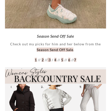
Season Send Off Sale
Check out my picks for him and her below from the
Season Send Off Sale
.
1
//
2
//
3
/
4
//
5
//
6
//
7