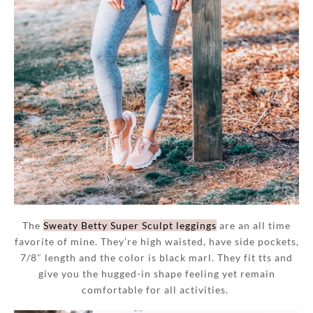
The
Sweaty Betty Super Sculpt leggings
are an all time
favorite of mine. They’re high waisted, have side pockets,
7/8″ length and the color is black marl. They fit tts and
give you the hugged-in shape feeling yet remain
comfortable for all activities.