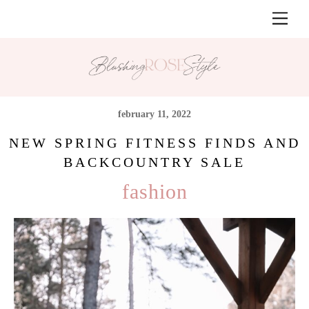
Skip
Men
to
content
february 11, 2022
NEW SPRING FITNESS FINDS AND
BACKCOUNTRY SALE
fashion