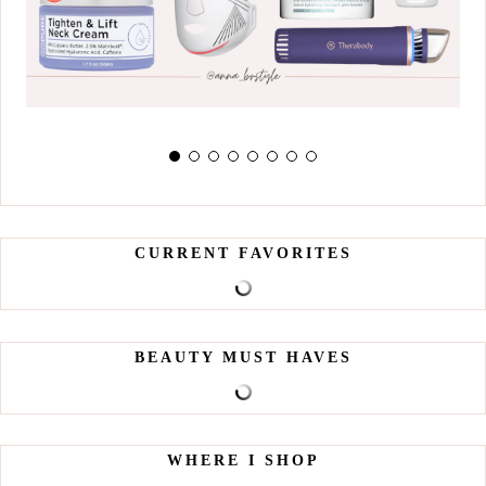
CURRENT FAVORITES
BEAUTY MUST HAVES
WHERE I SHOP