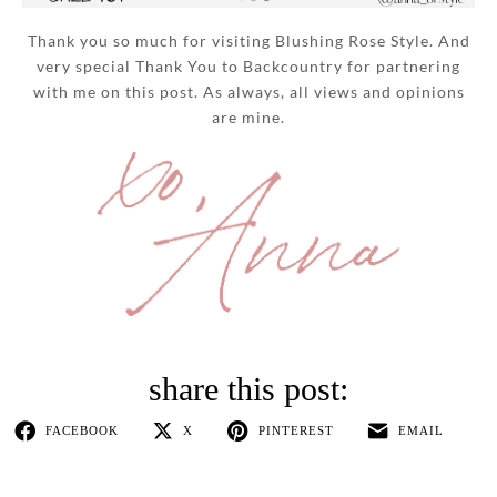
Thank you so much for visiting Blushing Rose Style. And
very special Thank You to Backcountry for partnering
with me on this post. As always, all views and opinions
are mine.
FACEBOOK
X
PINTEREST
EMAIL