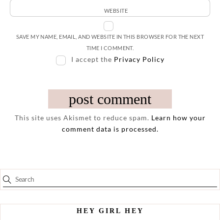
WEBSITE
SAVE MY NAME, EMAIL, AND WEBSITE IN THIS BROWSER FOR THE NEXT
TIME I COMMENT.
I accept the
Privacy Policy
This site uses Akismet to reduce spam.
Learn how your
comment data is processed.
HEY GIRL HEY