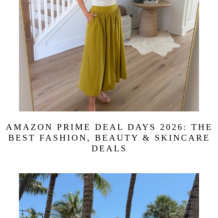
AMAZON PRIME DEAL DAYS 2026: THE
BEST FASHION, BEAUTY & SKINCARE
DEALS