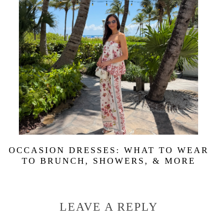
OCCASION DRESSES: WHAT TO WEAR
TO BRUNCH, SHOWERS, & MORE
LEAVE A REPLY