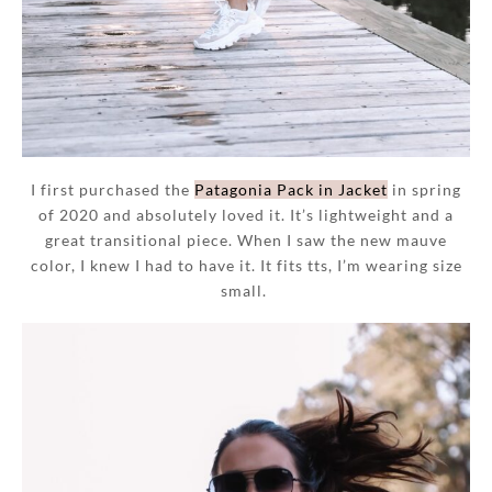
I first purchased the
Patagonia Pack in Jacket
in spring
of 2020 and absolutely loved it. It’s lightweight and a
great transitional piece. When I saw the new mauve
color, I knew I had to have it. It fits tts, I’m wearing size
small.