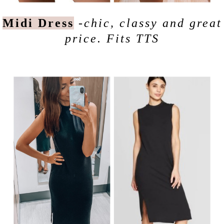
Midi Dress
-chic, classy and great
price. Fits TTS