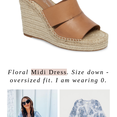
Floral
Midi Dress
. Size down -
oversized fit. I am wearing 0.