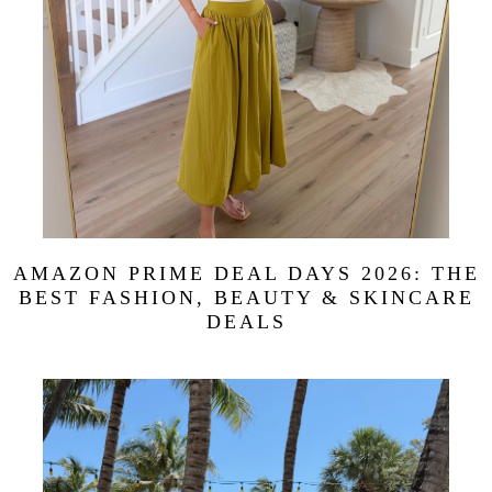
AMAZON PRIME DEAL DAYS 2026: THE
BEST FASHION, BEAUTY & SKINCARE
DEALS