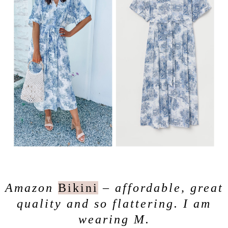
Amazon
Bikini
– affordable, great
quality and so flattering. I am
wearing M.