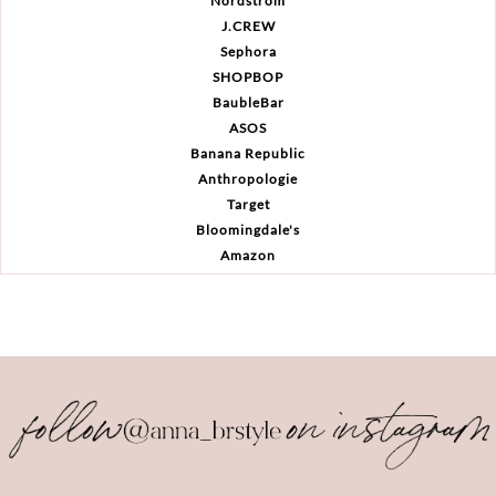
Nordstrom
J.CREW
Sephora
SHOPBOP
BaubleBar
ASOS
Banana Republic
Anthropologie
Target
Bloomingdale's
Amazon