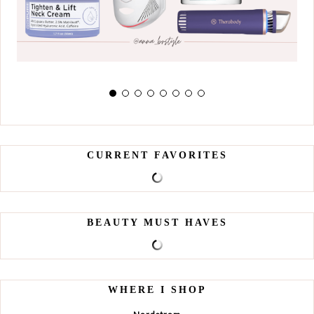
CURRENT FAVORITES
BEAUTY MUST HAVES
WHERE I SHOP