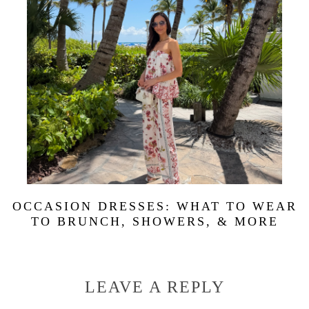
OCCASION DRESSES: WHAT TO WEAR
TO BRUNCH, SHOWERS, & MORE
LEAVE A REPLY