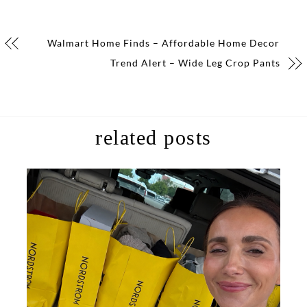
Walmart Home Finds – Affordable Home Decor
Trend Alert – Wide Leg Crop Pants
related posts