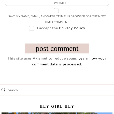
WEBSITE
SAVE MY NAME, EMAIL, AND WEBSITE IN THIS BROWSER FOR THE NEXT
TIME I COMMENT.
I accept the
Privacy Policy
This site uses Akismet to reduce spam.
Learn how your
comment data is processed.
HEY GIRL HEY