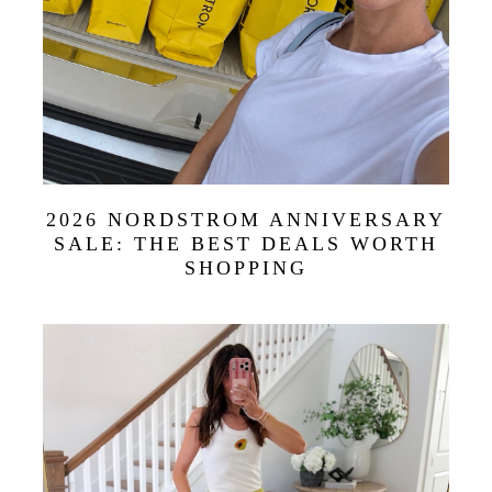
2026 NORDSTROM ANNIVERSARY
SALE: THE BEST DEALS WORTH
SHOPPING