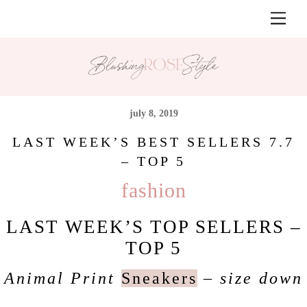
Skip
Men
to
content
july 8, 2019
LAST WEEK’S BEST SELLERS 7.7
– TOP 5
fashion
LAST WEEK’S TOP SELLERS –
TOP 5
Animal Print
Sneakers
– size down