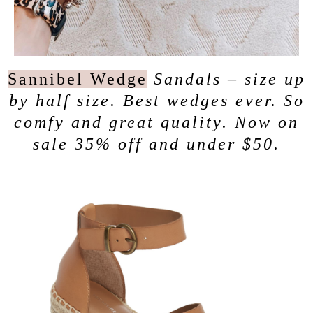
Sannibel Wedge
Sandals – size up
by half size. Best wedges ever. So
comfy and great quality. Now on
sale 35% off and under $50.