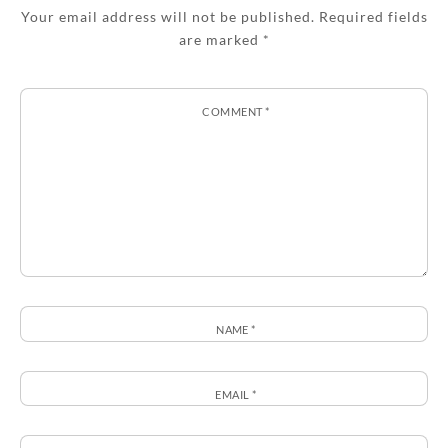
Your email address will not be published.
Required fields
are marked
*
COMMENT
*
NAME
*
EMAIL
*