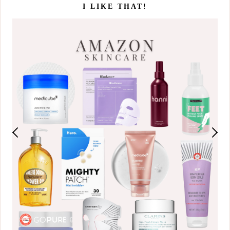
I LIKE THAT!