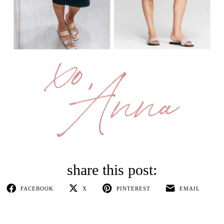
FACEBOOK
X
PINTEREST
EMAIL