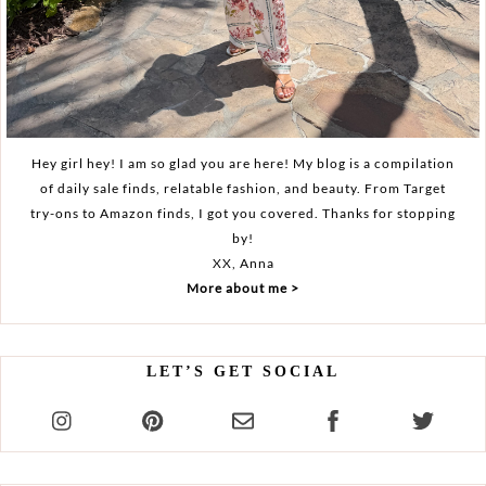
Hey girl hey! I am so glad you are here! My blog is a compilation
of daily sale finds, relatable fashion, and beauty. From Target
try-ons to Amazon finds, I got you covered. Thanks for stopping
by!
XX, Anna
More about me >
LET’S GET SOCIAL