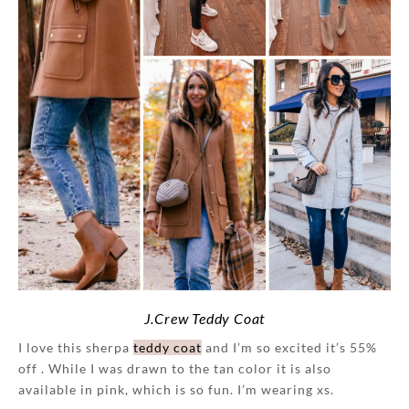
J.Crew Teddy Coat
I love this sherpa
teddy coat
and I’m so excited it’s 55%
off . While I was drawn to the tan color it is also
available in pink, which is so fun. I’m wearing xs.