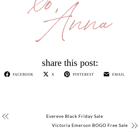
FACEBOOK
X
PINTEREST
EMAIL
Evereve Black Friday Sale
Victoria Emerson BOGO Free Sale