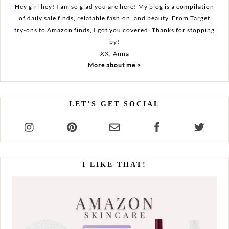
Hey girl hey! I am so glad you are here! My blog is a compilation
of daily sale finds, relatable fashion, and beauty. From Target
try-ons to Amazon finds, I got you covered. Thanks for stopping
by!
XX, Anna
More about me >
LET’S GET SOCIAL
I LIKE THAT!