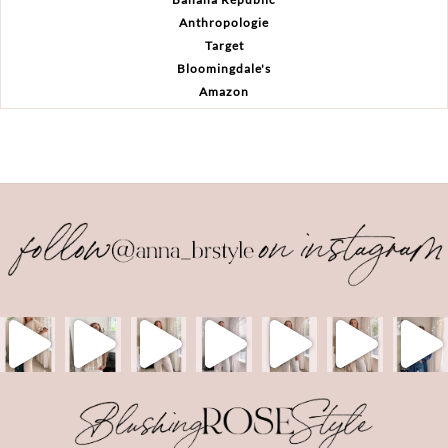
Anthropologie
Target
Bloomingdale's
Amazon
Back
To