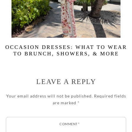
OCCASION DRESSES: WHAT TO WEAR
TO BRUNCH, SHOWERS, & MORE
LEAVE A REPLY
Your email address will not be published.
Required fields
are marked
*
COMMENT
*