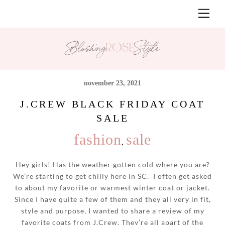
Skip
Men
to
content
november 23, 2021
J.CREW BLACK FRIDAY COAT
SALE
fashion
sale
,
Hey girls! Has the weather gotten cold where you are?
We’re starting to get chilly here in SC. I often get asked
to about my favorite or warmest winter coat or jacket.
Since I have quite a few of them and they all very in fit,
style and purpose, I wanted to share a review of my
favorite coats from J.Crew. They’re all apart of the