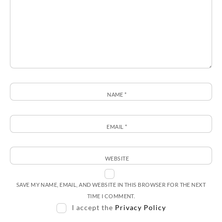
NAME
*
EMAIL
*
WEBSITE
SAVE MY NAME, EMAIL, AND WEBSITE IN THIS BROWSER FOR THE NEXT
TIME I COMMENT.
I accept the
Privacy Policy