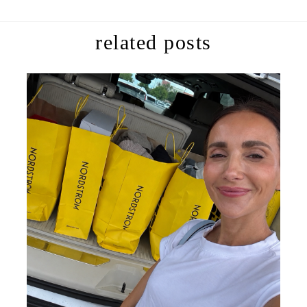
related posts