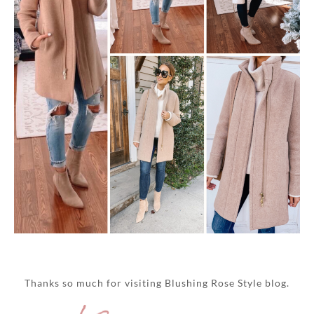
Thanks so much for visiting Blushing Rose Style blog.