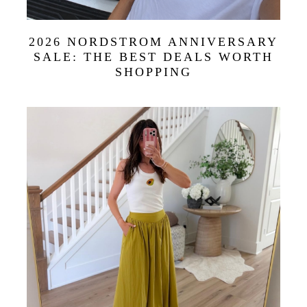
2026 NORDSTROM ANNIVERSARY
SALE: THE BEST DEALS WORTH
SHOPPING