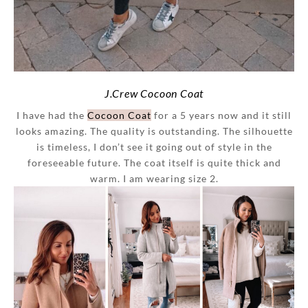
J.Crew Cocoon Coat
I have had the
Cocoon Coat
for a 5 years now and it still
looks amazing. The quality is outstanding. The silhouette
is timeless, I don’t see it going out of style in the
foreseeable future. The coat itself is quite thick and
warm. I am wearing size 2.