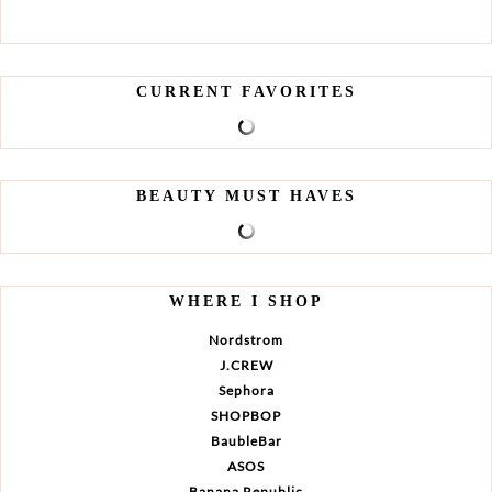
CURRENT FAVORITES
BEAUTY MUST HAVES
WHERE I SHOP
Nordstrom
J.CREW
Sephora
SHOPBOP
BaubleBar
ASOS
Banana Republic