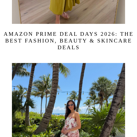
AMAZON PRIME DEAL DAYS 2026: THE
BEST FASHION, BEAUTY & SKINCARE
DEALS