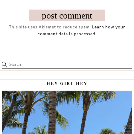
This site uses Akismet to reduce spam.
Learn how your
comment data is processed.
HEY GIRL HEY