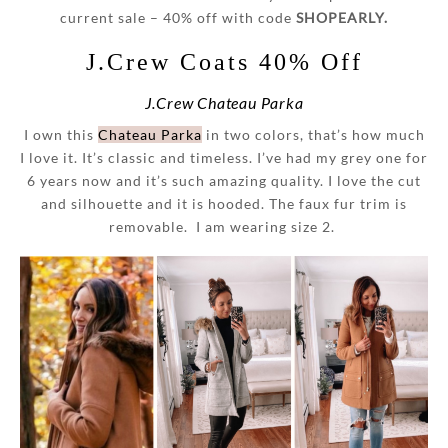
current sale – 40% off with code
SHOPEARLY.
J.Crew Coats 40% Off
J.Crew Chateau Parka
I own this
Chateau Parka
in two colors, that’s how much
I love it. It’s classic and timeless. I’ve had my grey one for
6 years now and it’s such amazing quality. I love the cut
and silhouette and it is hooded. The faux fur trim is
removable. I am wearing size 2.