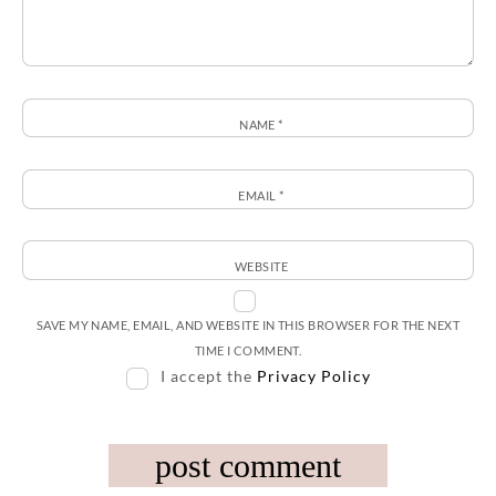
NAME
*
EMAIL
*
WEBSITE
SAVE MY NAME, EMAIL, AND WEBSITE IN THIS BROWSER FOR THE NEXT
TIME I COMMENT.
I accept the
Privacy Policy