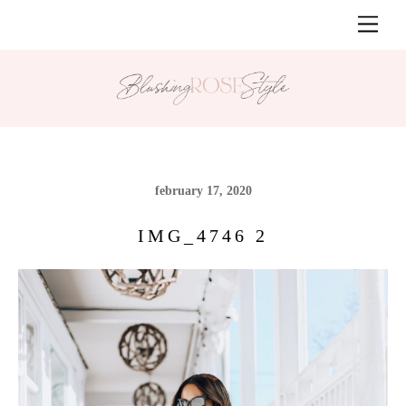
Skip
Men
to
content
february 17, 2020
IMG_4746 2