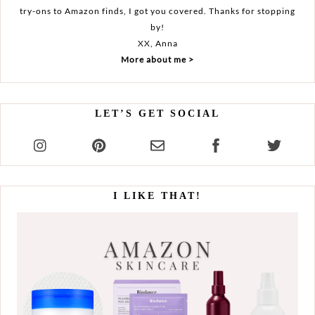
try-ons to Amazon finds, I got you covered. Thanks for stopping
by!
XX, Anna
More about me >
LET’S GET SOCIAL
I LIKE THAT!