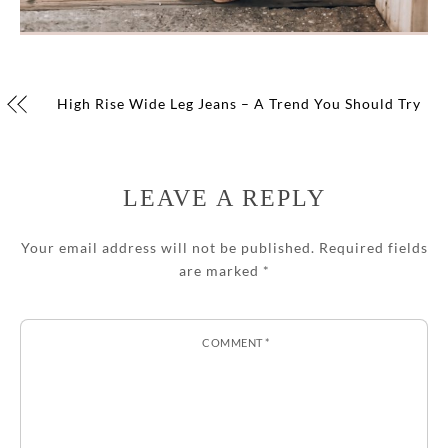
High Rise Wide Leg Jeans – A Trend You Should Try
LEAVE A REPLY
Your email address will not be published.
Required fields
are marked
*
COMMENT
*