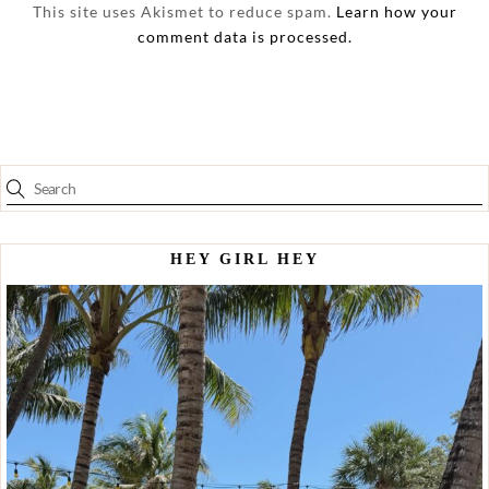
This site uses Akismet to reduce spam.
Learn how your
comment data is processed.
HEY GIRL HEY