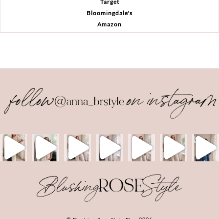
Target
Bloomingdale's
Amazon
Back
To
Top