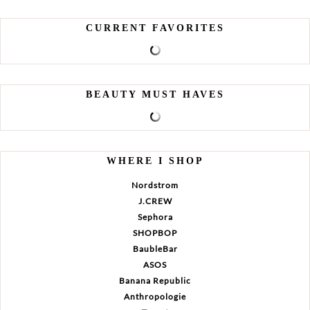
CURRENT FAVORITES
BEAUTY MUST HAVES
WHERE I SHOP
Nordstrom
J.CREW
Sephora
SHOPBOP
BaubleBar
ASOS
Banana Republic
Anthropologie