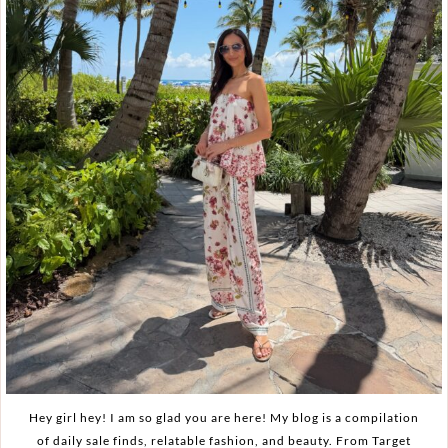
Hey girl hey! I am so glad you are here! My blog is a compilation
of daily sale finds, relatable fashion, and beauty. From Target