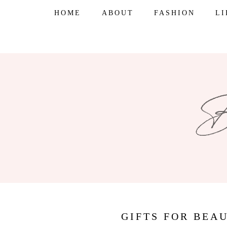
Skip
HOME
ABOUT
FASHION
L
to
content
GIFTS FOR BEA