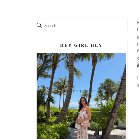
HEY GIRL HEY