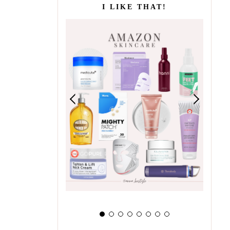
I LIKE THAT!