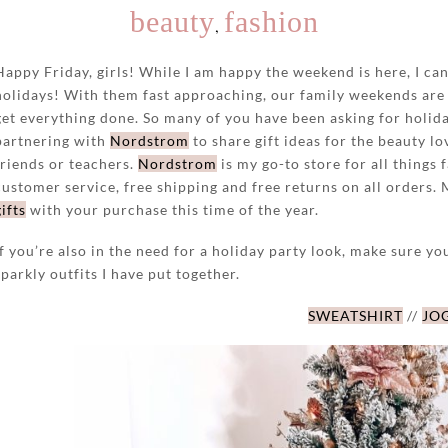
beauty
fashion
,
Happy Friday, girls! While I am happy the weekend is here, I ca
holidays! With them fast approaching, our family weekends are 
get everything done. So many of you have been asking for holida
partnering with
Nordstrom
to share gift ideas for the beauty lo
friends or teachers.
Nordstrom
is my go-to store for all things 
customer service, free shipping and free returns on all orders.
gifts
with your purchase this time of the year.
If you’re also in the need for a holiday party look, make sure yo
sparkly outfits I have put together.
SWEATSHIRT
//
JO