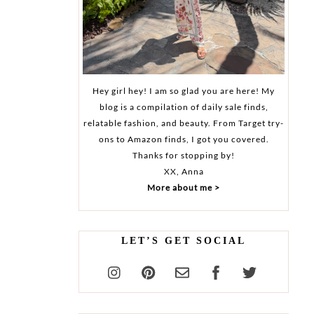
Hey girl hey! I am so glad you are here! My
blog is a compilation of daily sale finds,
relatable fashion, and beauty. From Target try-
ons to Amazon finds, I got you covered.
Thanks for stopping by!
XX, Anna
More about me >
LET’S GET SOCIAL