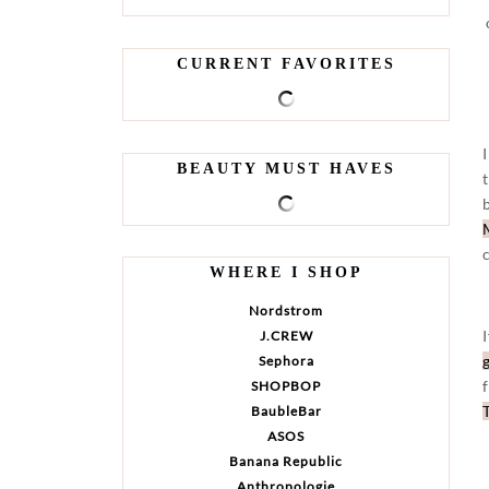
CURRENT FAVORITES
BEAUTY MUST HAVES
WHERE I SHOP
Nordstrom
J.CREW
Sephora
SHOPBOP
BaubleBar
ASOS
Banana Republic
Anthropologie