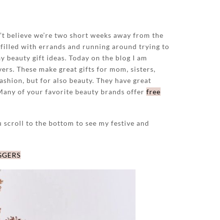
n’t believe we’re two short weeks away from the
filled with errands and running around trying to
y beauty gift ideas. Today on the blog I am
vers. These make great gifts for mom, sisters,
fashion, but for also beauty. They have great
 Many of your favorite beauty brands offer
free
u scroll to the bottom to see my festive and
GGERS