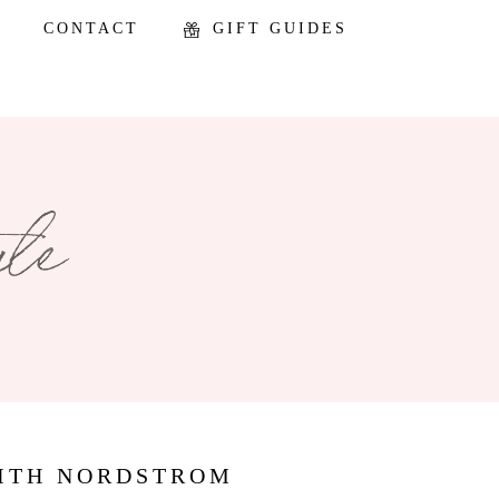
CONTACT
GIFT GUIDES
WITH NORDSTROM