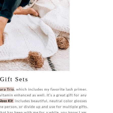
Gift Sets
ara Trio
, which includes my favorite lash primer.
itamin enhanced as well. It’s a great gift for any
loss Kit
includes beautiful, neutral color glosses
ne person, or divide up and use for multiple gifts.
 that has been with me for a while, you know I am