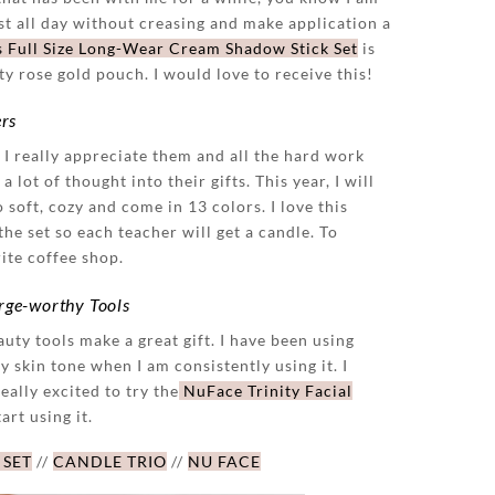
t all day without creasing and make application a
s Full Size Long-Wear Cream Shadow Stick Set
is
tty rose gold pouch. I would love to receive this!
ers
. I really appreciate them and all the hard work
 lot of thought into their gifts. This year, I will
 soft, cozy and come in 13 colors. I love this
the set so each teacher will get a candle. To
rite coffee shop.
urge-worthy Tools
uty tools make a great gift. I have been using
y skin tone when I am consistently using it. I
really excited to try the
NuFace Trinity Facial
art using it.
 SET
//
CANDLE TRIO
//
NU FACE