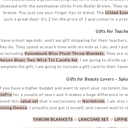
obsessed with the eyeshadow sticks from Bobbi Brown. They las
breeze. You just use your finger tips to blend. The
Gilded Eye
such a great deal! It’s 2 for the price of 1 and comes in a pre
Gifts For Teach
I have school age kids, and I am gift shopping for their teachers
they do. They spend as much time with my kids as I do, and I put a
be including
Kennebunk Bliss Plush Throw Blankets.
They are so
Maison Blanc Two-Wick Tin Candle Set
.
I am going to divide up 
complete the gift, I am going to include a gift card to their favo
Gifts for Beauty Lovers – Spl
If you have a higher budget and want to spoil your recipient, bea
gloPro
for a couple of years and it makes a huge difference in m
found this
value set
that is exclusively at
Nordstrom
. I am also 
Toning Device
.
I actually just got it myself, and cannot wait to st
THROW BLANKETS
//
LANCOME SET
//
LIPPIE