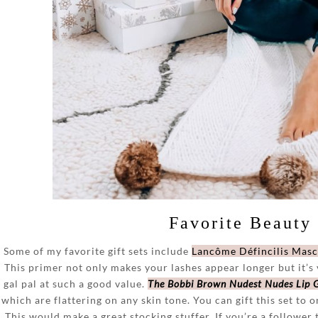
Favorite Beauty 
Some of my favorite gift sets include
Lancôme Défincilis Masc
This primer not only makes your lashes appear longer but it’s v
gal pal at such a good value.
The Bobbi Brown Nudest Nudes Lip G
which are flattering on any skin tone. You can gift this set to o
This would make a great stocking stuffer. If you’re a follower