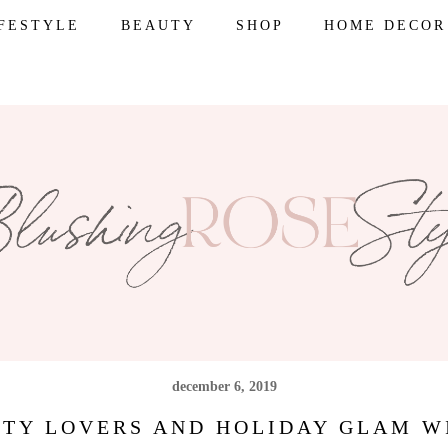
IFESTYLE
BEAUTY
SHOP
HOME DECOR
december 6, 2019
UTY LOVERS AND HOLIDAY GLAM 