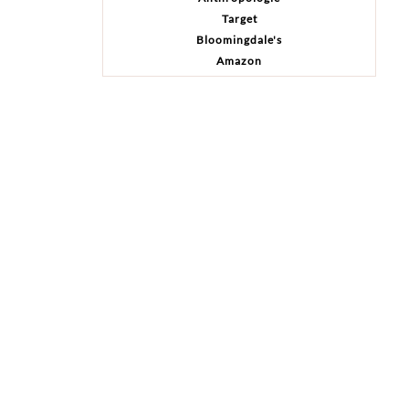
Target
Bloomingdale's
Amazon