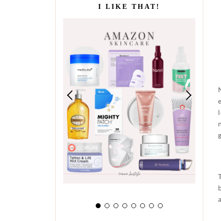
I LIKE THAT!