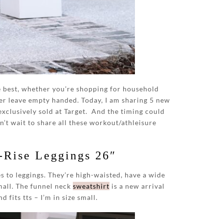
he best, whether you’re shopping for household
er leave empty handed. Today, I am sharing 5 new
exclusively sold at Target. And the timing could
n’t wait to share all these workout/athleisure
-Rise Leggings 26″
s to leggings. They’re high-waisted, have a wide
small. The funnel neck
sweatshirt
is a new arrival
 fits tts – I’m in size small.