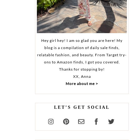
Hey girl hey! I am so glad you are here! My
blog is a compilation of daily sale finds,
relatable fashion, and beauty. From Target try-
ons to Amazon finds, I got you covered.
Thanks for stopping by!
XX, Anna
More about me >
LET’S GET SOCIAL