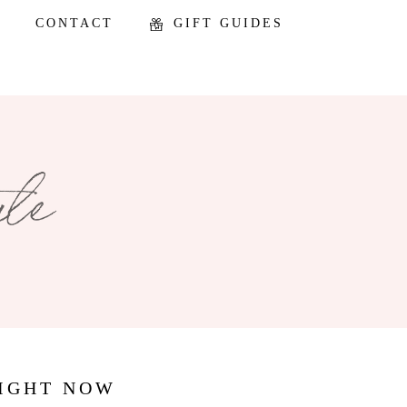
CONTACT
GIFT GUIDES
RIGHT NOW