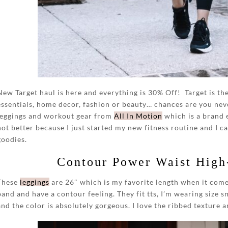
New Target haul is here and everything is 30% Off! Target is t
essentials, home decor, fashion or beauty… chances are you nev
leggings and workout gear from
All In Motion
which is a brand 
not better because I just started my new fitness routine and I ca
goodies.
Contour Power Waist High
These
leggings
are 26″ which is my favorite length when it come
band and have a contour feeling. They fit tts, I’m wearing size 
and the color is absolutely gorgeous. I love the ribbed texture and