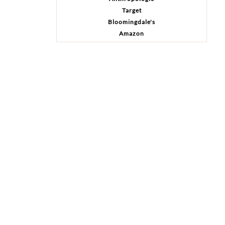
Target
Bloomingdale's
Amazon