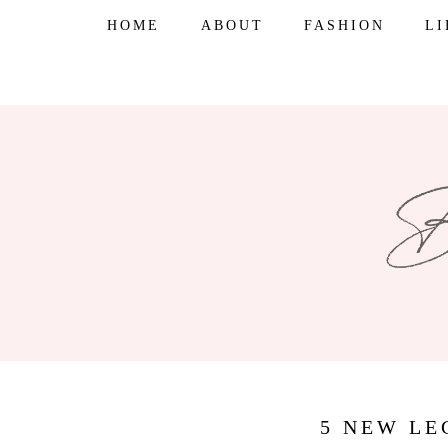
Skip
HOME
ABOUT
FASHION
L
to
content
5 NEW LE