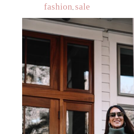
fashion
sale
,