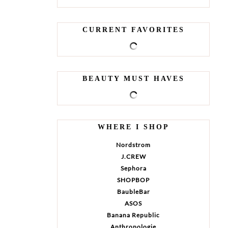
CURRENT FAVORITES
BEAUTY MUST HAVES
WHERE I SHOP
Nordstrom
J.CREW
Sephora
SHOPBOP
BaubleBar
ASOS
Banana Republic
Anthropologie