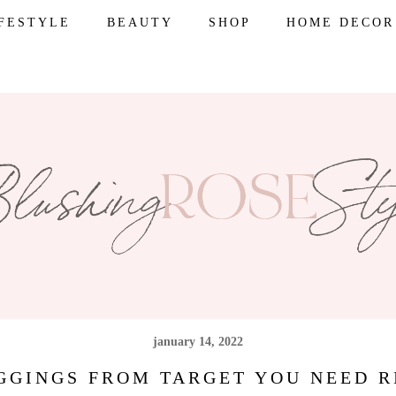
IFESTYLE
BEAUTY
SHOP
HOME DECOR
january 14, 2022
GGINGS FROM TARGET YOU NEED 