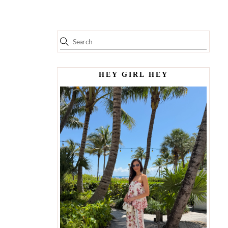
HEY GIRL HEY