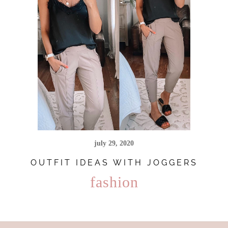
july 29, 2020
OUTFIT IDEAS WITH JOGGERS
fashion