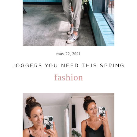
may 22, 2021
JOGGERS YOU NEED THIS SPRING
fashion