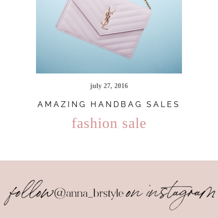
july 27, 2016
AMAZING HANDBAG SALES
fashion
sale
,